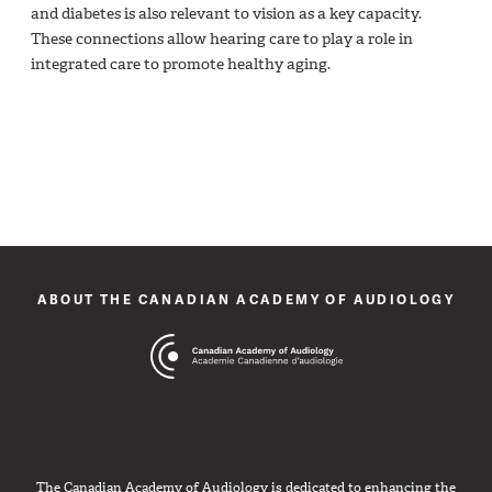
and diabetes is also relevant to vision as a key capacity.
These connections allow hearing care to play a role in
integrated care to promote healthy aging.
ABOUT THE CANADIAN ACADEMY OF AUDIOLOGY
The Canadian Academy of Audiology is dedicated to enhancing the