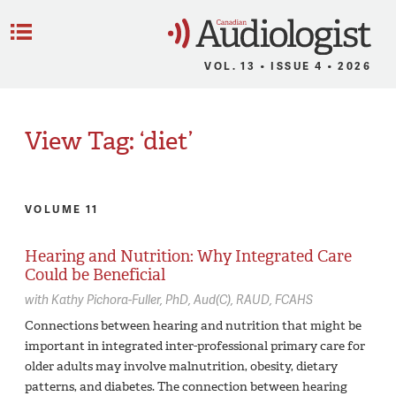
C
Menu
VOL. 13 • ISSUE 4 • 2026
View Tag: ‘diet’
VOLUME 11
Hearing and Nutrition: Why Integrated Care
Could be Beneficial
with
Kathy Pichora-Fuller,
PhD, Aud(C), RAUD, FCAHS
Connections between hearing and nutrition that might be
important in integrated inter-professional primary care for
older adults may involve malnutrition, obesity, dietary
patterns, and diabetes. The connection between hearing