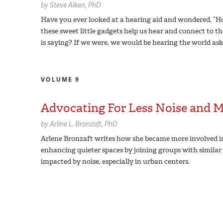
by
Steve Aiken,
PhD
Have you ever looked at a hearing aid and wondered, “How
these sweet little gadgets help us hear and connect to th
is saying? If we were, we would be hearing the world aski
VOLUME 9
Advocating For Less Noise and 
by
Arline L. Bronzaft,
PhD
Arlene Bronzaft writes how she became more involved i
enhancing quieter spaces by joining groups with simila
impacted by noise, especially in urban centers.