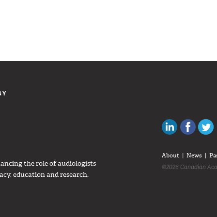
GY
Canadian Au
Like C
About
News
Pa
ncing the role of audiologists
©2026 Canadian Aca
acy, education and research.