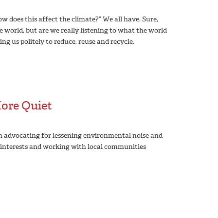
 does this affect the climate?” We all have. Sure,
e world, but are we really listening to what the world
ng us politely to reduce, reuse and recycle.
More Quiet
n advocating for lessening environmental noise and
r interests and working with local communities