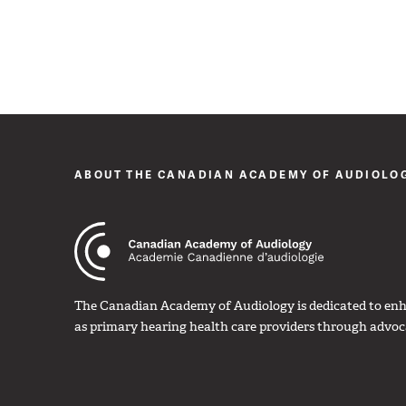
ABOUT THE CANADIAN ACADEMY OF AUDIOLO
The Canadian Academy of Audiology is dedicated to enha
as primary hearing health care providers through advoc