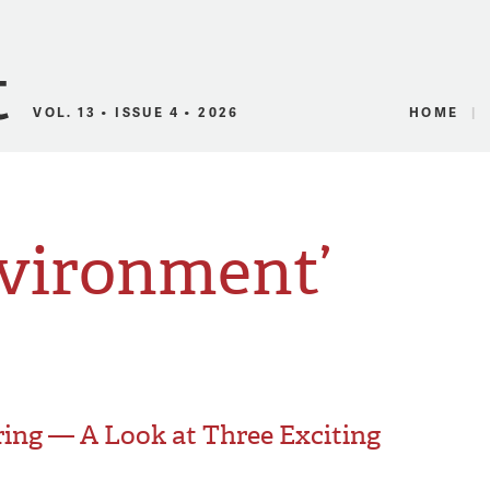
Canadian Audio
VOL. 13 • ISSUE 4 • 2026
HOME
nvironment’
ing — A Look at Three Exciting