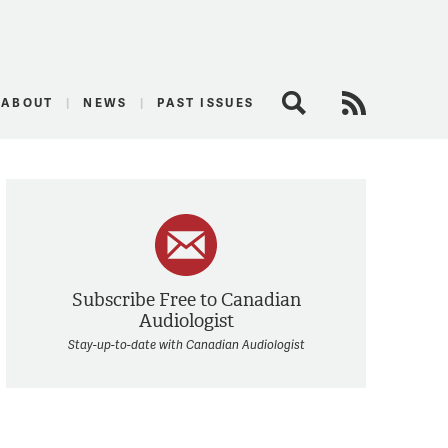
logist
ABOUT
NEWS
PAST ISSUES
Search
RSS Feed
Subscribe Free to Canadian
Audiologist
Stay-up-to-date with Canadian Audiologist