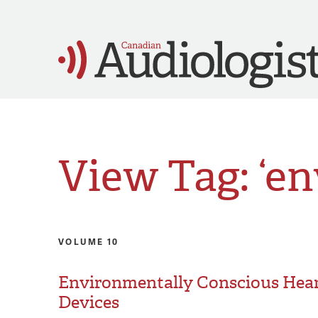
View Tag: ‘e
VOLUME 10
Environmentally Conscious Hear
Devices