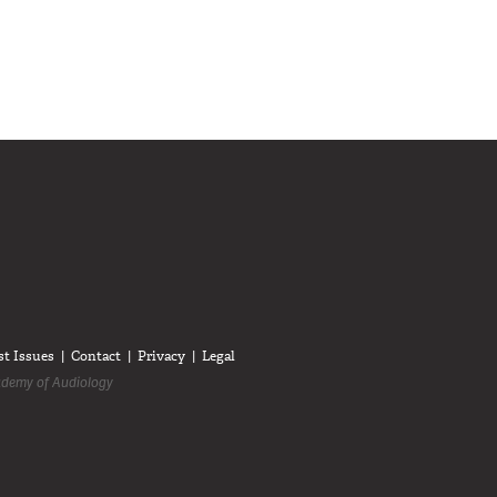
diologists on LinkedIn
anadian Audiologists on Facebook
Follow Canadian Audiologists on Twitter
st Issues
Contact
Privacy
Legal
demy of Audiology