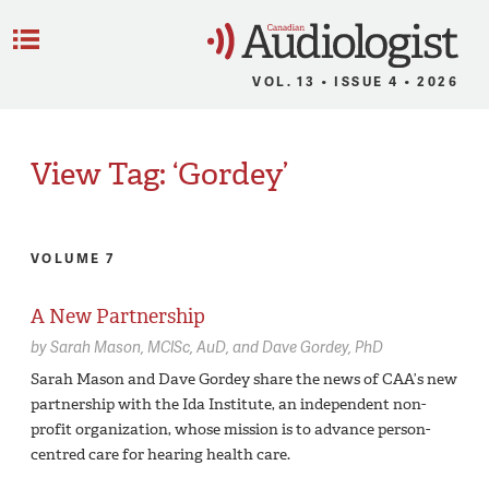
C
Menu
VOL. 13 • ISSUE 4 • 2026
View Tag: ‘Gordey’
VOLUME 7
A New Partnership
by
Sarah Mason,
MClSc, AuD
Dave Gordey,
PhD
Sarah Mason and Dave Gordey share the news of CAA’s new
partnership with the Ida Institute, an independent non-
profit organization, whose mission is to advance person-
centred care for hearing health care.