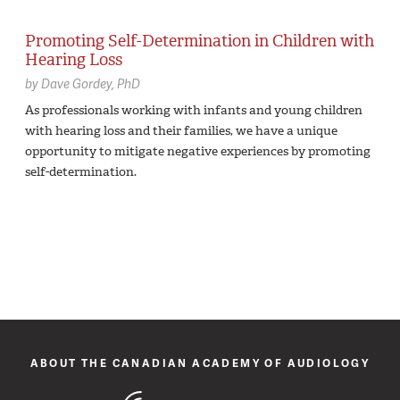
Promoting Self-Determination in Children with
Hearing Loss
by
Dave Gordey,
PhD
As professionals working with infants and young children
with hearing loss and their families, we have a unique
opportunity to mitigate negative experiences by promoting
self-determination.
ABOUT THE CANADIAN ACADEMY OF AUDIOLOGY