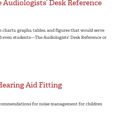
Audiologists’ Desk Reference
th charts, graphs, tables, and figures that would serve
 and even students—The Audiologists’ Desk Reference or
earing Aid Fitting
 recommendations for noise management for children