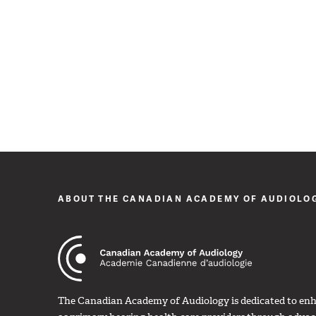
ABOUT THE CANADIAN ACADEMY OF AUDIOLO
The Canadian Academy of Audiology is dedicated to enha