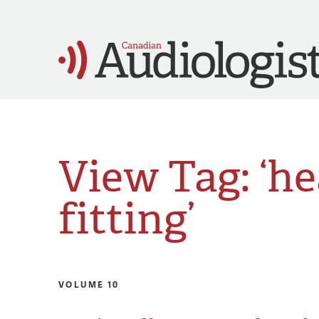
View Tag: ‘he
fitting’
VOLUME 10