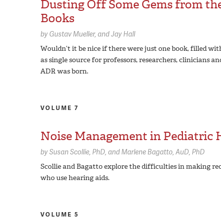
Dusting Off Some Gems from the 
Books
by
Gustav Mueller
Jay Hall
Wouldn’t it be nice if there were just one book, filled wi
as single source for professors, researchers, clinicians
ADR was born.
VOLUME 7
Noise Management in Pediatric H
by
Susan Scollie,
PhD
Marlene Bagatto,
AuD, PhD
Scollie and Bagatto explore the difficulties in making
who use hearing aids.
VOLUME 5