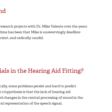
end
esearch projects with Dr. Mike Valente over the years
’ time has been that Mike is unswervingly deadline-
icient, and radically candid.
ials in the Hearing Aid Fitting?
lly, some problems persist and hard to predict
s hypothesis is that the lack of hearing aid
d changes in the central processing of sound in the
al representation of the speech signal.