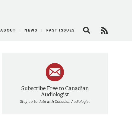
logist
ABOUT
NEWS
PAST ISSUES
Search
RSS Feed
Subscribe Free to Canadian
Audiologist
Stay-up-to-date with Canadian Audiologist