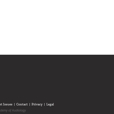
diologists on LinkedIn
anadian Audiologists on Facebook
Follow Canadian Audiologists on Twitter
st Issues
Contact
Privacy
Legal
demy of Audiology