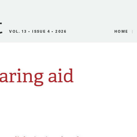
Canadian Audio
VOL. 13 • ISSUE 4 • 2026
HOME
aring aid