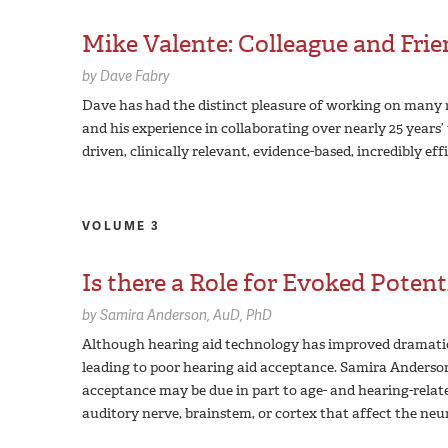
Mike Valente: Colleague and Fri
by
Dave Fabry
Dave has had the distinct pleasure of working on many r
and his experience in collaborating over nearly 25 years
driven, clinically relevant, evidence-based, incredibly eff
VOLUME 3
Is there a Role for Evoked Potent
by
Samira Anderson,
AuD, PhD
Although hearing aid technology has improved dramatica
leading to poor hearing aid acceptance. Samira Anderson’
acceptance may be due in part to age- and hearing-relate
auditory nerve, brainstem, or cortex that affect the neur