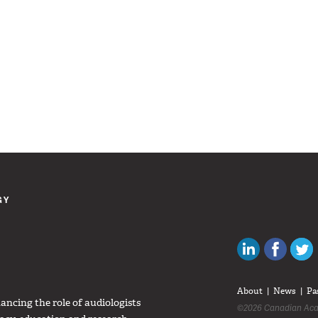
GY
Canadian Au
Like C
About
News
Pa
ncing the role of audiologists
©2026 Canadian Aca