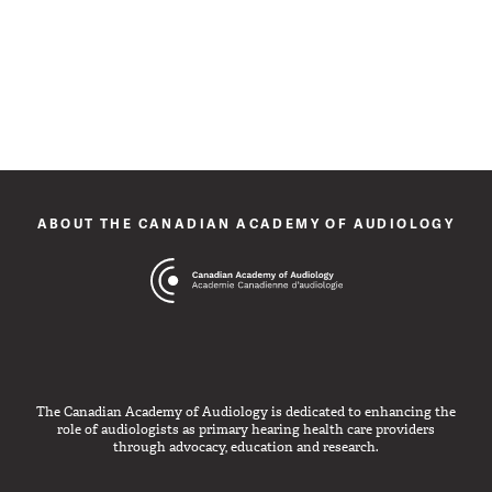
ABOUT THE CANADIAN ACADEMY OF AUDIOLOGY
The Canadian Academy of Audiology is dedicated to enhancing the
role of audiologists as primary hearing health care providers
through advocacy, education and research.