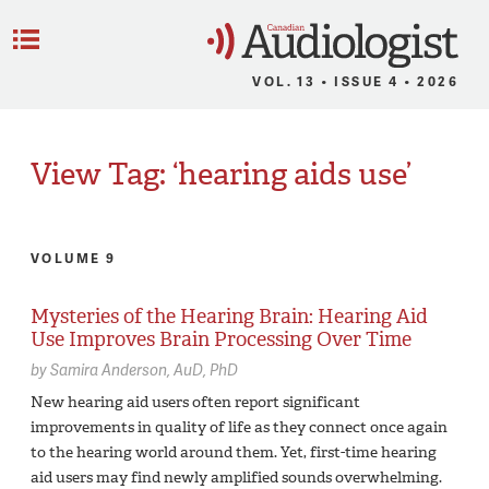
C
Menu
VOL. 13 • ISSUE 4 • 2026
View Tag: ‘hearing aids use’
VOLUME 9
Mysteries of the Hearing Brain: Hearing Aid
Use Improves Brain Processing Over Time
by
Samira Anderson,
AuD, PhD
New hearing aid users often report significant
improvements in quality of life as they connect once again
to the hearing world around them. Yet, first-time hearing
aid users may find newly amplified sounds overwhelming.