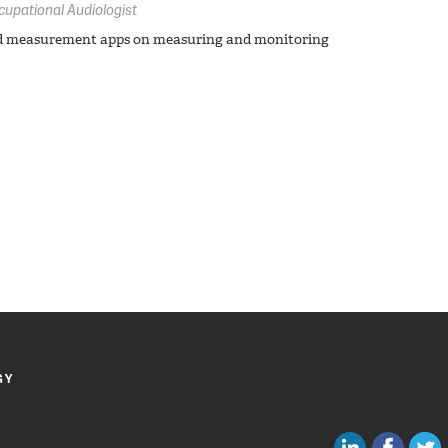
cupational Audiologist
nd measurement apps on measuring and monitoring
GY
Canadian Au
Like C