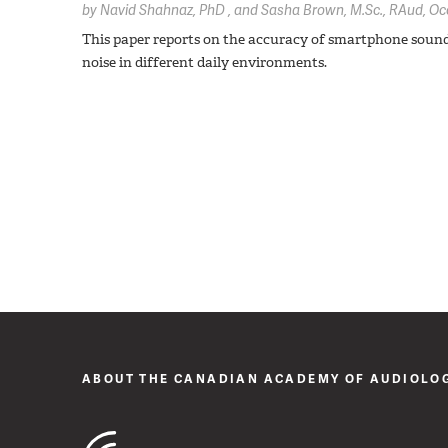
by
Navid Shahnaz,
PhD
Sasha Brown,
M.Sc., RAud, Oc
This paper reports on the accuracy of smartphone sou
noise in different daily environments.
ABOUT THE CANADIAN ACADEMY OF AUDIOLO