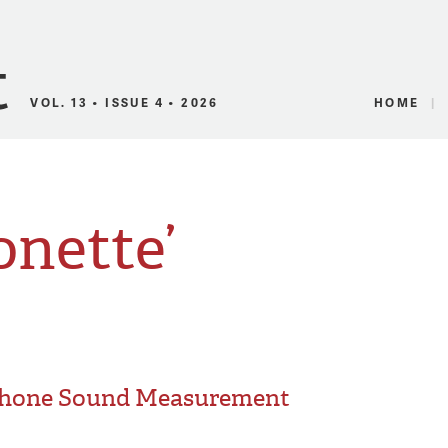
Canadian Audio
VOL. 13 • ISSUE 4 • 2026
HOME
onette’
phone Sound Measurement