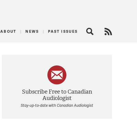
logist
ABOUT
NEWS
PAST ISSUES
Search
RSS Feed
Subscribe Free to Canadian
Audiologist
Stay-up-to-date with Canadian Audiologist