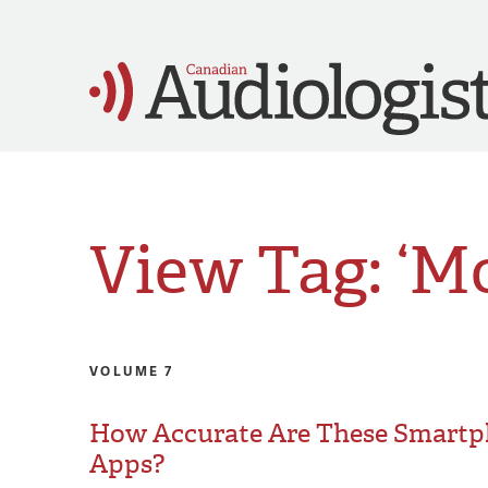
View Tag: ‘M
VOLUME 7
How Accurate Are These Smart
Apps?