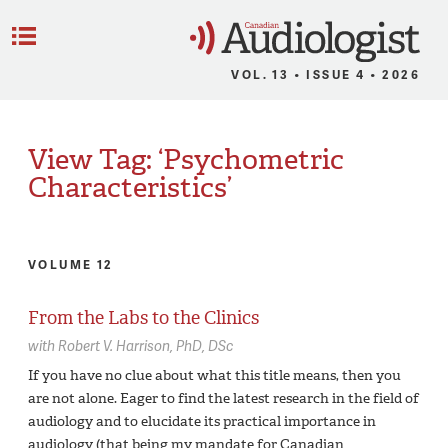
C
Menu
VOL. 13 • ISSUE 4 • 2026
View Tag: ‘Psychometric
Characteristics’
VOLUME 12
From the Labs to the Clinics
with
Robert V. Harrison,
PhD, DSc
If you have no clue about what this title means, then you
are not alone. Eager to find the latest research in the field of
audiology and to elucidate its practical importance in
audiology (that being my mandate for Canadian