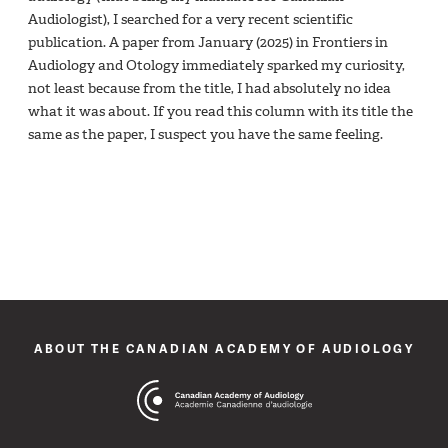
Audiologist), I searched for a very recent scientific
publication. A paper from January (2025) in Frontiers in
Audiology and Otology immediately sparked my curiosity,
not least because from the title, I had absolutely no idea
what it was about. If you read this column with its title the
same as the paper, I suspect you have the same feeling.
ABOUT THE CANADIAN ACADEMY OF AUDIOLOGY