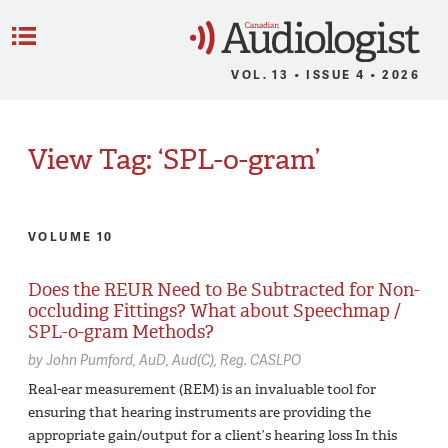
C
Menu
VOL. 13 • ISSUE 4 • 2026
View Tag: ‘SPL-o-gram’
VOLUME 10
Does the REUR Need to Be Subtracted for Non-
occluding Fittings? What about Speechmap /
SPL-o-gram Methods?
by
John Pumford,
AuD, Aud(C), Reg. CASLPO
Real-ear measurement (REM) is an invaluable tool for
ensuring that hearing instruments are providing the
appropriate gain/output for a client’s hearing loss In this