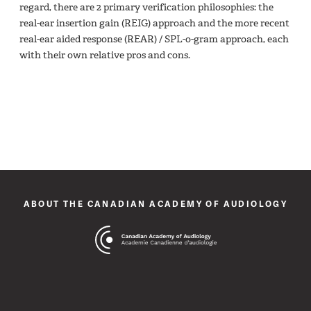
regard, there are 2 primary verification philosophies: the
real-ear insertion gain (REIG) approach and the more recent
real-ear aided response (REAR) / SPL-o-gram approach, each
with their own relative pros and cons.
ABOUT THE CANADIAN ACADEMY OF AUDIOLOGY