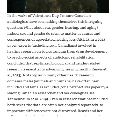
In the wake of Valentine’s Day, I’m sure Canadian
audiologists have been asking themselves this intriguing
question: What about sex, gender, hearing, and aging?
Indeed, sex and gender do seem to matter as causes and
consequences of age-related hearing loss (ARHL). In a 2023
paper, experts (including four Canadians) involved in
hearing research on topics ranging from drug development
to psycho-social aspects of audiologic rehabilitation
concluded that sex-linked biological and gender-related
research is essential to advancing hearing health (Reavis et
al., 2023). Notably, as in many other health research
domains, males (animals and humans) have often been
included and females excluded (for a perspectives paper by a
leading Canadian researcher and her colleagues, see
Tannenbaum et al. 2019). Even in research that has included
both sexes, the data are often not analyzed separately, so
important differences are not discovered. Reavis and her