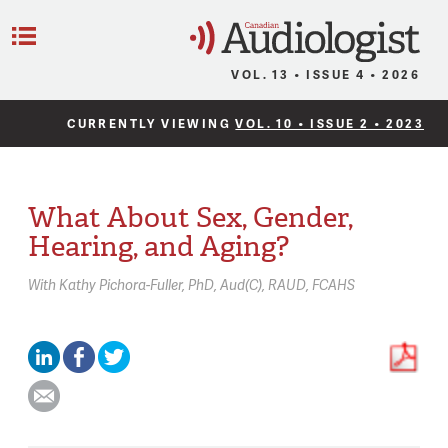
C
Menu
VOL. 13 • ISSUE 4 • 2026
CURRENTLY VIEWING
VOL. 10 • ISSUE 2 • 2023
What About Sex, Gender,
Hearing, and Aging?
With
Kathy Pichora-Fuller,
PhD, Aud(C), RAUD, FCAHS