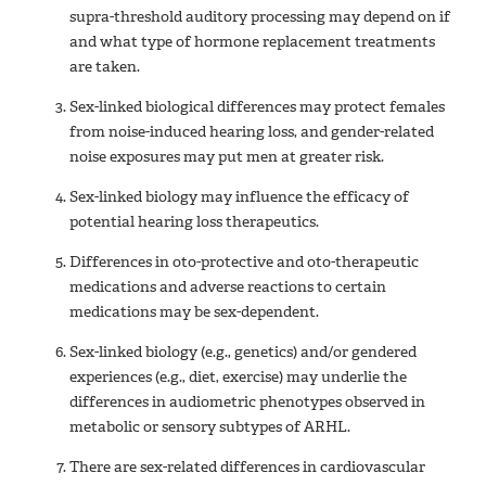
supra-threshold auditory processing may depend on if
and what type of hormone replacement treatments
are taken.
Sex-linked biological differences may protect females
from noise-induced hearing loss, and gender-related
noise exposures may put men at greater risk.
Sex-linked biology may influence the efficacy of
potential hearing loss therapeutics.
Differences in oto-protective and oto-therapeutic
medications and adverse reactions to certain
medications may be sex-dependent.
Sex-linked biology (e.g., genetics) and/or gendered
experiences (e.g., diet, exercise) may underlie the
differences in audiometric phenotypes observed in
metabolic or sensory subtypes of ARHL.
There are sex-related differences in cardiovascular