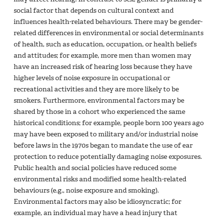
social factor that depends on cultural context and
influences health-related behaviours. There may be gender-
related differences in environmental or social determinants
of health, such as education, occupation, or health beliefs
and attitudes; for example, more men than women may
have an increased risk of hearing loss because they have
higher levels of noise exposure in occupational or
recreational activities and they are more likely to be
smokers. Furthermore, environmental factors may be
shared by those in a cohort who experienced the same
historical conditions; for example, people born 100 years ago
may have been exposed to military and/or industrial noise
before laws in the 1970s began to mandate the use of ear
protection to reduce potentially damaging noise exposures.
Public health and social policies have reduced some
environmental risks and modified some health-related
behaviours (e.g., noise exposure and smoking).
Environmental factors may also be idiosyncratic; for
example, an individual may have a head injury that