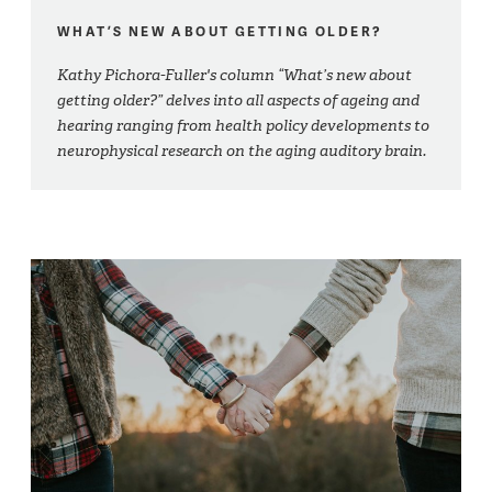
WHAT’S NEW ABOUT GETTING OLDER?
Kathy Pichora-Fuller's column “What’s new about
getting older?” delves into all aspects of ageing and
hearing ranging from health policy developments to
neurophysical research on the aging auditory brain.