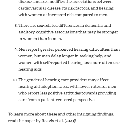
disease, and sex modifies the associations between
cardiovascular disease, its risk factors, and hearing,
with women at increased risk compared to men.
There are sex-related differences in dementia and
auditory-cognitive associations that may be stronger
in women than in men.
Men report greater perceived hearing difficulties than
women, but men delay longer in seeking help, and
women with self-reported hearing loss more often use
hearing aids.
The gender of hearing care providers may affect
hearing aid adoption rates, with lower rates for men
who report less positive attitudes towards providing
care from a patient-centered perspective.
To learn more about these and other intriguing findings,
read the paper by Reavis et al. (2023)!