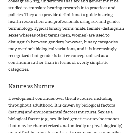
colleagues (2023) underscore that sex and gender must be
studied to translate hearing research into practices and
policies. They also provide definitions to guide hearing
health researchers and professionals using sex and gender
terminology. Typical binary terms (male, female) distinguish
sexes whereas other terms (men, women) are used to
distinguish between genders; however, binary categories
may overlook biological variations, and it is increasingly
recognized that gender is better conceptualized as a
continuum rather than in terms of overly simplistic
categories.
Nature vs Nurture
Development continues over the life course, including
throughout adulthood. It is driven by biological factors
(nature) and environmental factors (nurture). Sex as a
biological factor (e.g., sex-linked genetics or sex hormones
that may be characterized anatomically or physiologically)
may affect hearing. In contrast to sex, gender is primarily a