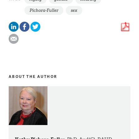
Pichora-Fuller
sex
ABOUT THE AUTHOR