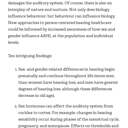
damages the auditory system. Of course, there is also an
interplay of nature and nurture. Not only does biology
influence behaviour, but behaviour can influence biology.
New approaches to person-centered hearing healthcare
could be informed by increased awareness of how sex and
gender influence ARHL at the population and individual
levels.
Ten intriguing findings:
Sex- and gender-related differences in hearing begin
prenatally and continue throughout life (more men
than women have hearing loss, and men have greater
degrees of hearing loss, although these differences
decrease in old age).
Sex hormones can affect the auditory system from
cochlea to cortex. For example, changes in hearing
sensitivity occur during phases of the menstrual cycle,
pregnancy, and menopause. Effects on thresholds and