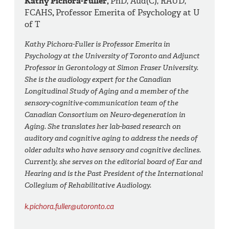
Kathy Pichora-Fuller,
PhD, Aud(C), RAUD,
FCAHS
,
Professor Emerita of Psychology at U
of T
Kathy Pichora-Fuller is Professor Emerita in
Psychology at the University of Toronto and Adjunct
Professor in Gerontology at Simon Fraser University.
She is the audiology expert for the Canadian
Longitudinal Study of Aging and a member of the
sensory-cognitive-communication team of the
Canadian Consortium on Neuro-degeneration in
Aging. She translates her lab-based research on
auditory and cognitive aging to address the needs of
older adults who have sensory and cognitive declines.
Currently, she serves on the editorial board of Ear and
Hearing and is the Past President of the International
Collegium of Rehabilitative Audiology.
k.pichora.fuller@utoronto.ca