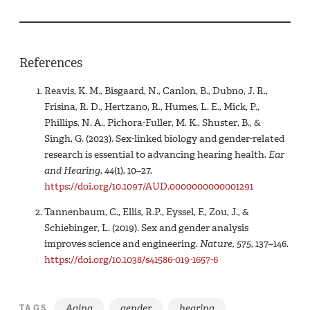
References
Reavis, K. M., Bisgaard, N., Canlon, B., Dubno, J. R.,
Frisina, R. D., Hertzano, R., Humes, L. E., Mick, P.,
Phillips, N. A., Pichora-Fuller, M. K., Shuster, B., &
Singh, G. (2023). Sex-linked biology and gender-related
research is essential to advancing hearing health.
Ear
and Hearing
,
44
(1), 10–27.
https://doi.org/10.1097/AUD.0000000000001291
Tannenbaum, C., Ellis, R.P., Eyssel, F., Zou, J., &
Schiebinger, L. (2019). Sex and gender analysis
improves science and engineering.
Nature,
575
, 137–146.
https://doi.org/10.1038/s41586-019-1657-6
Aging
gender
hearing
TAGS