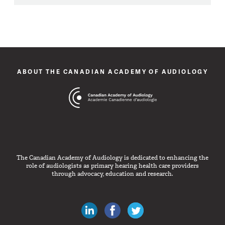
ABOUT THE CANADIAN ACADEMY OF AUDIOLOGY
The Canadian Academy of Audiology is dedicated to enhancing the
role of audiologists as primary hearing health care providers
through advocacy, education and research.
Canadian Audiologists on LinkedIn
Like Canadian Audiologists on 
Follow Canadian Audiolo