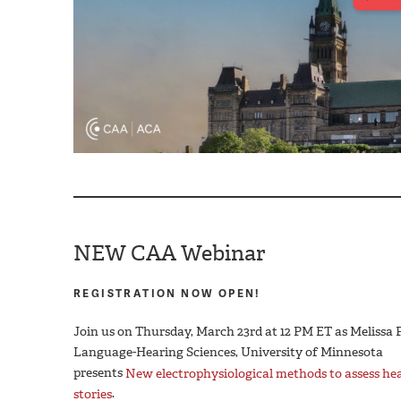
NEW CAA Webinar
REGISTRATION NOW OPEN!
Join us on Thursday, March 23rd at 12 PM ET as Melissa
Language-Hearing Sciences, University of Minnesota
presents
New electrophysiological methods to assess he
stories
.