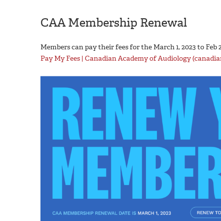
CAA Membership Renewal
Members can pay their fees for the March 1, 2023 to Feb 2
Pay My Fees | Canadian Academy of Audiology (canadia