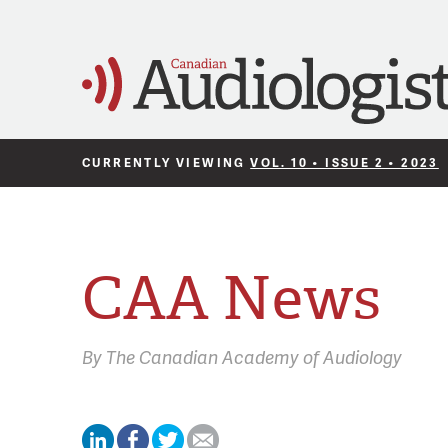
CURRENTLY VIEWING
VOL. 10 • ISSUE 2 • 2023
CAA News
By
The Canadian Academy of Audiology