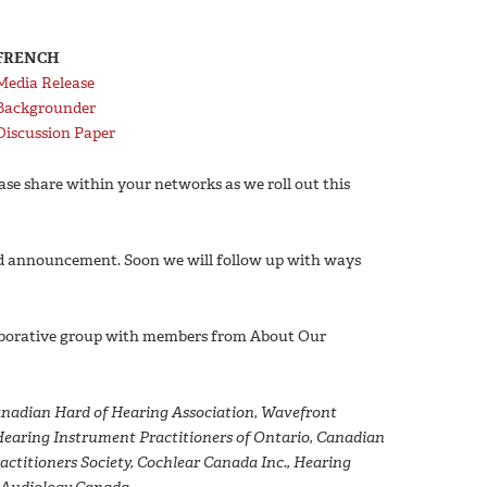
FRENCH
Media Release
Backgrounder
Discussion Paper
ease share within your networks as we roll out this
nd announcement. Soon we will follow up with ways
laborative group with members from About Our
anadian Hard of Hearing Association, Wavefront
 Hearing Instrument Practitioners of Ontario, Canadian
titioners Society, Cochlear Canada Inc., Hearing