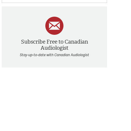
Subscribe Free to Canadian
Audiologist
Stay-up-to-date with Canadian Audiologist