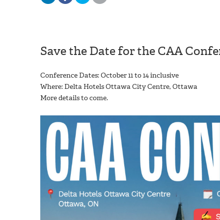
Save the Date for the CAA Confe
Conference Dates: October 11 to 14 inclusive
Where: Delta Hotels Ottawa City Centre, Ottawa
More details to come.