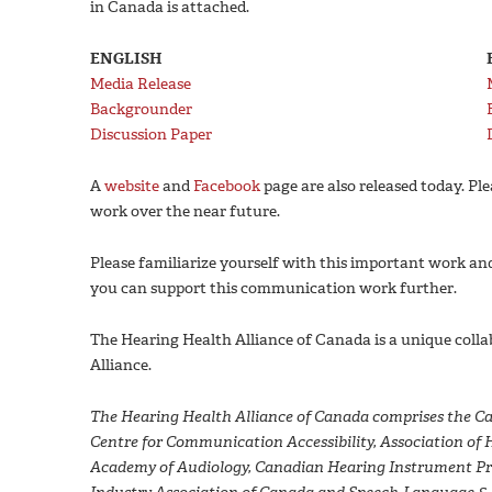
in Canada is attached.
ENGLISH
Media Release
Backgrounder
Discussion Paper
A
website
and
Facebook
page are also released today. Pl
work over the near future.
Please familiarize yourself with this important work a
you can support this communication work further.
The Hearing Health Alliance of Canada is a unique col
Alliance.
The Hearing Health Alliance of Canada comprises the C
Centre for Communication Accessibility, Association of
Academy of Audiology, Canadian Hearing Instrument Prac