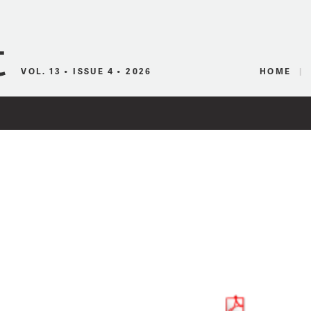
Canadian Audio
VOL. 13 • ISSUE 4 • 2026
HOME