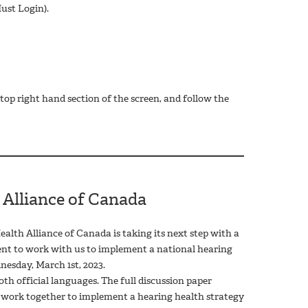
ust Login).
op right hand section of the screen, and follow the
 Alliance of Canada
alth Alliance of Canada is taking its next step with a
ent to work with us to implement a national hearing
esday, March 1st, 2023.
h official languages. The full discussion paper
o work together to implement a hearing health strategy