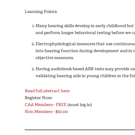
Learning Points:
Many hearing skills develop in early childhood but 
and perform longer behavioral testing before we can
Electrophysiological measures that use continuou
into hearing function during development and in 
objective measures.
Having audiobook-based ABR tests may provide use
validating hearing aids in young children in the fu
Read full abstract here
Register Now:
CAA Members - FREE
(must log in)
Non Members - $50.00