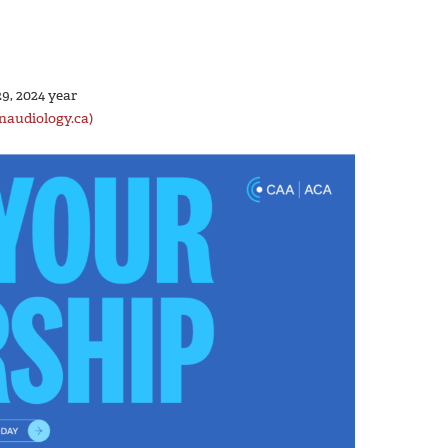
9, 2024 year
naudiology.ca)