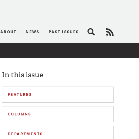
logist
ABOUT
NEWS
PAST ISSUES
Search
RSS Feed
In this issue
FEATURES
COLUMNS
DEPARTMENTS