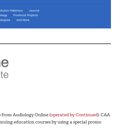
 from Audiology Online (
operated by Continued
). CAA
nuing education courses by using a special promo