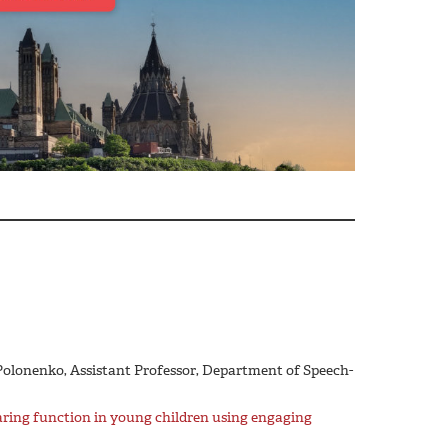
 Polonenko, Assistant Professor, Department of Speech-
aring function in young children using engaging