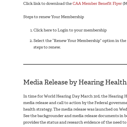
Click link to download the
CAA Member Benefit Flyer
(M
Steps to renew Your Membership
Click here to Login to your membership
Select the “Renew Your Membership” option in the t
steps to renew.
Media Release by Hearing Health
In time for World Hearing Day March 3rd, the Hearing He
media release and call to action by the Federal governm
health strategy. The media release was launched on Wedn
See the backgrounder and media release documents in bot
provides the status and research evidence of the need t