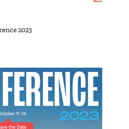
rence 2023