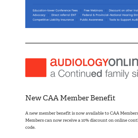
New CAA Member Benefit
A new member benefit is now available to CAA Members
Members can now receive a 10% discount on online conti
code.