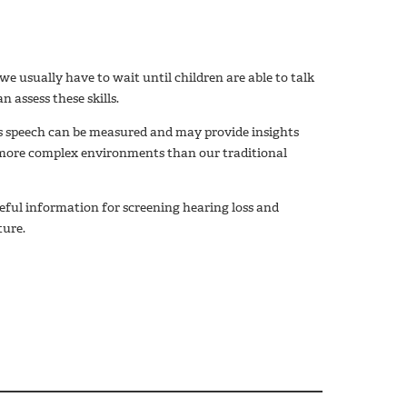
we usually have to wait until children are able to talk
 assess these skills.
s speech can be measured and may provide insights
more complex environments than our traditional
ful information for screening hearing loss and
ture.