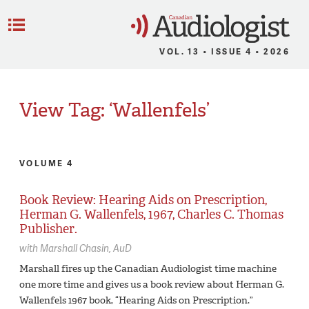
C
Menu
VOL. 13 • ISSUE 4 • 2026
View Tag: ‘Wallenfels’
VOLUME 4
Book Review: Hearing Aids on Prescription,
Herman G. Wallenfels, 1967, Charles C. Thomas
Publisher.
with
Marshall Chasin,
AuD
Marshall fires up the Canadian Audiologist time machine
one more time and gives us a book review about Herman G.
Wallenfels 1967 book, “Hearing Aids on Prescription.”