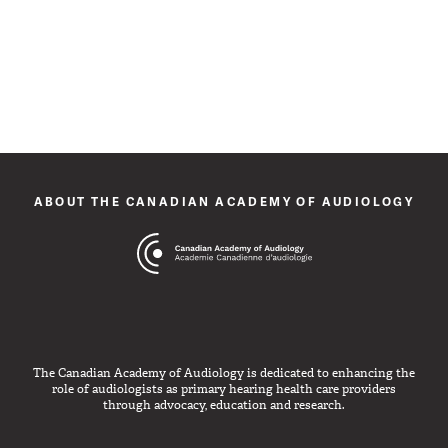
ABOUT THE CANADIAN ACADEMY OF AUDIOLOGY
The Canadian Academy of Audiology is dedicated to enhancing the
role of audiologists as primary hearing health care providers
through advocacy, education and research.