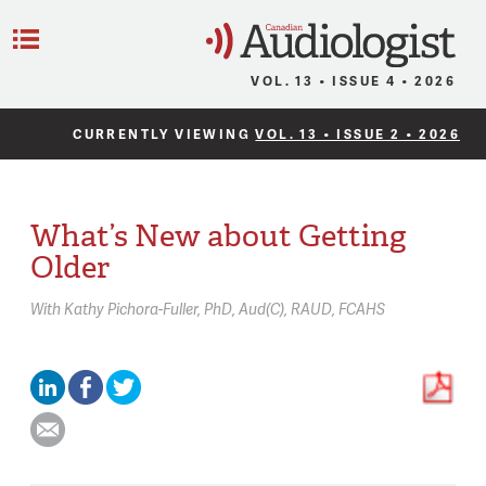
C
Menu
VOL. 13 • ISSUE 4 • 2026
CURRENTLY VIEWING
VOL. 13 • ISSUE 2 • 2026
What’s New about Getting
Older
With
Kathy Pichora-Fuller,
PhD, Aud(C), RAUD, FCAHS