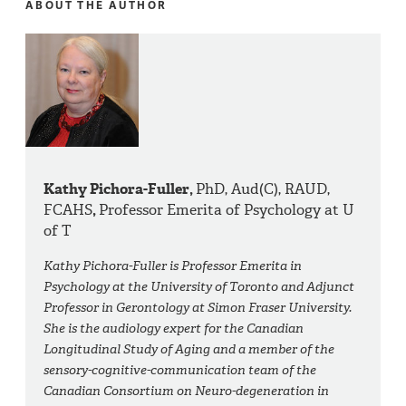
ABOUT THE AUTHOR
Kathy Pichora-Fuller,
PhD, Aud(C), RAUD,
FCAHS
,
Professor Emerita of Psychology at U
of T
Kathy Pichora-Fuller is Professor Emerita in
Psychology at the University of Toronto and Adjunct
Professor in Gerontology at Simon Fraser University.
She is the audiology expert for the Canadian
Longitudinal Study of Aging and a member of the
sensory-cognitive-communication team of the
Canadian Consortium on Neuro-degeneration in