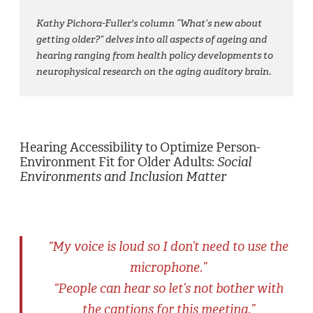
Kathy Pichora-Fuller's column “What’s new about
getting older?” delves into all aspects of ageing and
hearing ranging from health policy developments to
neurophysical research on the aging auditory brain.
Hearing Accessibility to Optimize Person-
Environment Fit for Older Adults:
Social
Environments and Inclusion Matter
“My voice is loud so I don’t need to use the
microphone.”
“People can hear so let’s not bother with
the captions for this meeting.”