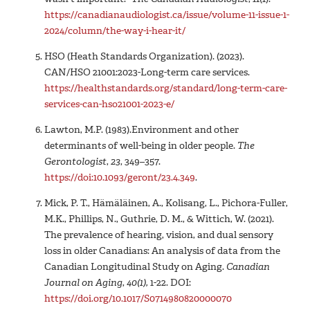
https://canadianaudiologist.ca/issue/volume-11-issue-1-
2024/column/the-way-i-hear-it/
HSO (Heath Standards Organization). (2023).
CAN/HSO 21001:2023-Long-term care services.
https://healthstandards.org/standard/long-term-care-
services-can-hso21001-2023-e/
Lawton, M.P. (1983).Environment and other
determinants of well-being in older people.
The
Gerontologist
,
23
, 349–357.
https://doi:10.1093/geront/23.4.349
.
Mick, P. T., Hämäläinen, A., Kolisang, L., Pichora-Fuller,
M.K., Phillips, N., Guthrie, D. M., & Wittich, W. (2021).
The prevalence of hearing, vision, and dual sensory
loss in older Canadians: An analysis of data from the
Canadian Longitudinal Study on Aging.
Canadian
Journal on Aging
,
40(1),
1-22. DOI:
https://doi.org/10.1017/S0714980820000070