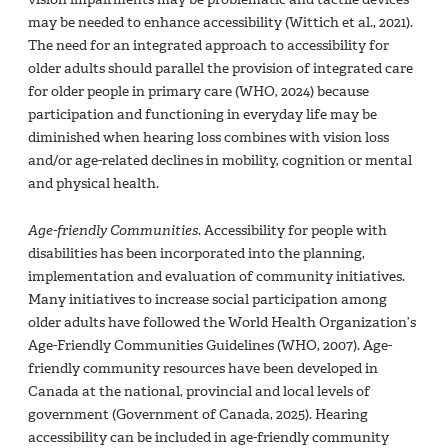
may be needed to enhance accessibility (Wittich et al., 2021).
The need for an integrated approach to accessibility for
older adults should parallel the provision of integrated care
for older people in primary care (WHO, 2024) because
participation and functioning in everyday life may be
diminished when hearing loss combines with vision loss
and/or age-related declines in mobility, cognition or mental
and physical health.
Age-friendly Communities
. Accessibility for people with
disabilities has been incorporated into the planning,
implementation and evaluation of community initiatives.
Many initiatives to increase social participation among
older adults have followed the World Health Organization’s
Age-Friendly Communities Guidelines (WHO, 2007). Age-
friendly community resources have been developed in
Canada at the national, provincial and local levels of
government (Government of Canada, 2025). Hearing
accessibility can be included in age-friendly community