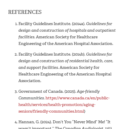
REFERENCES
Facility Guidelines Institute. (2014a).
Guidelines for
design and construction of hospitals and outpatient
facilities
. American Society for Healthcare
Engineering of the American Hospital Association.
Facility Guidelines Institute. (2014b).
Guidelines for
design and construction of residential health, care,
and support facilities
. American Society for
Healthcare Engineering of the American Hospital
Association.
Government of Canada. (2025).
Age-friendly
Communities
.
https://www.canada.ca/en/public-
health/services/health-promotion/aging-
seniors/friendly-communities.html
)
Hannan, G. (2024). Don’t You “Never Mind” Me! “It
wasn’t important.”
The Canadian Audiologist
, 11(1).