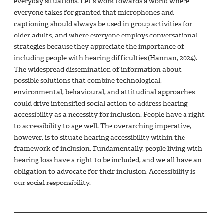
everyday situations. Let’s work towards a world where
everyone takes for granted that microphones and
captioning should always be used in group activities for
older adults, and where everyone employs conversational
strategies because they appreciate the importance of
including people with hearing difficulties (Hannan, 2024).
The widespread dissemination of information about
possible solutions that combine technological,
environmental, behavioural, and attitudinal approaches
could drive intensified social action to address hearing
accessibility as a necessity for inclusion. People have a right
to accessibility to age well. The overarching imperative,
however, is to situate hearing accessibility within the
framework of inclusion. Fundamentally, people living with
hearing loss have a right to be included, and we all have an
obligation to advocate for their inclusion. Accessibility is
our social responsibility.