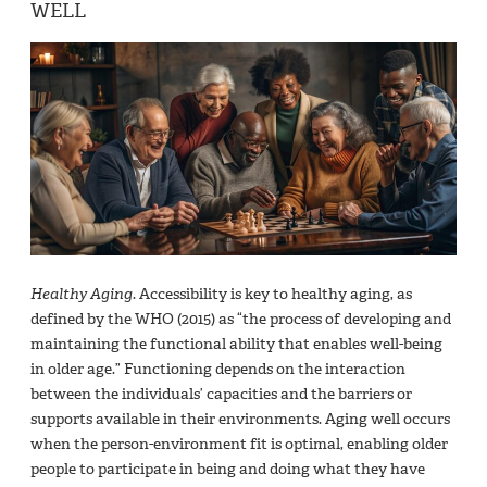
WELL
Healthy Aging
. Accessibility is key to healthy aging, as
defined by the WHO (2015) as “the process of developing and
maintaining the functional ability that enables well-being
in older age.” Functioning depends on the interaction
between the individuals’ capacities and the barriers or
supports available in their environments. Aging well occurs
when the person-environment fit is optimal, enabling older
people to participate in being and doing what they have