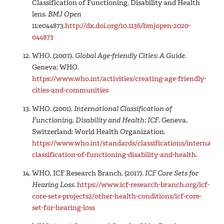
Classification of Functioning, Disability and Health
lens.
BMJ Open
11:e044873.
http://dx.doi.org/10.1136/bmjopen-2020-
044873
WHO. (2007).
Global Age-friendly Cities: A Guide
.
Geneva: WHO.
https://www.who.int/activities/creating-age-friendly-
cities-and-communities
WHO. (2001).
International Classification of
Functioning, Disability and Health: ICF
. Geneva,
Switzerland: World Health Organization.
https://www.who.int/standards/classifications/internation
classification-of-functioning-disability-and-health
.
WHO, ICF Research Branch. (2017).
ICF Core Sets for
Hearing Loss.
https://www.icf-research-branch.org/icf-
core-sets-projects2/other-health-conditions/icf-core-
set-for-hearing-loss