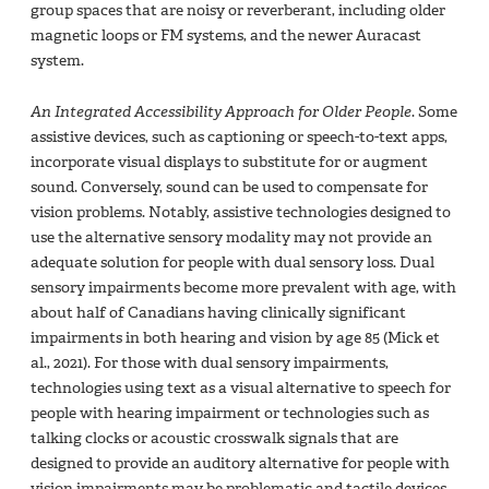
group spaces that are noisy or reverberant, including older
magnetic loops or FM systems, and the newer Auracast
system.
An Integrated Accessibility Approach for Older People
. Some
assistive devices, such as captioning or speech-to-text apps,
incorporate visual displays to substitute for or augment
sound. Conversely, sound can be used to compensate for
vision problems. Notably, assistive technologies designed to
use the alternative sensory modality may not provide an
adequate solution for people with dual sensory loss. Dual
sensory impairments become more prevalent with age, with
about half of Canadians having clinically significant
impairments in both hearing and vision by age 85 (Mick et
al., 2021). For those with dual sensory impairments,
technologies using text as a visual alternative to speech for
people with hearing impairment or technologies such as
talking clocks or acoustic crosswalk signals that are
designed to provide an auditory alternative for people with
vision impairments may be problematic and tactile devices