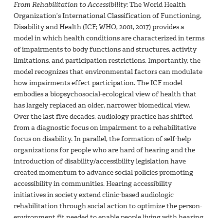
From Rehabilitation to Accessibility
: The World Health
Organization’s International Classification of Functioning,
Disability and Health (ICF; WHO, 2001, 2017) provides a
model in which health conditions are characterized in terms
of impairments to body functions and structures, activity
limitations, and participation restrictions. Importantly, the
model recognizes that environmental factors can modulate
how impairments effect participation. The ICF model
embodies a biopsychosocial-ecological view of health that
has largely replaced an older, narrower biomedical view.
Over the last five decades, audiology practice has shifted
from a diagnostic focus on impairment to a rehabilitative
focus on disability. In parallel, the formation of self-help
organizations for people who are hard of hearing and the
introduction of disability/accessibility legislation have
created momentum to advance social policies promoting
accessibility in communities. Hearing accessibility
initiatives in society extend clinic-based audiologic
rehabilitation through social action to optimize the person-
environment fit needed to enable people living with hearing