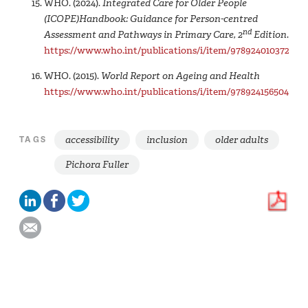
WHO. (2024).
Integrated Care for Older People
(‎ICOPE)‎Handbook: Guidance for Person-centred
nd
Assessment and Pathways in Primary Care, 2
Edition
.
https://www.who.int/publications/i/item/9789240103726
WHO. (2015).
World Report on Ageing and Health
https://www.who.int/publications/i/item/9789241565042
accessibility
inclusion
older adults
TAGS
Pichora Fuller