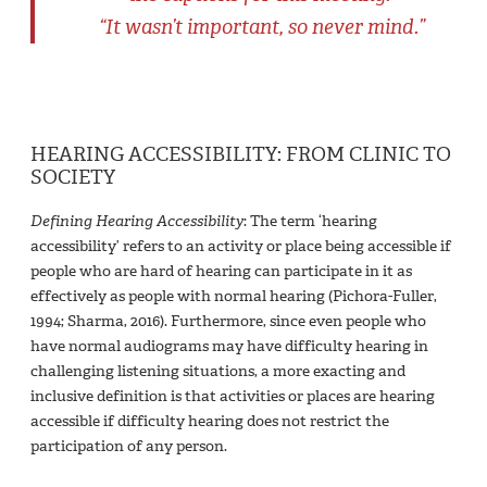
“It wasn’t important, so never mind.”
HEARING ACCESSIBILITY: FROM CLINIC TO
SOCIETY
Defining Hearing Accessibility
: The term ‘hearing
accessibility’ refers to an activity or place being accessible if
people who are hard of hearing can participate in it as
effectively as people with normal hearing (Pichora-Fuller,
1994; Sharma, 2016). Furthermore, since even people who
have normal audiograms may have difficulty hearing in
challenging listening situations, a more exacting and
inclusive definition is that activities or places are hearing
accessible if difficulty hearing does not restrict the
participation of any person.