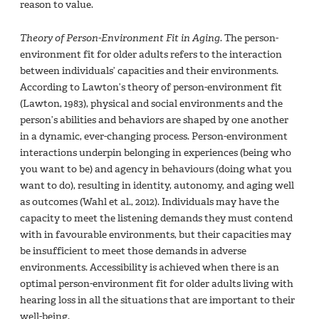
reason to value.
Theory of Person-Environment Fit in Aging
. The person-
environment fit for older adults refers to the interaction
between individuals’ capacities and their environments.
According to Lawton’s theory of person-environment fit
(Lawton, 1983), physical and social environments and the
person’s abilities and behaviors are shaped by one another
in a dynamic, ever-changing process. Person-environment
interactions underpin belonging in experiences (being who
you want to be) and agency in behaviours (doing what you
want to do), resulting in identity, autonomy, and aging well
as outcomes (Wahl et al., 2012). Individuals may have the
capacity to meet the listening demands they must contend
with in favourable environments, but their capacities may
be insufficient to meet those demands in adverse
environments. Accessibility is achieved when there is an
optimal person-environment fit for older adults living with
hearing loss in all the situations that are important to their
well-being.