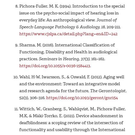
Pichora-Fuller, M. K. (1994). Introduction to the special
issue on the psycho-social impact of hearing loss in
everyday life: An anthropological view.
Journal of
Speech-Language Pathology & Audiology, 18,
209-211.
https://www.cjslpa.ca/detail.php?lang=en&ID=242
Sharma, M. (2016). International Classification of
Functioning, Disability and Health in audiological
practices.
Seminars in Hearing
,
37
(3),
161–162.
https://doi.org/10.1055/s-0036-1584413
.
Wahl, H-W, Iwarsson, S., & Oswald, F. (2012). Aging well
and the environment: Toward an integrative model
and research agenda for the future,
The Gerontologist
,
52(3), 306–316.
https://doi.org/10.1093/geront/gnr154
Wittich, W., Granberg, S., Wahlqvist, M., Pichora-Fuller,
M.K, & Mäki-Torrko, E. (2021). Device abandonment in
deafblindness: a scoping review of the intersection of
functionality and usability through the International