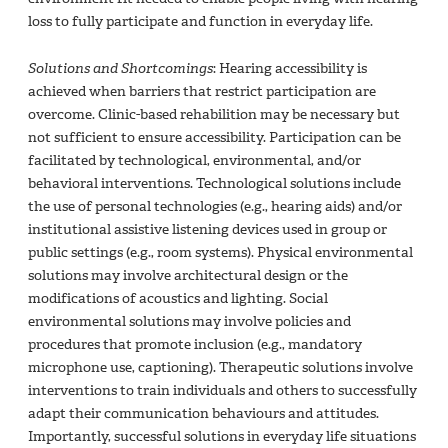
loss to fully participate and function in everyday life.
Solutions and Shortcomings
: Hearing accessibility is
achieved when barriers that restrict participation are
overcome. Clinic-based rehabilition may be necessary but
not sufficient to ensure accessibility. Participation can be
facilitated by technological, environmental, and/or
behavioral interventions. Technological solutions include
the use of personal technologies (e.g., hearing aids) and/or
institutional assistive listening devices used in group or
public settings (e.g., room systems). Physical environmental
solutions may involve architectural design or the
modifications of acoustics and lighting. Social
environmental solutions may involve policies and
procedures that promote inclusion (e.g., mandatory
microphone use, captioning). Therapeutic solutions involve
interventions to train individuals and others to successfully
adapt their communication behaviours and attitudes.
Importantly, successful solutions in everyday life situations