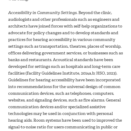
Accessibility in Community Settings
. Beyond the clinic,
audiologists and other professionals such as engineers and
architects have joined forces with self-help organizations to
advocate for policy changes and to develop standards and
practices for hearing accessibility in various community
settings such as transportation, theatres, places of worship,
offices delivering government services, or businesses such as
banks and restaurants. Acoustical standards have been
developed for settings such as hospitals and long-term care
facilities (Facility Guidelines Institute, 2014a,b; HSO, 2023).
Guidelines for hearing accessibility have been incorporated
into recommendations for the universal design of common
communication devices, such as telephones, computers,
websites, and signaling devices, such as fire alarms. General
communication devices and/or specialized assistive
technologies may be used in conjunction with personal
hearing aids. Room systems have been used to improved the
signal-to-noise ratio for users communicating in public or