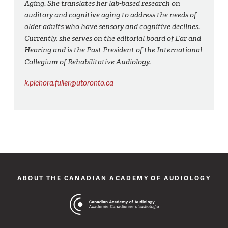
Aging. She translates her lab-based research on
auditory and cognitive aging to address the needs of
older adults who have sensory and cognitive declines.
Currently, she serves on the editorial board of Ear and
Hearing and is the Past President of the International
Collegium of Rehabilitative Audiology.
k.pichora.fuller@utoronto.ca
ABOUT THE CANADIAN ACADEMY OF AUDIOLOGY