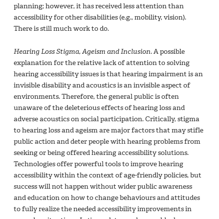
planning; however, it has received less attention than
accessibility for other disabilities (e.g., mobility, vision).
There is still much work to do.
Hearing Loss Stigma, Ageism and Inclusion
. A possible
explanation for the relative lack of attention to solving
hearing accessibility issues is that hearing impairment is an
invisible disability and acoustics is an invisible aspect of
environments. Therefore, the general public is often
unaware of the deleterious effects of hearing loss and
adverse acoustics on social participation. Critically, stigma
to hearing loss and ageism are major factors that may stifle
public action and deter people with hearing problems from
seeking or being offered hearing accessibility solutions.
Technologies offer powerful tools to improve hearing
accessibility within the context of age-friendly policies, but
success will not happen without wider public awareness
and education on how to change behaviours and attitudes
to fully realize the needed accessibility improvements in