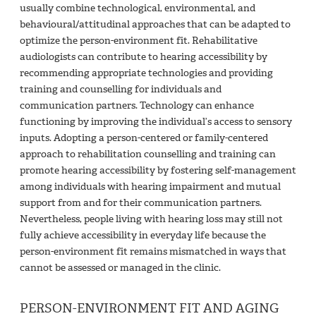
usually combine technological, environmental, and
behavioural/attitudinal approaches that can be adapted to
optimize the person-environment fit. Rehabilitative
audiologists can contribute to hearing accessibility by
recommending appropriate technologies and providing
training and counselling for individuals and
communication partners. Technology can enhance
functioning by improving the individual’s access to sensory
inputs. Adopting a person-centered or family-centered
approach to rehabilitation counselling and training can
promote hearing accessibility by fostering self-management
among individuals with hearing impairment and mutual
support from and for their communication partners.
Nevertheless, people living with hearing loss may still not
fully achieve accessibility in everyday life because the
person-environment fit remains mismatched in ways that
cannot be assessed or managed in the clinic.
PERSON-ENVIRONMENT FIT AND AGING