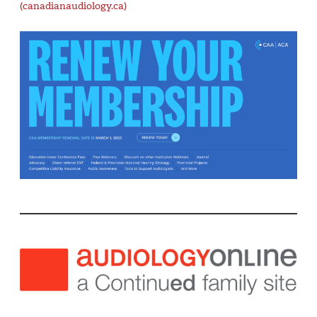
(canadianaudiology.ca)