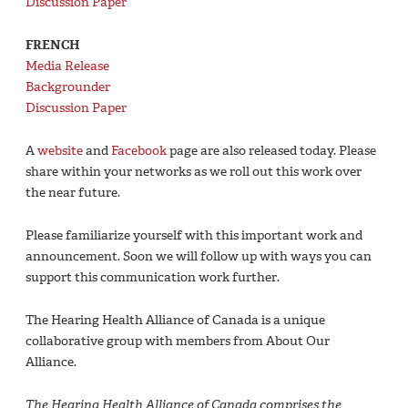
Discussion Paper
FRENCH
Media Release
Backgrounder
Discussion Paper
A
website
and
Facebook
page are also released today. Please
share within your networks as we roll out this work over
the near future.
Please familiarize yourself with this important work and
announcement. Soon we will follow up with ways you can
support this communication work further.
The Hearing Health Alliance of Canada is a unique
collaborative group with members from About Our
Alliance.
The Hearing Health Alliance of Canada comprises the