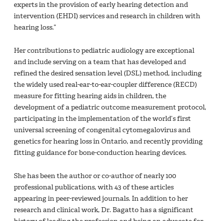
experts in the provision of early hearing detection and
intervention (EHDI) services and research in children with
hearing loss.”
Her contributions to pediatric audiology are exceptional
and include serving on a team that has developed and
refined the desired sensation level (DSL) method, including
the widely used real-ear-to-ear-coupler difference (RECD)
measure for fitting hearing aids in children, the
development of a pediatric outcome measurement protocol,
participating in the implementation of the world’s first
universal screening of congenital cytomegalovirus and
genetics for hearing loss in Ontario, and recently providing
fitting guidance for bone-conduction hearing devices.
She has been the author or co-author of nearly 100
professional publications, with 43 of these articles
appearing in peer-reviewed journals. In addition to her
research and clinical work, Dr. Bagatto has a significant