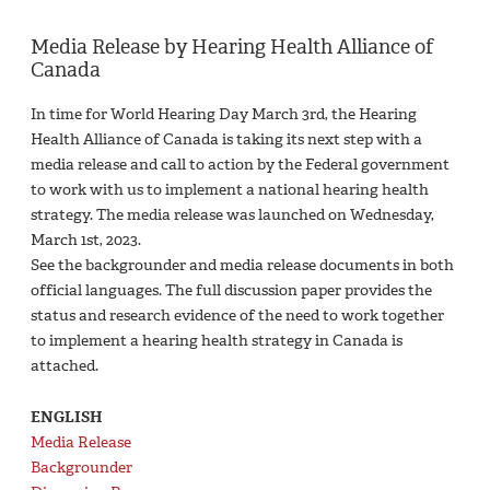
Media Release by Hearing Health Alliance of
Canada
In time for World Hearing Day March 3rd, the Hearing
Health Alliance of Canada is taking its next step with a
media release and call to action by the Federal government
to work with us to implement a national hearing health
strategy. The media release was launched on Wednesday,
March 1st, 2023.
See the backgrounder and media release documents in both
official languages. The full discussion paper provides the
status and research evidence of the need to work together
to implement a hearing health strategy in Canada is
attached.
ENGLISH
Media Release
Backgrounder