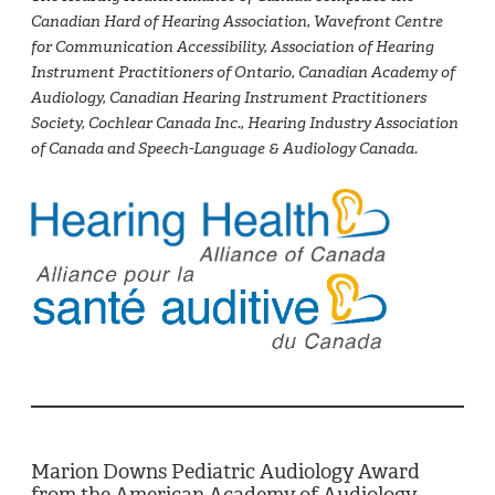
Canadian Hard of Hearing Association, Wavefront Centre
for Communication Accessibility, Association of Hearing
Instrument Practitioners of Ontario, Canadian Academy of
Audiology, Canadian Hearing Instrument Practitioners
Society, Cochlear Canada Inc., Hearing Industry Association
of Canada and Speech-Language & Audiology Canada.
Marion Downs Pediatric Audiology Award
from the American Academy of Audiology