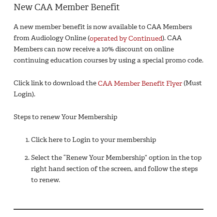
New CAA Member Benefit
A new member benefit is now available to CAA Members
from Audiology Online (
operated by Continued
). CAA
Members can now receive a 10% discount on online
continuing education courses by using a special promo code.
Click link to download the
CAA Member Benefit Flyer
(Must
Login).
Steps to renew Your Membership
Click here to Login to your membership
Select the “Renew Your Membership” option in the top
right hand section of the screen, and follow the steps
to renew.