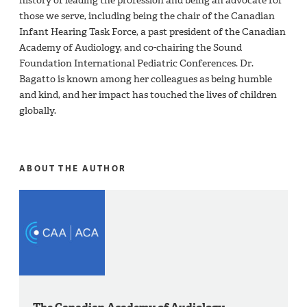
history of leading the profession and being an advocate for
those we serve, including being the chair of the Canadian
Infant Hearing Task Force, a past president of the Canadian
Academy of Audiology, and co-chairing the Sound
Foundation International Pediatric Conferences. Dr.
Bagatto is known among her colleagues as being humble
and kind, and her impact has touched the lives of children
globally.
ABOUT THE AUTHOR