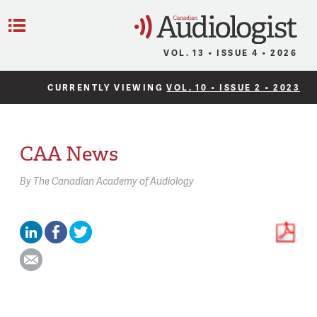
C
Menu
VOL. 13 • ISSUE 4 • 2026
CURRENTLY VIEWING
VOL. 10 • ISSUE 2 • 2023
CAA News
By
The Canadian Academy of Audiology