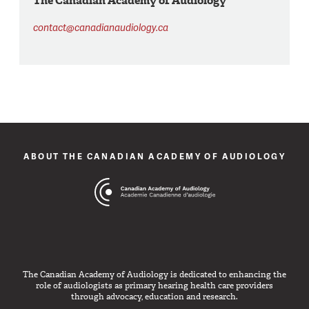
The Canadian Academy of Audiology
contact@canadianaudiology.ca
ABOUT THE CANADIAN ACADEMY OF AUDIOLOGY
The Canadian Academy of Audiology is dedicated to enhancing the
role of audiologists as primary hearing health care providers
through advocacy, education and research.