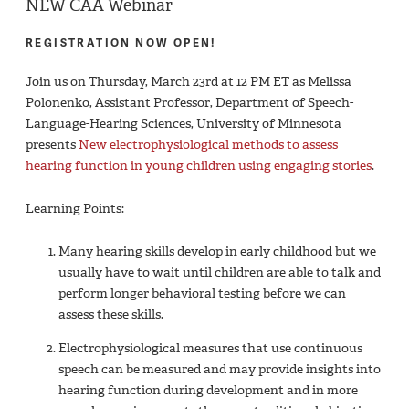
NEW CAA Webinar
REGISTRATION NOW OPEN!
Join us on Thursday, March 23rd at 12 PM ET as Melissa
Polonenko, Assistant Professor, Department of Speech-
Language-Hearing Sciences, University of Minnesota
presents
New electrophysiological methods to assess
hearing function in young children using engaging stories
.
Learning Points:
Many hearing skills develop in early childhood but we
usually have to wait until children are able to talk and
perform longer behavioral testing before we can
assess these skills.
Electrophysiological measures that use continuous
speech can be measured and may provide insights into
hearing function during development and in more