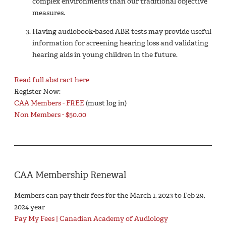
complex environments than our traditional objective
measures.
Having audiobook-based ABR tests may provide useful
information for screening hearing loss and validating
hearing aids in young children in the future.
Read full abstract here
Register Now:
CAA Members - FREE
(must log in)
Non Members - $50.00
CAA Membership Renewal
Members can pay their fees for the March 1, 2023 to Feb 29,
2024 year
Pay My Fees | Canadian Academy of Audiology