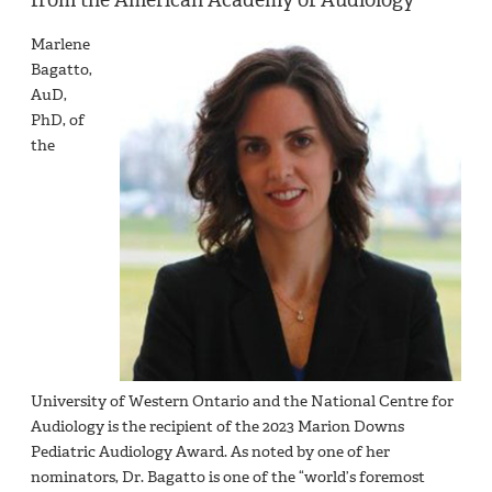
Marlene
Bagatto,
AuD,
PhD, of
the
University of Western Ontario and the National Centre for
Audiology is the recipient of the 2023 Marion Downs
Pediatric Audiology Award. As noted by one of her
nominators, Dr. Bagatto is one of the “world’s foremost