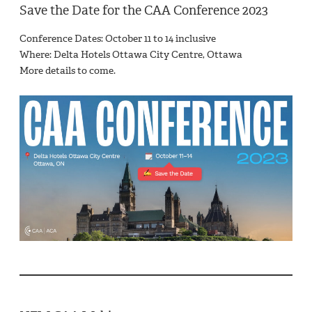
Save the Date for the CAA Conference 2023
Conference Dates: October 11 to 14 inclusive
Where: Delta Hotels Ottawa City Centre, Ottawa
More details to come.