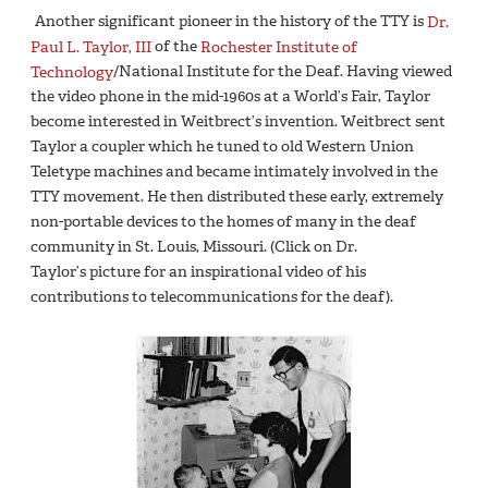
Another significant pioneer in the history of the TTY is
Dr.
Paul L. Taylor, III
of the
Rochester Institute of
Technology
/National Institute for the Deaf. Having viewed
the video phone in the mid-1960s at a World’s Fair, Taylor
become interested in Weitbrect’s invention. Weitbrect sent
Taylor a coupler which he tuned to old Western Union
Teletype machines and became intimately involved in the
TTY movement. He then distributed these early, extremely
non-portable devices to the homes of many in the deaf
community in St. Louis, Missouri. (Click on Dr.
Taylor’s picture for an inspirational video of his
contributions to telecommunications for the deaf).