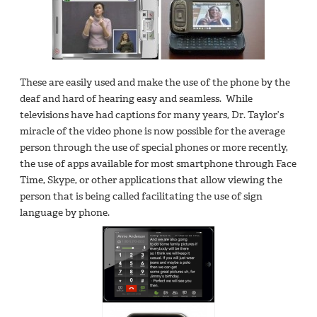
These are easily used and make the use of the phone by the
deaf and hard of hearing easy and seamless. While
televisions have had captions for many years, Dr. Taylor’s
miracle of the video phone is now possible for the average
person through the use of special phones or more recently,
the use of apps available for most smartphone through Face
Time, Skype, or other applications that allow viewing the
person that is being called facilitating the use of sign
language by phone.