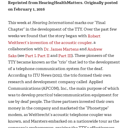
Reprinted from HearingHealthMatters. Originally posted
on February 1, 2016
This week at
Hearing International
marks our “Final
Chapter” in the development of the TTY. Over the past few
weeks we found that the story began with
Robert
Weitbrect’s invention of the acoustic coupler
, a
collaboration with
Dr. James Martens
and
Andrew
Saks
(see
Part I
,
Part II
and
Part III
). These pioneers of the
TTY became known as the “trio” that led to the development
of a telephone communication system for the deaf.
According to ITU News (2011), the trio formed their own
research and development company called Applied
Communications (APCOM), Inc., the main purpose of which
was to develop
practical
telecommunication equipment for
use by deaf people. The three partners invested their own
money in the company and marketed the “Phonetype”
modem, as Weitbrecht’s acoustic telephone coupler was
known, and Marsters embarked on a nationwide tour as the
company’s spokesperson, praising the TTY’s effectiveness