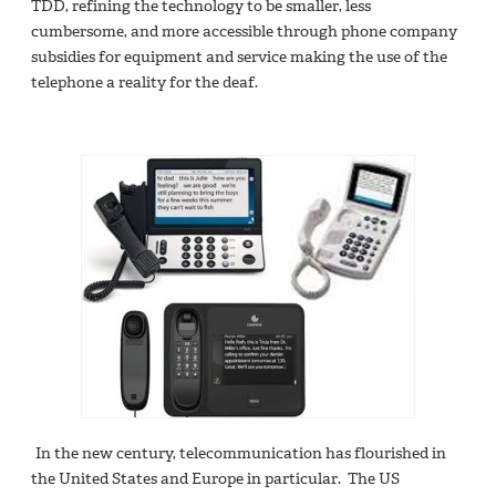
TDD, refining the technology to be smaller, less
cumbersome, and more accessible through phone company
subsidies for equipment and service making the use of the
telephone a reality for the deaf.
In the new century, telecommunication has flourished in
the United States and Europe in particular. The US