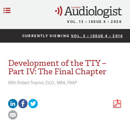
C
Menu
VOL. 13 • ISSUE 4 • 2026
CURRENTLY VIEWING
VOL. 3 • ISSUE 4 • 2016
Development of the TTY –
Part IV: The Final Chapter
With
Robert Traynor,
Ed.D., MBA, FNAP