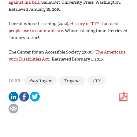
against ma bell
. Gallaudet University Press, Washington.
Retrieved January 18, 2016.
Lore of whose Listening (2012).
History of TTY that deaf
people use to communicate
. Whoselisteningtome Retrieved
January 11, 2016.
The Center for an Accessible Society (2000).
The Americans
with Disabilities Act
. Retrieved February 1, 2016.
Paul Taylor
Traynor
TTY
TAGS