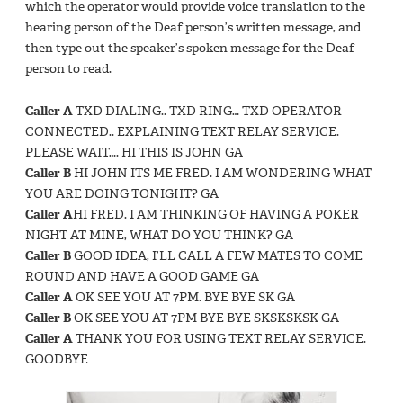
which the operator would provide voice translation to the
hearing person of the Deaf person’s written message, and
then type out the speaker’s spoken message for the Deaf
person to read.
Caller A
TXD DIALING.. TXD RING… TXD OPERATOR
CONNECTED.. EXPLAINING TEXT RELAY SERVICE.
PLEASE WAIT…. HI THIS IS JOHN GA
Caller B
HI JOHN ITS ME FRED. I AM WONDERING WHAT
YOU ARE DOING TONIGHT? GA
Caller A
HI FRED. I AM THINKING OF HAVING A POKER
NIGHT AT MINE, WHAT DO YOU THINK? GA
Caller B
GOOD IDEA, I’LL CALL A FEW MATES TO COME
ROUND AND HAVE A GOOD GAME GA
Caller A
OK SEE YOU AT 7PM. BYE BYE SK GA
Caller B
OK SEE YOU AT 7PM BYE BYE SKSKSKSK GA
Caller A
THANK YOU FOR USING TEXT RELAY SERVICE.
GOODBYE