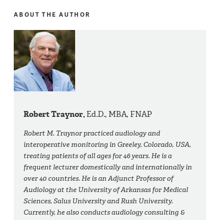
ABOUT THE AUTHOR
Robert Traynor,
Ed.D., MBA, FNAP
Robert M. Traynor practiced audiology and
interoperative monitoring in Greeley, Colorado, USA,
treating patients of all ages for 46 years. He is a
frequent lecturer domestically and internationally in
over 40 countries. He is an Adjunct Professor of
Audiology at the University of Arkansas for Medical
Sciences, Salus University and Rush University.
Currently, he also conducts audiology consulting &