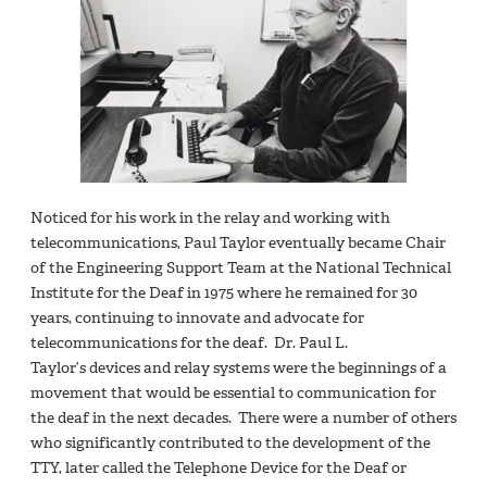
Noticed for his work in the relay and working with
telecommunications, Paul Taylor eventually became Chair
of the Engineering Support Team at the National Technical
Institute for the Deaf in 1975 where he remained for 30
years, continuing to innovate and advocate for
telecommunications for the deaf. Dr. Paul L.
Taylor’s devices and relay systems were the beginnings of a
movement that would be essential to communication for
the deaf in the next decades. There were a number of others
who significantly contributed to the development of the
TTY, later called the Telephone Device for the Deaf or