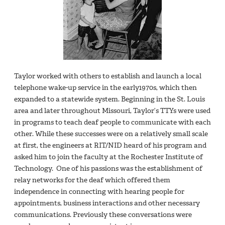
Taylor worked with others to establish and launch a local
telephone wake-up service in the early1970s, which then
expanded to a statewide system. Beginning in the St. Louis
area and later throughout Missouri, Taylor’s TTYs were used
in programs to teach deaf people to communicate with each
other. While these successes were on a relatively small scale
at first, the engineers at RIT/NID heard of his program and
asked him to join the faculty at the Rochester Institute of
Technology. One of his passions was the establishment of
relay networks for the deaf which offered them
independence in connecting with hearing people for
appointments, business interactions and other necessary
communications. Previously these conversations were