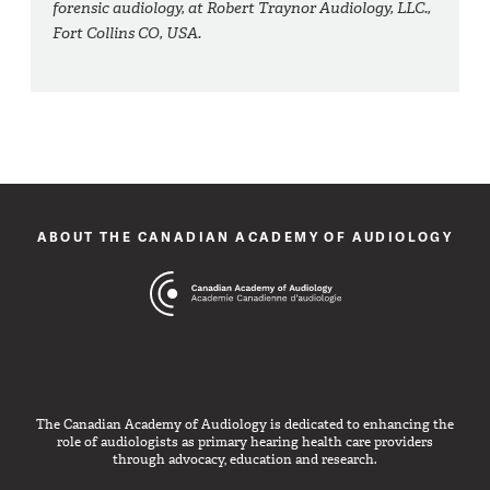
forensic audiology, at Robert Traynor Audiology, LLC.,
Fort Collins CO, USA.
ABOUT THE CANADIAN ACADEMY OF AUDIOLOGY
The Canadian Academy of Audiology is dedicated to enhancing the
role of audiologists as primary hearing health care providers
through advocacy, education and research.