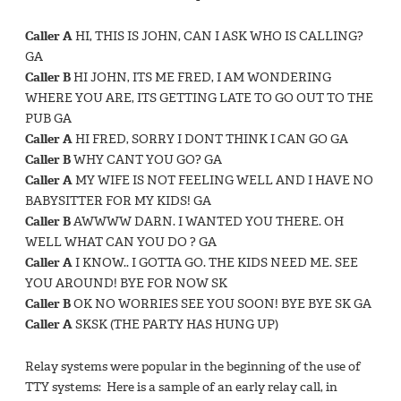
Caller A
HI, THIS IS JOHN, CAN I ASK WHO IS CALLING?
GA
Caller B
HI JOHN, ITS ME FRED, I AM WONDERING
WHERE YOU ARE, ITS GETTING LATE TO GO OUT TO THE
PUB GA
Caller A
HI FRED, SORRY I DONT THINK I CAN GO GA
Caller B
WHY CANT YOU GO? GA
Caller A
MY WIFE IS NOT FEELING WELL AND I HAVE NO
BABYSITTER FOR MY KIDS! GA
Caller B
AWWWW DARN. I WANTED YOU THERE. OH
WELL WHAT CAN YOU DO ? GA
Caller A
I KNOW.. I GOTTA GO. THE KIDS NEED ME. SEE
YOU AROUND! BYE FOR NOW SK
Caller B
OK NO WORRIES SEE YOU SOON! BYE BYE SK GA
Caller A
SKSK (THE PARTY HAS HUNG UP)
Relay systems were popular in the beginning of the use of
TTY systems: Here is a sample of an early relay call, in