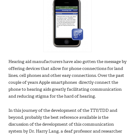
Hearing aid manufacturers have also gotten the message by
offering devices that allow for phone connections for land
lines, cell phones and other easy connections. Over the past
couple of years Apple smartphones directly connect the
phone to hearing aids greatly facilitating communication
and reducing stigma for the hard of hearing.
In this journey of the development of the TTY/TDD and
beyond, probably the best reference available is the
discussion of the development of this communication
system by Dr. Harry Lang, a deaf professor and researcher