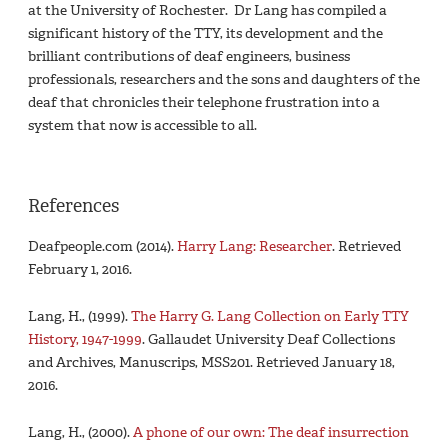
at the University of Rochester. Dr Lang has compiled a
significant history of the TTY, its development and the
brilliant contributions of deaf engineers, business
professionals, researchers and the sons and daughters of the
deaf that chronicles their telephone frustration into a
system that now is accessible to all.
References
Deafpeople.com (2014).
Harry Lang: Researcher
. Retrieved
February 1, 2016.
Lang, H., (1999).
The Harry G. Lang Collection on Early TTY
History, 1947-1999
. Gallaudet University Deaf Collections
and Archives, Manuscrips, MSS201. Retrieved January 18,
2016.
Lang, H., (2000).
A phone of our own: The deaf insurrection