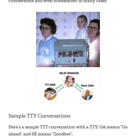
cumbersome and even nonexistent in many cases.
Sample TTY Conversations
Here’s a sample TTY conversation with a TTY; GA means “Go
ahead” and SK means “Goodbye”.