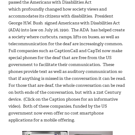
passed the Americans with Disabilities Act
which profoundly changed how society views and
accommodates its citizens with disabilities. President
George H.W. Bush signed Americans with Disabilities Act
(ADA) into law on July 26, 1990. The ADA has helped create
a society where curbcuts, ramps, lifts on buses, as well as
telecommunication for the deaf are increasingly common.
Full companies such as CaptionCall and CapTel now make
special phones for the deaf that are free from the US
government to facilitate their communication. These
phones provide text as well as auditory communication so
that if anything is missed in the conversation it can be read.
For those that are deaf, the whole conversation can be read
on both ends of the conversation, but with a 21st Century
device. (Click on the Caption phones for an informative
video). Both of these companies, funded by the US
government now even offer no cost smartphone
applications for a mobile offering.