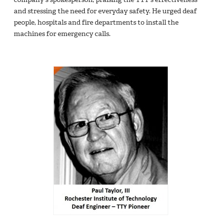
and stressing the need for everyday safety. He urged deaf
people, hospitals and fire departments to install the
machines for emergency calls.