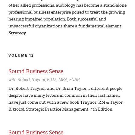
other allied professions, audiology has become a stand-alone
professional business enterprise poised to treat the growing
hearing-impaired population. Both successful and
unsuccessful organizations share a fundamental element:
Strategy.
VOLUME 12
Sound Business Sense
with
Robert Traynor,
Ed.D., MBA, FNAP
Dr. Robert Traynor and Dr. Brian Taylor … different people
despite have many letters in common in their last name…
have just come out with a new book Traynor, RM & Taylor,
B. (2026). Strategic Practice Management, 4th Edition.
Sound Business Sense