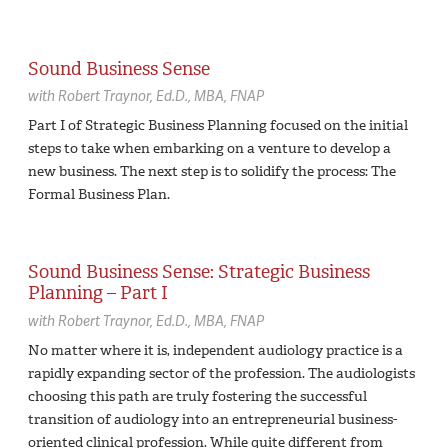
Sound Business Sense
with
Robert Traynor,
Ed.D., MBA, FNAP
Part I of Strategic Business Planning focused on the initial
steps to take when embarking on a venture to develop a
new business. The next step is to solidify the process: The
Formal Business Plan.
Sound Business Sense: Strategic Business
Planning – Part I
with
Robert Traynor,
Ed.D., MBA, FNAP
No matter where it is, independent audiology practice is a
rapidly expanding sector of the profession. The audiologists
choosing this path are truly fostering the successful
transition of audiology into an entrepreneurial business-
oriented clinical profession. While quite different from