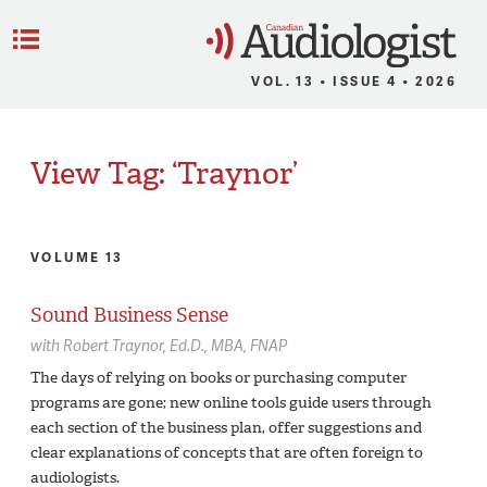
C
Menu
VOL. 13 • ISSUE 4 • 2026
View Tag: ‘Traynor’
VOLUME 13
Sound Business Sense
with
Robert Traynor,
Ed.D., MBA, FNAP
The days of relying on books or purchasing computer
programs are gone; new online tools guide users through
each section of the business plan, offer suggestions and
clear explanations of concepts that are often foreign to
audiologists.