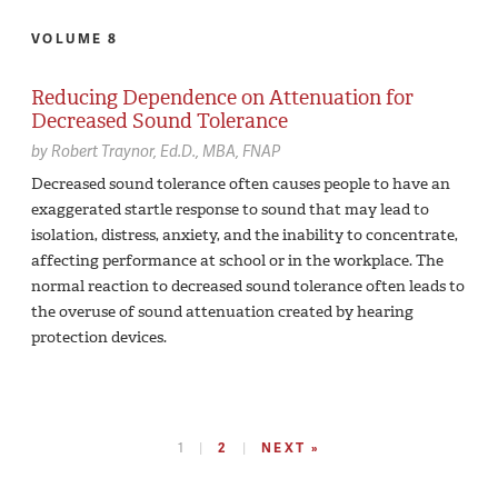
VOLUME 8
Reducing Dependence on Attenuation for
Decreased Sound Tolerance
by
Robert Traynor,
Ed.D., MBA, FNAP
Decreased sound tolerance often causes people to have an
exaggerated startle response to sound that may lead to
isolation, distress, anxiety, and the inability to concentrate,
affecting performance at school or in the workplace. The
normal reaction to decreased sound tolerance often leads to
the overuse of sound attenuation created by hearing
protection devices.
1
2
NEXT »