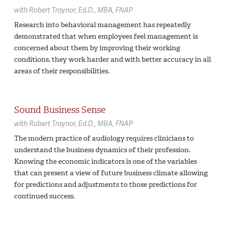
with
Robert Traynor,
Ed.D., MBA, FNAP
Research into behavioral management has repeatedly
demonstrated that when employees feel management is
concerned about them by improving their working
conditions, they work harder and with better accuracy in all
areas of their responsibilities.
Sound Business Sense
with
Robert Traynor,
Ed.D., MBA, FNAP
The modern practice of audiology requires clinicians to
understand the business dynamics of their profession.
Knowing the economic indicators is one of the variables
that can present a view of future business climate allowing
for predictions and adjustments to those predictions for
continued success.