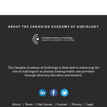
ABOUT THE CANADIAN ACADEMY OF AUDIOLOGY
The Canadian Academy of Audiology is dedicated to enhancing the
role of audiologists as primary hearing health care providers
through advocacy, education and research.
Canadian Audiologists on LinkedIn
Like Canadian Audiologists on 
Follow Canadian Audiolo
About
News
Past Issues
Contact
Privacy
Legal