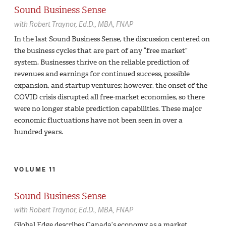
Sound Business Sense
with
Robert Traynor,
Ed.D., MBA, FNAP
In the last Sound Business Sense, the discussion centered on
the business cycles that are part of any “free market”
system. Businesses thrive on the reliable prediction of
revenues and earnings for continued success, possible
expansion, and startup ventures; however, the onset of the
COVID crisis disrupted all free-market economies, so there
were no longer stable prediction capabilities. These major
economic fluctuations have not been seen in over a
hundred years.
VOLUME 11
Sound Business Sense
with
Robert Traynor,
Ed.D., MBA, FNAP
Global Edge describes Canada’s economy as a market