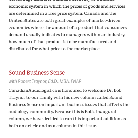
economic system in which the prices of goods and services
are determined in a free price system. Canada and the
United States are both great examples of market-driven
economies where the amount of a product that consumers
demand usually indicates to managers within an industry,
how much of that product is to be manufactured and
distributed for what price to the marketplace.
Sound Business Sense
with
Robert Traynor,
Ed.D., MBA, FNAP
CanadianAudiologist.ca is honoured to welcome Dr. Bob
Traynor to our family with his new column called Sound
Business Sense on important business issues that affects the
audiology community. Because this is Bob’s inaugural
column, we have decided to run this important addition as
both an article and as a column in this issue.