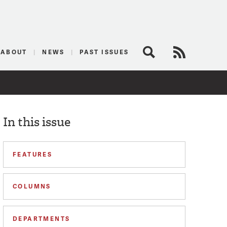
logist
ABOUT
NEWS
PAST ISSUES
Search
RSS Feed
In this issue
FEATURES
COLUMNS
DEPARTMENTS