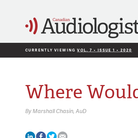
CURRENTLY VIEWING
VOL. 7 • ISSUE 1 • 2020
Where Would
By
Marshall Chasin,
AuD