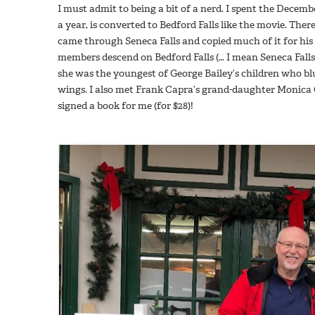
I must admit to being a bit of a nerd. I spent the Dece
a year, is converted to Bedford Falls like the movie. The
came through Seneca Falls and copied much of it for his
members descend on Bedford Falls (… I mean Seneca Falls
she was the youngest of George Bailey’s children who blu
wings. I also met Frank Capra’s grand-daughter Monic
signed a book for me (for $28)!