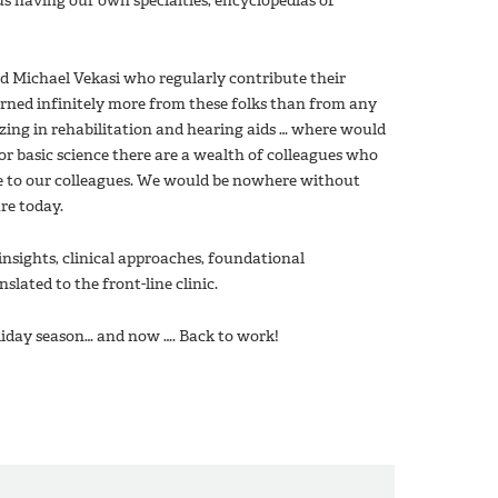
us having our own specialties, encyclopedias of
d Michael Vekasi who regularly contribute their
arned infinitely more from these folks than from any
lizing in rehabilitation and hearing aids … where would
r basic science there are a wealth of colleagues who
ue to our colleagues. We would be nowhere without
re today.
insights, clinical approaches, foundational
lated to the front-line clinic.
holiday season… and now …. Back to work!