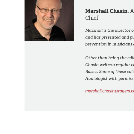
Marshall Chasin,
Chief
Marshall is the director 
and has presented and pub
prevention in musicians 
Other than being the edit
Chasin writes a regular 
Basics. Some of these col
Audiologist with permiss
marshall.chasin@rogers.