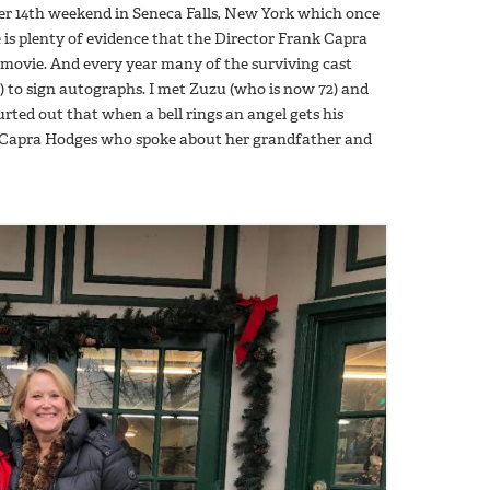
mber 14th weekend in Seneca Falls, New York which once
re is plenty of evidence that the Director Frank Capra
 movie. And every year many of the surviving cast
) to sign autographs. I met Zuzu (who is now 72) and
rted out that when a bell rings an angel gets his
a Capra Hodges who spoke about her grandfather and