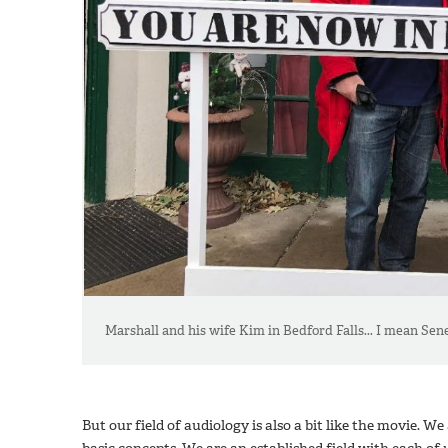
Marshall and his wife Kim in Bedford Falls... I mean Senec
But our field of audiology is also a bit like the movie. W