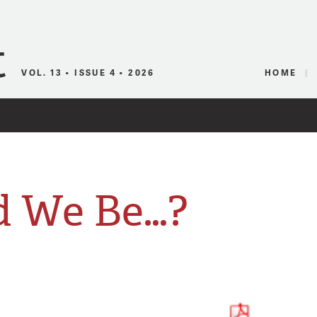
Canadian Audio
VOL. 13 • ISSUE 4 • 2026
HOME
 We Be…?