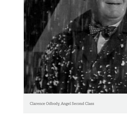
Clarence Odbody, Angel Second Class