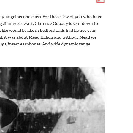
y, angel second class. For those few of you who have
ring Jimmy Stewart, Clarence Odbody is sent down to
ife would be like in Bedford Falls had he not ever
al, it was about Mead Killion and without Mead we
ugs, insert earphones. And wide dynamic range