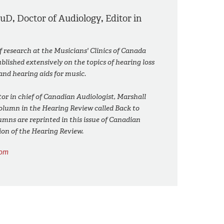
AuD
,
Doctor of Audiology
,
Editor in
of research at the Musicians' Clinics of Canada
lished extensively on the topics of hearing loss
and hearing aids for music.
or in chief of Canadian Audiologist, Marshall
column in the Hearing Review called Back to
umns are reprinted in this issue of Canadian
ion of the Hearing Review.
com