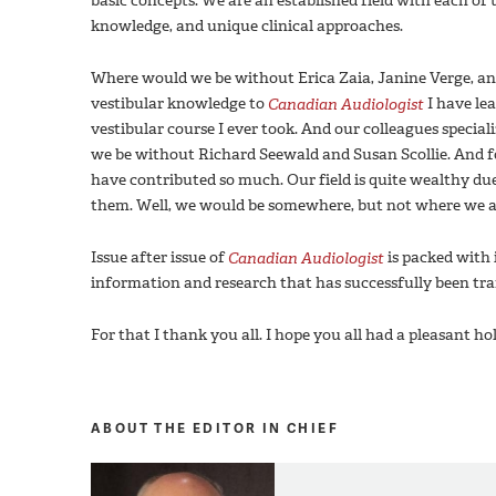
basic concepts. We are an established field with each of 
knowledge, and unique clinical approaches.
Where would we be without Erica Zaia, Janine Verge, an
vestibular knowledge to
Canadian Audiologist
I have le
vestibular course I ever took. And our colleagues specia
we be without Richard Seewald and Susan Scollie. And fo
have contributed so much. Our field is quite wealthy d
them. Well, we would be somewhere, but not where we a
Issue after issue of
Canadian Audiologist
is packed with 
information and research that has successfully been trans
For that I thank you all. I hope you all had a pleasant 
ABOUT THE EDITOR IN CHIEF