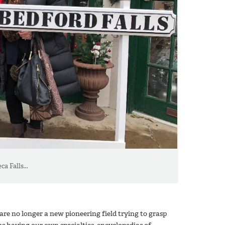
a Falls...
e are no longer a new pioneering field trying to grasp