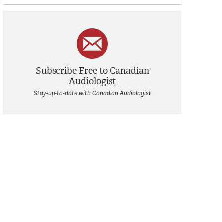
Subscribe Free to Canadian
Audiologist
Stay-up-to-date with Canadian Audiologist