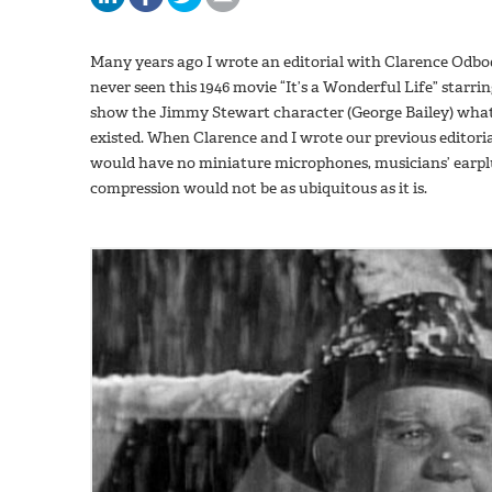
Many years ago I wrote an editorial with Clarence Odbod
never seen this 1946 movie “It’s a Wonderful Life” star
show the Jimmy Stewart character (George Bailey) what l
existed. When Clarence and I wrote our previous editori
would have no miniature microphones, musicians’ earpl
compression would not be as ubiquitous as it is.