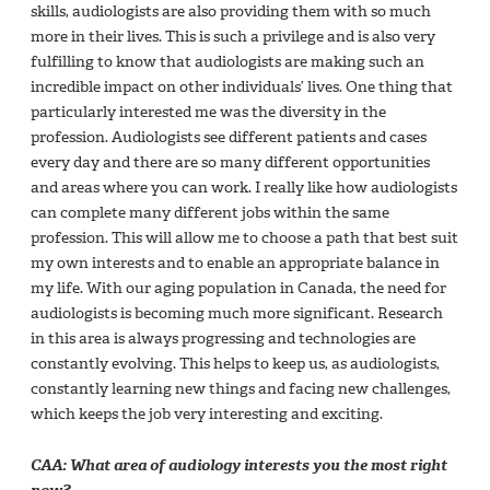
skills, audiologists are also providing them with so much
more in their lives. This is such a privilege and is also very
fulfilling to know that audiologists are making such an
incredible impact on other individuals’ lives. One thing that
particularly interested me was the diversity in the
profession. Audiologists see different patients and cases
every day and there are so many different opportunities
and areas where you can work. I really like how audiologists
can complete many different jobs within the same
profession. This will allow me to choose a path that best suit
my own interests and to enable an appropriate balance in
my life. With our aging population in Canada, the need for
audiologists is becoming much more significant. Research
in this area is always progressing and technologies are
constantly evolving. This helps to keep us, as audiologists,
constantly learning new things and facing new challenges,
which keeps the job very interesting and exciting.
CAA: What area of audiology interests you the most right