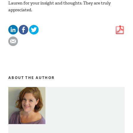
Lauren for your insight and thoughts. They are truly
appreciated.
ABOUT THE AUTHOR