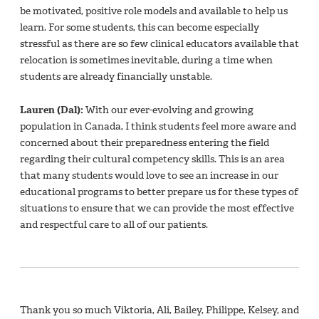
be motivated, positive role models and available to help us
learn. For some students, this can become especially
stressful as there are so few clinical educators available that
relocation is sometimes inevitable, during a time when
students are already financially unstable.
Lauren (Dal):
With our ever-evolving and growing
population in Canada, I think students feel more aware and
concerned about their preparedness entering the field
regarding their cultural competency skills. This is an area
that many students would love to see an increase in our
educational programs to better prepare us for these types of
situations to ensure that we can provide the most effective
and respectful care to all of our patients.
Thank you so much Viktoria, Ali, Bailey, Philippe, Kelsey, and