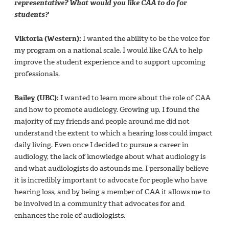
representative? What would you like CAA to do for
students?
Viktoria (Western):
I wanted the ability to be the voice for
my program on a national scale. I would like CAA to help
improve the student experience and to support upcoming
professionals.
Bailey (UBC):
I wanted to learn more about the role of CAA
and how to promote audiology. Growing up, I found the
majority of my friends and people around me did not
understand the extent to which a hearing loss could impact
daily living. Even once I decided to pursue a career in
audiology, the lack of knowledge about what audiology is
and what audiologists do astounds me. I personally believe
it is incredibly important to advocate for people who have
hearing loss, and by being a member of CAA it allows me to
be involved in a community that advocates for and
enhances the role of audiologists.