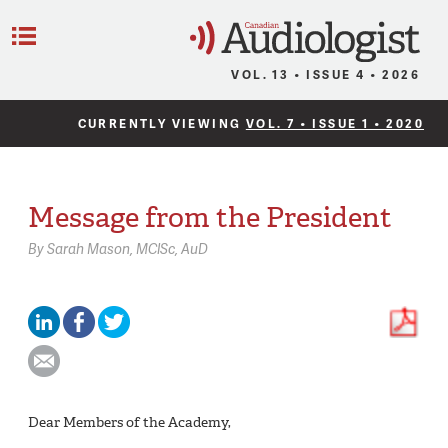
C
Menu
VOL. 13 • ISSUE 4 • 2026
CURRENTLY VIEWING
VOL. 7 • ISSUE 1 • 2020
Message from the President
By
Sarah Mason,
MClSc, AuD
Dear Members of the Academy,