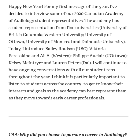
Happy New Year! For my first message of the year, I’ve
decided to interview some of our 2020 Canadian Academy
of Audiology student representatives. The academy has
student representation from five universities (University of
British Columbia; Western University; University of
Ottawa, University of Montreal and Dalhousie University).
Today, I introduce Bailey Roulson (UBC); Viktoria
Peretokina and Ali A. (Western); Philippe Auclair (UOttawa);
Kelsey McIntryre and Lauren Peters (Dal). I will continue to
have ongoing conversations with all our student reps
throughout the year. I think it is particularly important to
listen to students across the country- to get to know their
interests and goals so the academy can best represent them
as they move towards early career professionals.
CAA: Why did you choose to pursue a career in Audiology?