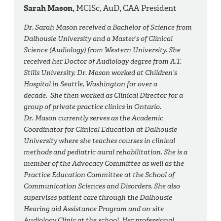
Sarah Mason,
MClSc, AuD
,
CAA President
Dr. Sarah Mason received a Bachelor of Science from
Dalhousie University and a Master’s of Clinical
Science (Audiology) from Western University. She
received her Doctor of Audiology degree from A.T.
Stills University. Dr. Mason worked at Children’s
Hospital in Seattle, Washington for over a
decade. She then worked as Clinical Director for a
group of private practice clinics in Ontario.
Dr. Mason currently serves as the Academic
Coordinator for Clinical Education at Dalhousie
University where she teaches courses in clinical
methods and pediatric aural rehabilitation. She is a
member of the Advocacy Committee as well as the
Practice Education Committee at the School of
Communication Sciences and Disorders. She also
supervises patient care through the Dalhousie
Hearing aid Assistance Program and on-site
Audiology Clinic at the school. Her professional