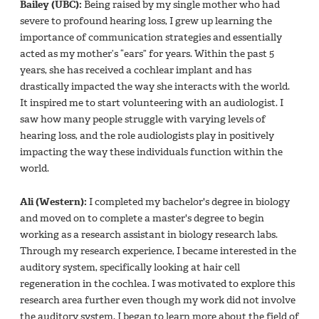
Bailey (UBC):
Being raised by my single mother who had
severe to profound hearing loss, I grew up learning the
importance of communication strategies and essentially
acted as my mother’s “ears” for years. Within the past 5
years, she has received a cochlear implant and has
drastically impacted the way she interacts with the world.
It inspired me to start volunteering with an audiologist. I
saw how many people struggle with varying levels of
hearing loss, and the role audiologists play in positively
impacting the way these individuals function within the
world.
Ali (Western):
I completed my bachelor's degree in biology
and moved on to complete a master's degree to begin
working as a research assistant in biology research labs.
Through my research experience, I became interested in the
auditory system, specifically looking at hair cell
regeneration in the cochlea. I was motivated to explore this
research area further even though my work did not involve
the auditory system. I began to learn more about the field of