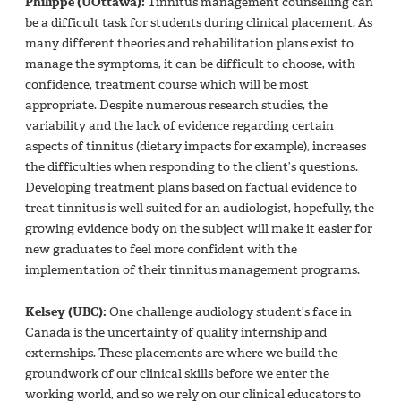
Philippe (UOttawa):
Tinnitus management counselling can
be a difficult task for students during clinical placement. As
many different theories and rehabilitation plans exist to
manage the symptoms, it can be difficult to choose, with
confidence, treatment course which will be most
appropriate. Despite numerous research studies, the
variability and the lack of evidence regarding certain
aspects of tinnitus (dietary impacts for example), increases
the difficulties when responding to the client’s questions.
Developing treatment plans based on factual evidence to
treat tinnitus is well suited for an audiologist, hopefully, the
growing evidence body on the subject will make it easier for
new graduates to feel more confident with the
implementation of their tinnitus management programs.
Kelsey (UBC):
One challenge audiology student’s face in
Canada is the uncertainty of quality internship and
externships. These placements are where we build the
groundwork of our clinical skills before we enter the
working world, and so we rely on our clinical educators to