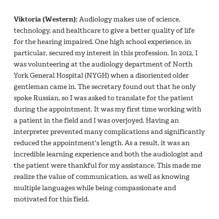
Viktoria (Western):
Audiology makes use of science,
technology, and healthcare to give a better quality of life
for the hearing impaired. One high school experience, in
particular, secured my interest in this profession. In 2012, I
was volunteering at the audiology department of North
York General Hospital (NYGH) when a disoriented older
gentleman came in. The secretary found out that he only
spoke Russian, so I was asked to translate for the patient
during the appointment. It was my first time working with
a patient in the field and I was overjoyed. Having an
interpreter prevented many complications and significantly
reduced the appointment's length. As a result, it was an
incredible learning experience and both the audiologist and
the patient were thankful for my assistance. This made me
realize the value of communication, as well as knowing
multiple languages while being compassionate and
motivated for this field.