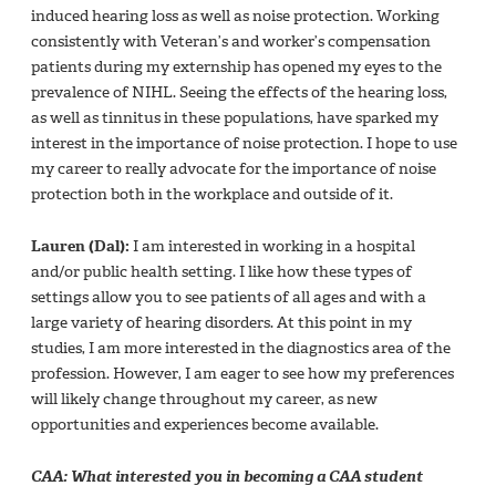
induced hearing loss as well as noise protection. Working
consistently with Veteran’s and worker’s compensation
patients during my externship has opened my eyes to the
prevalence of NIHL. Seeing the effects of the hearing loss,
as well as tinnitus in these populations, have sparked my
interest in the importance of noise protection. I hope to use
my career to really advocate for the importance of noise
protection both in the workplace and outside of it.
Lauren (Dal):
I am interested in working in a hospital
and/or public health setting. I like how these types of
settings allow you to see patients of all ages and with a
large variety of hearing disorders. At this point in my
studies, I am more interested in the diagnostics area of the
profession. However, I am eager to see how my preferences
will likely change throughout my career, as new
opportunities and experiences become available.
CAA: What interested you in becoming a CAA student