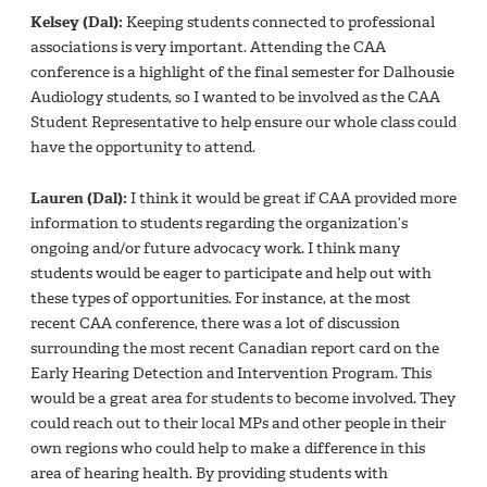
Kelsey (Dal):
Keeping students connected to professional
associations is very important. Attending the CAA
conference is a highlight of the final semester for Dalhousie
Audiology students, so I wanted to be involved as the CAA
Student Representative to help ensure our whole class could
have the opportunity to attend.
Lauren (Dal):
I think it would be great if CAA provided more
information to students regarding the organization’s
ongoing and/or future advocacy work. I think many
students would be eager to participate and help out with
these types of opportunities. For instance, at the most
recent CAA conference, there was a lot of discussion
surrounding the most recent Canadian report card on the
Early Hearing Detection and Intervention Program. This
would be a great area for students to become involved. They
could reach out to their local MPs and other people in their
own regions who could help to make a difference in this
area of hearing health. By providing students with