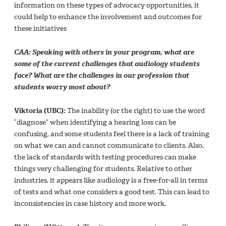
information on these types of advocacy opportunities, it
could help to enhance the involvement and outcomes for
these initiatives
CAA: Speaking with others in your program, what are
some of the current challenges that audiology students
face? What are the challenges in our profession that
students worry most about?
Viktoria (UBC):
The inability (or the right) to use the word
“diagnose” when identifying a hearing loss can be
confusing, and some students feel there is a lack of training
on what we can and cannot communicate to clients. Also,
the lack of standards with testing procedures can make
things very challenging for students. Relative to other
industries, it appears like audiology is a free-for-all in terms
of tests and what one considers a good test. This can lead to
inconsistencies in case history and more work.