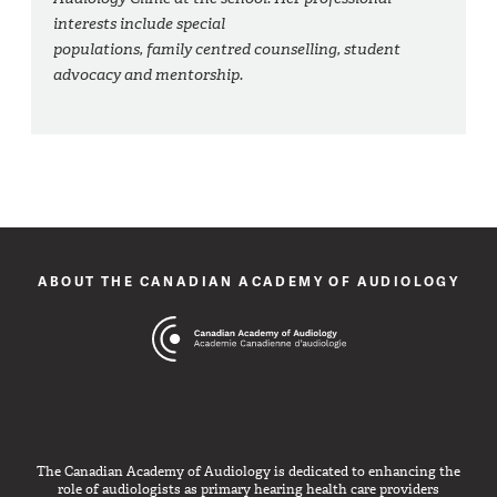
interests include special
populations, family centred counselling, student
advocacy and mentorship.
ABOUT THE CANADIAN ACADEMY OF AUDIOLOGY
The Canadian Academy of Audiology is dedicated to enhancing the
role of audiologists as primary hearing health care providers