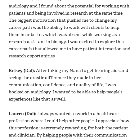
audiology and I found about the potential for working with
patients and being involved in research at the same time.
The biggest motivation that pushed me to change my
career path was the ability to work with clients to help
them hear better, which was absent while working as a
research assistant in biology. I was excited to explore this
career path that allowed me to have patient interaction and
research opportunities.
Kelsey (Dal):
After taking my Nana to get hearing aids and
seeing the drastic difference they made in her
communication, confidence, and quality of life, I was
hooked on audiology. I wanted to be able to help people’s
experiences like that as well.
Lauren (Dal):
I always wanted to work in a healthcare
profession where I could help other people. I appreciate how
this profession is extremely rewarding, for both the patient
and clinician. By helping people with their communication