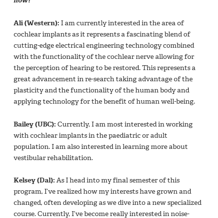
now?
Ali (Western):
I am currently interested in the area of
cochlear implants as it represents a fascinating blend of
cutting-edge electrical engineering technology combined
with the functionality of the cochlear nerve allowing for
the perception of hearing to be restored. This represents a
great advancement in re-search taking advantage of the
plasticity and the functionality of the human body and
applying technology for the benefit of human well-being.
Bailey (UBC):
Currently, I am most interested in working
with cochlear implants in the paediatric or adult
population. I am also interested in learning more about
vestibular rehabilitation.
Kelsey (Dal):
As I head into my final semester of this
program, I’ve realized how my interests have grown and
changed, often developing as we dive into a new specialized
course. Currently, I’ve become really interested in noise-