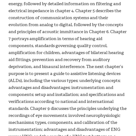
energy, followed by detailed information on filtering and
electrical impedance in chapter 4. Chapter 5 describes the
construction of communication systems and their
evolution from analog to digital, followed by the concepts
and principles of acoustic immittance in Chapter 6. Chapter
7 portrays amplification in terms of hearing aid
components, standards governing quality control,
amplification for children, advantages of bilateral hearing
aid fittings, prevention and recovery from auditory
deprivation, and binaural interference. The next chapter’s
purpose is to present a guide to assistive listening devices
(ALDs), including the various types; underlying concepts;
advantages and disadvantages; instrumentation and
components; setup and installation; and specifications and
verifications according to national and international
standards. Chapter 9 discusses the principles underlying the
recordings of eye movements; involved neurophysiologic
mechanisms; types, components, and calibration of the
instrumentation; advantages and disadvantages of ENG