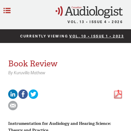
C
Menu
VOL. 13 • ISSUE 4 • 2026
CURRENTLY VIEWING
VOL. 10 • ISSUE 1 • 2023
Book Review
By
Kuruvilla Mathew
Instrumentation for Audiology and Hearing Science:
Theory and Practice