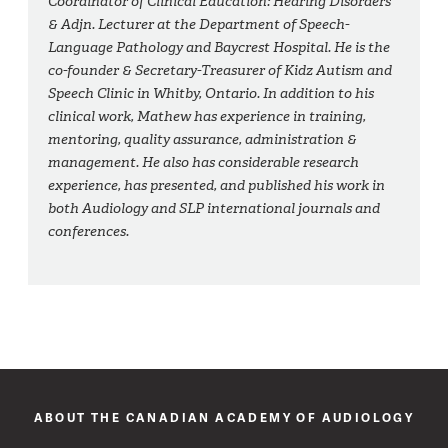
Coordinator of Clinical Education: Hearing Disorders
& Adjn. Lecturer at the Department of Speech-
Language Pathology and Baycrest Hospital. He is the
co-founder & Secretary-Treasurer of Kidz Autism and
Speech Clinic in Whitby, Ontario. In addition to his
clinical work, Mathew has experience in training,
mentoring, quality assurance, administration &
management. He also has considerable research
experience, has presented, and published his work in
both Audiology and SLP international journals and
conferences.
ABOUT THE CANADIAN ACADEMY OF AUDIOLOGY