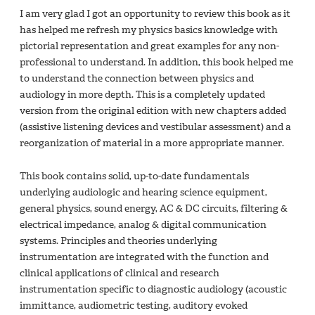
I am very glad I got an opportunity to review this book as it
has helped me refresh my physics basics knowledge with
pictorial representation and great examples for any non-
professional to understand. In addition, this book helped me
to understand the connection between physics and
audiology in more depth. This is a completely updated
version from the original edition with new chapters added
(assistive listening devices and vestibular assessment) and a
reorganization of material in a more appropriate manner.
This book contains solid, up-to-date fundamentals
underlying audiologic and hearing science equipment,
general physics, sound energy, AC & DC circuits, filtering &
electrical impedance, analog & digital communication
systems. Principles and theories underlying
instrumentation are integrated with the function and
clinical applications of clinical and research
instrumentation specific to diagnostic audiology (acoustic
immittance, audiometric testing, auditory evoked