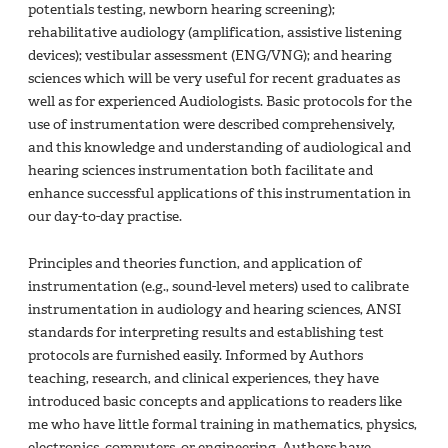
potentials testing, newborn hearing screening);
rehabilitative audiology (amplification, assistive listening
devices); vestibular assessment (ENG/VNG); and hearing
sciences which will be very useful for recent graduates as
well as for experienced Audiologists. Basic protocols for the
use of instrumentation were described comprehensively,
and this knowledge and understanding of audiological and
hearing sciences instrumentation both facilitate and
enhance successful applications of this instrumentation in
our day-to-day practise.
Principles and theories function, and application of
instrumentation (e.g., sound-level meters) used to calibrate
instrumentation in audiology and hearing sciences, ANSI
standards for interpreting results and establishing test
protocols are furnished easily. Informed by Authors
teaching, research, and clinical experiences, they have
introduced basic concepts and applications to readers like
me who have little formal training in mathematics, physics,
electronics, computers, or engineering. Authors have