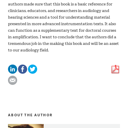
authors made sure that this book is a basic reference for
clinicians, educators, and researchers in audiology and
hearing sciences and a tool for understanding material
presented in more advanced instrumentation texts. It also
can function as a supplementary text for doctoral courses
in amplification. I want to conclude that the authors did a
tremendous job in the making this book and will be an asset
to our audiology field.
ABOUT THE AUTHOR