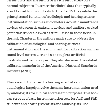
versus VNG; and the results of a VNG test battery on a
normal subject to illustrate the clinical data that typically
are obtained from such tests. In Chapter 10, they relate the
principles and function of audiologic and hearing science
instrumentation such as audiometers, acoustic immittance
devices, otoacoustic emissions devices, and auditory evoked
potentials devices, as well as stimuli used in these fields. In
the last, Chapter 11, the authors made sure to address the
calibration of audiological and hearing sciences
instrumentation and the equipment for calibration, such as
sound-level meters, 2-cc and 6-cc couplers, artificial
mastoids, and oscilloscopes. They also discussed the related
calibration standards of the American National Standards
Institute (ANSI).
The research tools used by hearing scientists and
audiologists largely involve the same instrumentation used
by audiologists for clinical and research purposes. This book
can serve as a basic instrumentation text for AuD and PhD
students and hearing scientists and audiologists. The