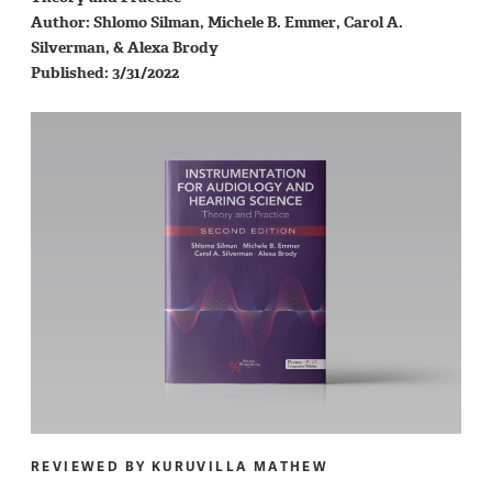
Author: Shlomo Silman, Michele B. Emmer, Carol A.
Silverman, & Alexa Brody
Published: 3/31/2022
REVIEWED BY KURUVILLA MATHEW