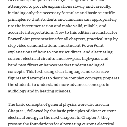
attempted to provide explanations slowly and carefully,
including only the necessary formulae and basic scientific
principles so that students and clinicians can appropriately
use the instrumentation and make valid, reliable, and
accurate interpretations. New to this edition are instructor
PowerPoint presentations for all chapters, practical step-by-
step video demonstrations, and student PowerPoint
explanations of how to construct direct- and alternating-
current electrical circuits, and low-pass, high-pass, and
band-pass filters enhances readers understanding of
concepts. This text, using clear language and extensive
figures and examples to describe complex concepts, prepares
the students to understand more advanced concepts in
audiology and in hearing sciences.
The basic concepts of general physics were discussed in
Chapter 1, followed by the basic principles of direct current
electrical energy in the next chapter. In Chapter 3, they
present the foundations for alternating current electrical