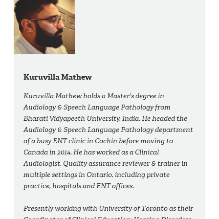
Kuruvilla Mathew
Kuruvilla Mathew holds a Master’s degree in
Audiology & Speech Language Pathology from
Bharati Vidyapeeth University, India. He headed the
Audiology & Speech Language Pathology department
of a busy ENT clinic in Cochin before moving to
Canada in 2014. He has worked as a Clinical
Audiologist, Quality assurance reviewer & trainer in
multiple settings in Ontario, including private
practice, hospitals and ENT offices.
Presently working with University of Toronto as their