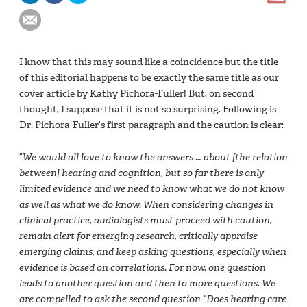
I know that this may sound like a coincidence but the title
of this editorial happens to be exactly the same title as our
cover article by Kathy Pichora-Fuller! But, on second
thought, I suppose that it is not so surprising. Following is
Dr. Pichora-Fuller’s first paragraph and the caution is clear:
“
We would all love to know the answers … about [the relation
between] hearing and cognition, but so far there is only
limited evidence and we need to know what we do not know
as well as what we do know. When considering changes in
clinical practice, audiologists must proceed with caution,
remain alert for emerging research, critically appraise
emerging claims, and keep asking questions, especially when
evidence is based on correlations. For now, one question
leads to another question and then to more questions. We
are compelled to ask the second question “Does hearing care