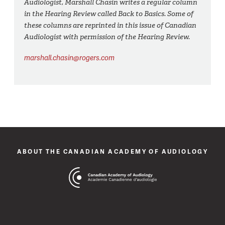
Audiologist, Marshall Chasin writes a regular column
in the Hearing Review called Back to Basics. Some of
these columns are reprinted in this issue of Canadian
Audiologist with permission of the Hearing Review.
marshall.chasin@rogers.com
ABOUT THE CANADIAN ACADEMY OF AUDIOLOGY