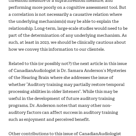
threshold measure or a suprathreshold measure, and
performing more poorly on a cognitive assessment tool. But
a correlation is not necessarily a causative relation where
the underlying mechanism(s) may be able to explain the
relationship. Long-term, large-scale studies would need to be
part of the determination of any underlying mechanism. As
such, at least in 2023, we should be clinically cautious about
how we convey this information to our clientele.
Related to this (or possibly not?) the next article in this issue
of CanadianAudiologist is Dr. Samara Anderson’s Mysteries
of the Hearing Brain where she addresses the issue of
whether “Auditory training may partially restore temporal
processing abilities in older listeners”. While this may be
useful in the development of future auditory training
programs, Dr. Anderson notes that many other non-
auditory factors can affect success in auditory training
such as enjoyment and perceived benefit.
Other contributions to this issue of CanadianAudiologist