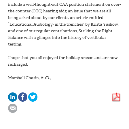
include a well-thought-out CAA position statement on over-
the-counter (OTC) hearing aids; an issue that we are all
being asked about by our clients, an article entitled
“Educational Audiology- in the trenches” by Krista Yuskow,
and one of our regular contributions, Striking the Right
Balance with a glimpse into the history of vestibular
testing.
I hope that you all enjoyed the holiday season and are now
recharged.
Marshall Chasin, AuD.,