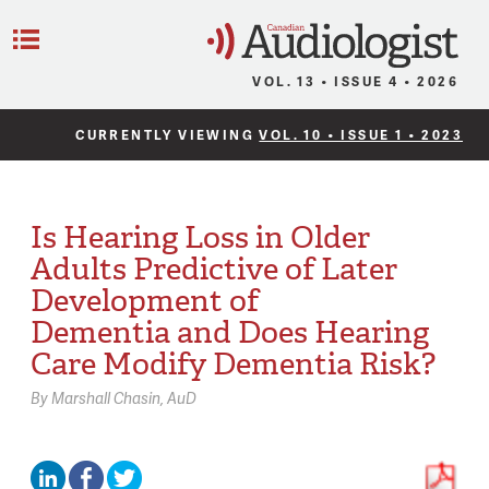
C
Menu
VOL. 13 • ISSUE 4 • 2026
CURRENTLY VIEWING
VOL. 10 • ISSUE 1 • 2023
Is Hearing Loss in Older
Adults Predictive of Later
Development of
Dementia and Does Hearing
Care Modify Dementia Risk?
By
Marshall Chasin,
AuD