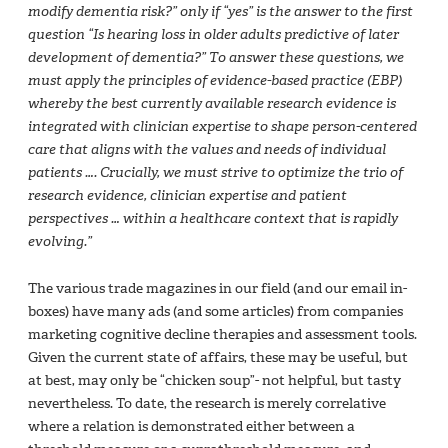
modify dementia risk?” only if “yes” is the answer to the first
question “Is hearing loss in older adults predictive of later
development of dementia?” To answer these questions, we
must apply the principles of evidence-based practice (EBP)
whereby the best currently available research evidence is
integrated with clinician expertise to shape person-centered
care that aligns with the values and needs of individual
patients …. Crucially, we must strive to optimize the trio of
research evidence, clinician expertise and patient
perspectives … within a healthcare context that is rapidly
evolving.”
The various trade magazines in our field (and our email in-
boxes) have many ads (and some articles) from companies
marketing cognitive decline therapies and assessment tools.
Given the current state of affairs, these may be useful, but
at best, may only be “chicken soup”- not helpful, but tasty
nevertheless. To date, the research is merely correlative
where a relation is demonstrated either between a