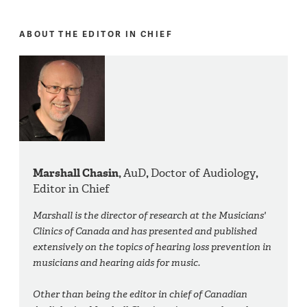
ABOUT THE EDITOR IN CHIEF
Marshall Chasin,
AuD
,
Doctor of Audiology
,
Editor in Chief
Marshall is the director of research at the Musicians'
Clinics of Canada and has presented and published
extensively on the topics of hearing loss prevention in
musicians and hearing aids for music.
Other than being the editor in chief of Canadian