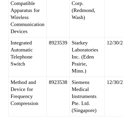
Compatible
Corp.
Apparatus for
(Redmond,
Wireless
Wash)
Communication
Devices
Integrated
8923539
Starkey
12/30/2014
Automatic
Laboratories
Telephone
Inc. (Eden
Switch
Prairie,
Minn.)
Method and
8923538
Siemens
12/30/2014
Device for
Medical
Frequency
Instruments
Compression
Pte. Ltd.
(Singapore)