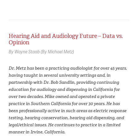
Hearing Aid and Audiology Future – Data vs.
Opinion
By Wayne Staab (By Michael Metz)
Dr. Metz has been a practicing audiologist for over 45 years,
having taught in several university settings and, in
partnership with Dr. Bob Sandlin, providing continuing
education for audiology and dispensing in California for
over two decades. Mike owned and operated a private
practice in Southern California for over 30 years. He has
been professionally active in such areas as electric response
testing, hearing conservation, hearing aid dispensing, and
legal/ethical issues. He continues to practice in a limited
manner in Irvine, California.