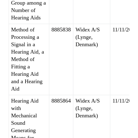
Group among a
Number of
Hearing Aids
Method of
8885838
Widex A/S
11/11/2014
Processing a
(Lynge,
Signal in a
Denmark)
Hearing Aid, a
Method of
Fitting a
Hearing Aid
and a Hearing
Aid
Hearing Aid
8885864
Widex A/S
11/11/2014
with
(Lynge,
Mechanical
Denmark)
Sound
Generating
Means for