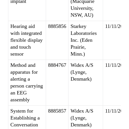
implant
(Macquarie
University,
NSW, AU)
Hearing aid
8885856
Starkey
11/11/2014
with integrated
Laboratories
flexible display
Inc. (Eden
and touch
Prairie,
sensor
Minn.)
Method and
8884767
Widex A/S
11/11/2014
apparatus for
(Lynge,
alerting a
Denmark)
person carrying
an EEG
assembly
System for
8885857
Widex A/S
11/11/2014
Establishing a
(Lynge,
Conversation
Denmark)