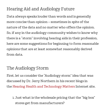
Hearing Aid and Audiology Future
Data always speaks louder than words and is generally
more concise than opinion – sometimes in spite of the
nature of the data and no matter who offers the opinion.
So, if any in the audiology community wishes to know why
there is a “storm” involving hearing aids in their profession,
here are some suggestions for beginning to form reasonable
opinions that are at least somewhat reasonably derived
from data.
The Audiology Storm
First, let us consider the “Audiology storm” idea that was
discussed by Dr. Jerry Northern in his recent blogs in
the
Hearing Health and Technology Matters
Internet site.
Just what is the wholesale pricing that the “big box”
stores get from manufacturers?