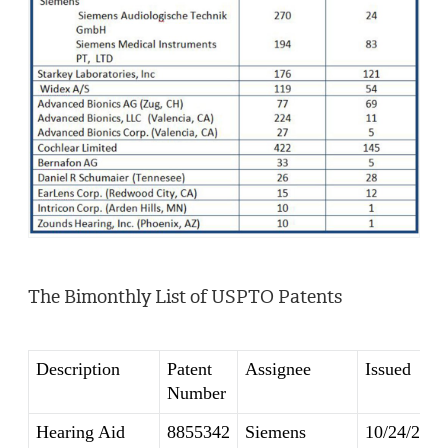
The Bimonthly List of USPTO Patents
Description
Patent
Assignee
Issued
Number
Hearing Aid
8855342
Siemens
10/24/2014