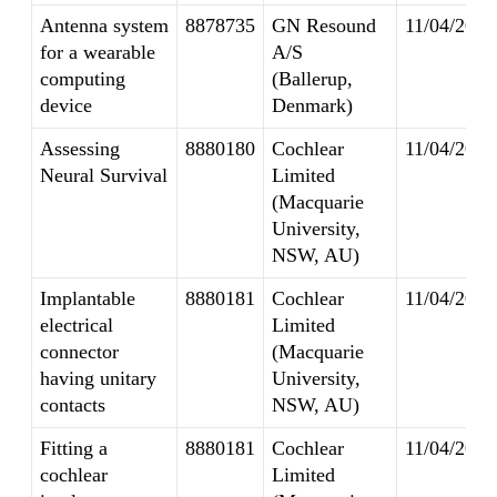
Antenna system
8878735
GN Resound
11/04/2014
for a wearable
A/S
computing
(Ballerup,
device
Denmark)
Assessing
8880180
Cochlear
11/04/2014
Neural Survival
Limited
(Macquarie
University,
NSW, AU)
Implantable
8880181
Cochlear
11/04/2014
electrical
Limited
connector
(Macquarie
having unitary
University,
contacts
NSW, AU)
Fitting a
8880181
Cochlear
11/04/2014
cochlear
Limited