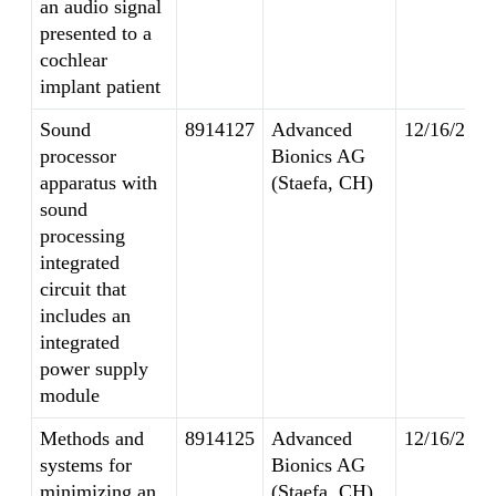
an audio signal
presented to a
cochlear
implant patient
Sound
8914127
Advanced
12/16/2014
processor
Bionics AG
apparatus with
(Staefa, CH)
sound
processing
integrated
circuit that
includes an
integrated
power supply
module
Methods and
8914125
Advanced
12/16/2014
systems for
Bionics AG
minimizing an
(Staefa, CH)