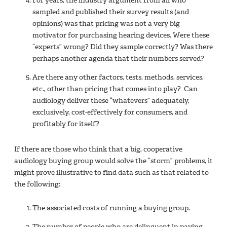
For years, the industry argument from all who
sampled and published their survey results (and
opinions) was that pricing was not a very big
motivator for purchasing hearing devices. Were these
“experts” wrong? Did they sample correctly? Was there
perhaps another agenda that their numbers served?
Are there any other factors, tests, methods, services,
etc., other than pricing that comes into play? Can
audiology deliver these “whatevers” adequately,
exclusively, cost-effectively for consumers, and
profitably for itself?
If there are those who think that a big, cooperative
audiology buying group would solve the “storm” problems, it
might prove illustrative to find data such as that related to
the following:
The associated costs of running a buying group.
The number of people who are delinquent in paying