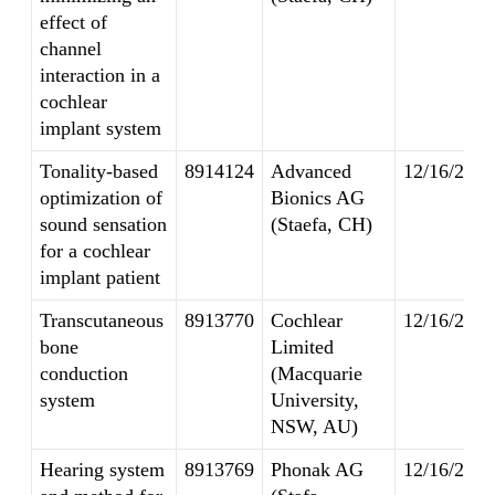
effect of
channel
interaction in a
cochlear
implant system
Tonality-based
8914124
Advanced
12/16/2014
optimization of
Bionics AG
sound sensation
(Staefa, CH)
for a cochlear
implant patient
Transcutaneous
8913770
Cochlear
12/16/2014
bone
Limited
conduction
(Macquarie
system
University,
NSW, AU)
Hearing system
8913769
Phonak AG
12/16/2014