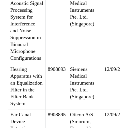
Acoustic Signal
Medical
Processing
Instruments
System for
Pte. Ltd.
Interference
(Singapore)
and Noise
Suppression in
Binaural
Microphone
Configurations
Hearing
8908893
Siemens
12/09/2014
Apparatus with
Medical
an Equalization
Instruments
Filter in the
Pte. Ltd.
Filter Bank
(Singapore)
System
Ear Canal
8908895
Oticon A/S
12/09/2014
Device
(Smorum,