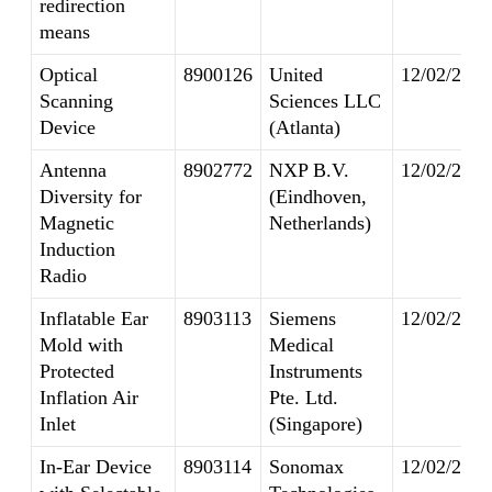
redirection
means
Optical
8900126
United
12/02/2014
Scanning
Sciences LLC
Device
(Atlanta)
Antenna
8902772
NXP B.V.
12/02/2014
Diversity for
(Eindhoven,
Magnetic
Netherlands)
Induction
Radio
Inflatable Ear
8903113
Siemens
12/02/2014
Mold with
Medical
Protected
Instruments
Inflation Air
Pte. Ltd.
Inlet
(Singapore)
In-Ear Device
8903114
Sonomax
12/02/2014