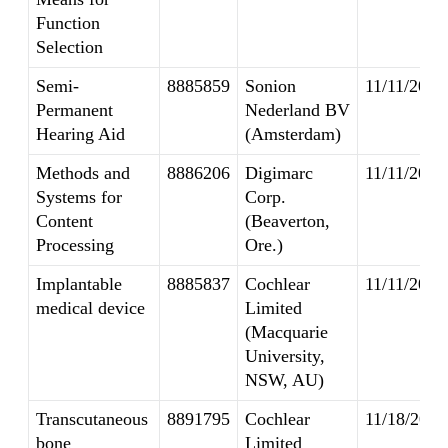
Function
Selection
Semi-
8885859
Sonion
11/11/2014
Permanent
Nederland BV
Hearing Aid
(Amsterdam)
Methods and
8886206
Digimarc
11/11/2014
Systems for
Corp.
Content
(Beaverton,
Processing
Ore.)
Implantable
8885837
Cochlear
11/11/2014
medical device
Limited
(Macquarie
University,
NSW, AU)
Transcutaneous
8891795
Cochlear
11/18/2014
bone
Limited