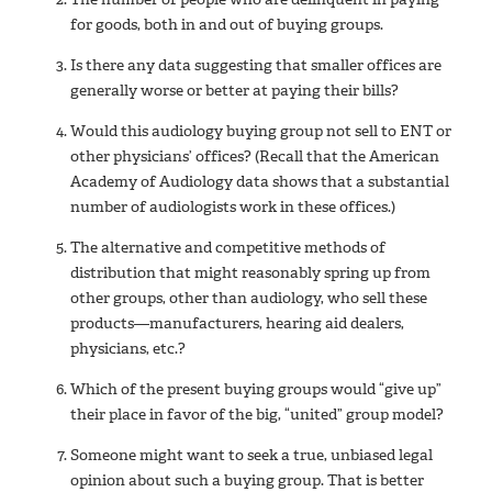
for goods, both in and out of buying groups.
Is there any data suggesting that smaller offices are
generally worse or better at paying their bills?
Would this audiology buying group not sell to ENT or
other physicians’ offices? (Recall that the American
Academy of Audiology data shows that a substantial
number of audiologists work in these offices.)
The alternative and competitive methods of
distribution that might reasonably spring up from
other groups, other than audiology, who sell these
products—manufacturers, hearing aid dealers,
physicians, etc.?
Which of the present buying groups would “give up”
their place in favor of the big, “united” group model?
Someone might want to seek a true, unbiased legal
opinion about such a buying group. That is better