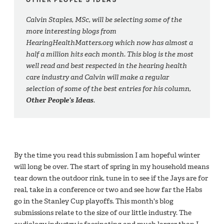
Calvin Staples, MSc, will be selecting some of the
more interesting blogs from
HearingHealthMatters.org which now has almost a
half a million hits each month. This blog is the most
well read and best respected in the hearing health
care industry and Calvin will make a regular
selection of some of the best entries for his column,
Other People’s Ideas
.
By the time you read this submission I am hopeful winter
will long be over. The start of spring in my household means
tear down the outdoor rink, tune in to see if the Jays are for
real, take in a conference or two and see how far the Habs
go in the Stanley Cup playoffs. This month's blog
submissions relate to the size of our little industry. The