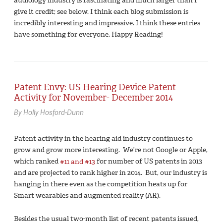
audiology industry is fascinating and much larger than I
give it credit; see below. I think each blog submission is
incredibly interesting and impressive. I think these entries
have something for everyone. Happy Reading!
Patent Envy: US Hearing Device Patent
Activity for November- December 2014
By Holly Hosford-Dunn
Patent activity in the hearing aid industry continues to
grow and grow more interesting. We’re not Google or Apple,
which ranked
#11 and #13
for number of US patents in 2013
and are projected to rank higher in 2014. But, our industry is
hanging in there even as the competition heats up for
Smart wearables and augmented reality (AR).
Besides the usual two-month list of recent patents issued,