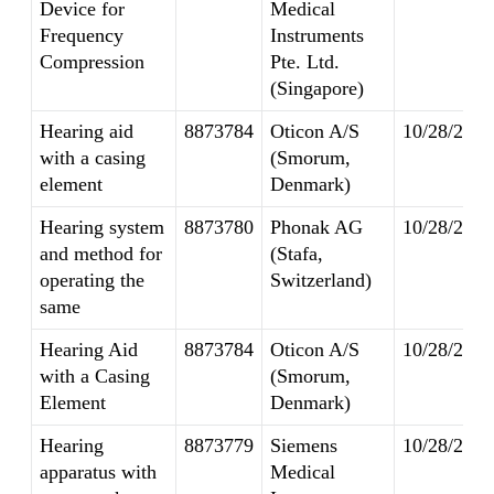
Device for
Medical
Frequency
Instruments
Compression
Pte. Ltd.
(Singapore)
Hearing aid
8873784
Oticon A/S
10/28/2014
with a casing
(Smorum,
element
Denmark)
Hearing system
8873780
Phonak AG
10/28/2014
and method for
(Stafa,
operating the
Switzerland)
same
Hearing Aid
8873784
Oticon A/S
10/28/2014
with a Casing
(Smorum,
Element
Denmark)
Hearing
8873779
Siemens
10/28/2014
apparatus with
Medical