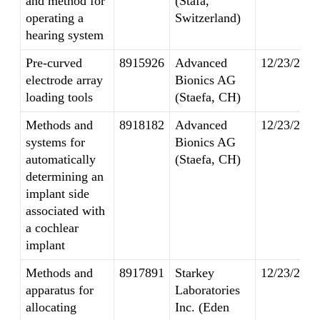
and method for
(Stafa,
operating a
Switzerland)
hearing system
Pre-curved
8915926
Advanced
12/23/2014
electrode array
Bionics AG
loading tools
(Staefa, CH)
Methods and
8918182
Advanced
12/23/2014
systems for
Bionics AG
automatically
(Staefa, CH)
determining an
implant side
associated with
a cochlear
implant
Methods and
8917891
Starkey
12/23/2014
apparatus for
Laboratories
allocating
Inc. (Eden