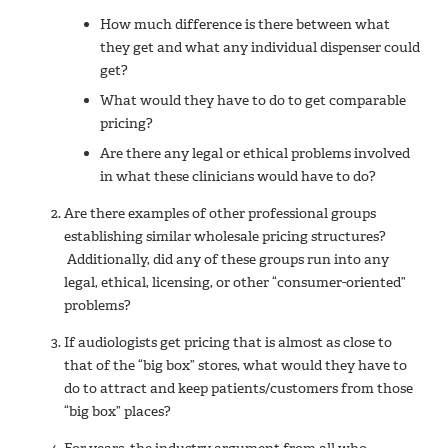
How much difference is there between what
they get and what any individual dispenser could
get?
What would they have to do to get comparable
pricing?
Are there any legal or ethical problems involved
in what these clinicians would have to do?
Are there examples of other professional groups
establishing similar wholesale pricing structures?
Additionally, did any of these groups run into any
legal, ethical, licensing, or other “consumer-oriented”
problems?
If audiologists get pricing that is almost as close to
that of the “big box” stores, what would they have to
do to attract and keep patients/customers from those
“big box” places?