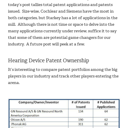
today’s post tallies total patent applications and patents
issued. Size-wise, Cochlear and Siemens have the most in
both categories, but Starkey has a lot of applications in the
mill. Although there is not time or space to delve into the
many applications currently under review, suffice it to say
that some of them are potential game changers for our
industry. A future post will peek at a few.
Hearing Device Patent Ownership
It’s interesting to compare patent portfolios among the big
players in our industry and track other players entering the
arena.