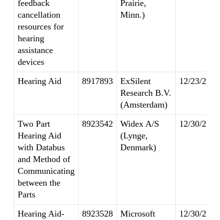
feedback
Prairie,
cancellation
Minn.)
resources for
hearing
assistance
devices
Hearing Aid
8917893
ExSilent
12/23/2014
Research B.V.
(Amsterdam)
Two Part
8923542
Widex A/S
12/30/2014
Hearing Aid
(Lynge,
with Databus
Denmark)
and Method of
Communicating
between the
Parts
Hearing Aid-
8923528
Microsoft
12/30/2014