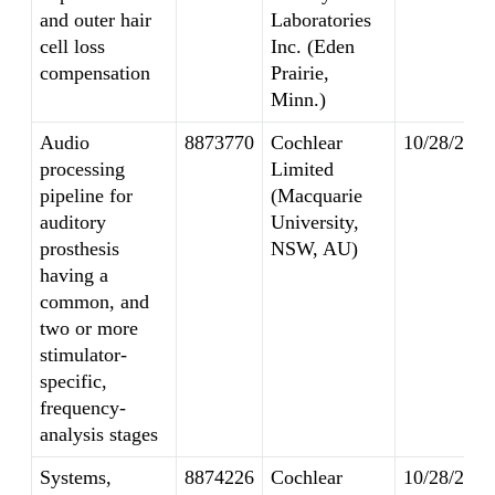
and outer hair
Laboratories
cell loss
Inc. (Eden
compensation
Prairie,
Minn.)
Audio
8873770
Cochlear
10/28/2014
processing
Limited
pipeline for
(Macquarie
auditory
University,
prosthesis
NSW, AU)
having a
common, and
two or more
stimulator-
specific,
frequency-
analysis stages
Systems,
8874226
Cochlear
10/28/2014