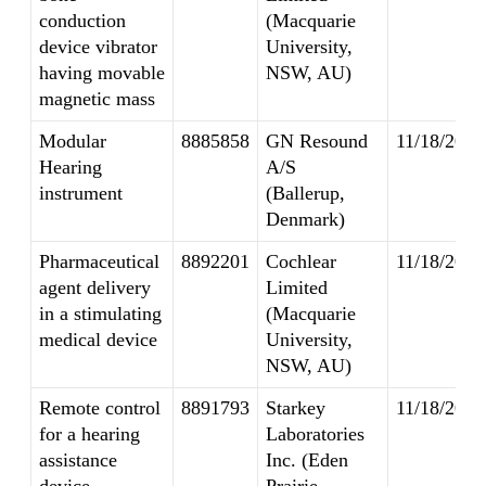
conduction
(Macquarie
device vibrator
University,
having movable
NSW, AU)
magnetic mass
Modular
8885858
GN Resound
11/18/2014
Hearing
A/S
instrument
(Ballerup,
Denmark)
Pharmaceutical
8892201
Cochlear
11/18/2014
agent delivery
Limited
in a stimulating
(Macquarie
medical device
University,
NSW, AU)
Remote control
8891793
Starkey
11/18/2014
for a hearing
Laboratories
assistance
Inc. (Eden