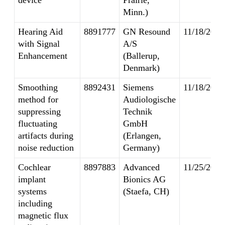
device
Prairie,
Minn.)
Hearing Aid
8891777
GN Resound
11/18/2014
with Signal
A/S
Enhancement
(Ballerup,
Denmark)
Smoothing
8892431
Siemens
11/18/2014
method for
Audiologische
suppressing
Technik
fluctuating
GmbH
artifacts during
(Erlangen,
noise reduction
Germany)
Cochlear
8897883
Advanced
11/25/2014
implant
Bionics AG
systems
(Staefa, CH)
including
magnetic flux