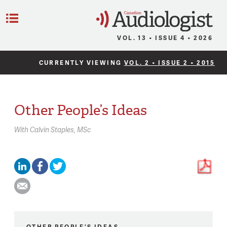
C
Menu
VOL. 13 • ISSUE 4 • 2026
CURRENTLY VIEWING
VOL. 2 • ISSUE 2 • 2015
Other People’s Ideas
With
Calvin Staples,
MSc
OTHER PEOPLE'S IDEAS