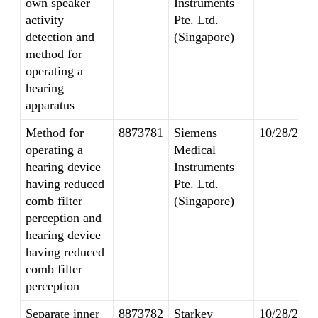
own speaker
Instruments
activity
Pte. Ltd.
detection and
(Singapore)
method for
operating a
hearing
apparatus
Method for
8873781
Siemens
10/28/2014
operating a
Medical
hearing device
Instruments
having reduced
Pte. Ltd.
comb filter
(Singapore)
perception and
hearing device
having reduced
comb filter
perception
Separate inner
8873782
Starkey
10/28/2014