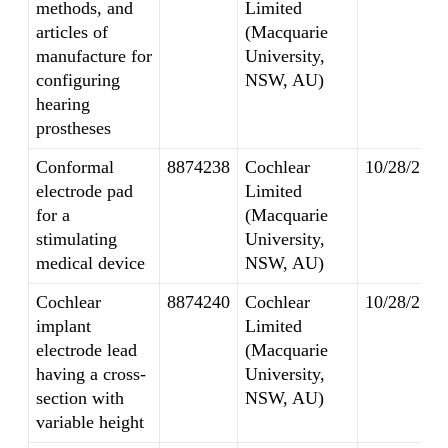
methods, and
Limited
articles of
(Macquarie
manufacture for
University,
configuring
NSW, AU)
hearing
prostheses
Conformal
8874238
Cochlear
10/28/2014
electrode pad
Limited
for a
(Macquarie
stimulating
University,
medical device
NSW, AU)
Cochlear
8874240
Cochlear
10/28/2014
implant
Limited
electrode lead
(Macquarie
having a cross-
University,
section with
NSW, AU)
variable height