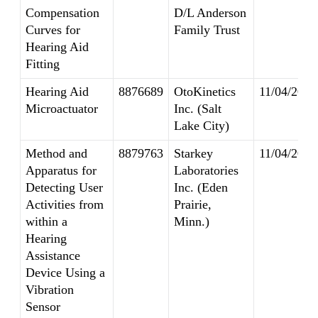
Compensation
D/L Anderson
Curves for
Family Trust
Hearing Aid
Fitting
Hearing Aid
8876689
OtoKinetics
11/04/2014
Microactuator
Inc. (Salt
Lake City)
Method and
8879763
Starkey
11/04/2014
Apparatus for
Laboratories
Detecting User
Inc. (Eden
Activities from
Prairie,
within a
Minn.)
Hearing
Assistance
Device Using a
Vibration
Sensor