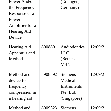
Power And/or
(Erlangen,
the Frequency
Germany)
Response of a
Power
Amplifier for a
Hearing Aid
Device
Hearing Aid
8908891
Audiodontics
12/09/2014
Apparatus and
LLC
Method
(Bethesda,
Md.)
Method and
8908892
Siemens
12/09/2014
device for
Medical
frequency
Instruments
compression in
Pte. Ltd.
a hearing aid
(Singapore)
Method and
8909523
Siemens
12/09/2014