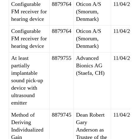
Configurable
8879764
Oticon A/S
11/04/2014
FM receiver for
(Smorum,
hearing device
Denmark)
Configurable
8879764
Oticon A/S
11/04/2014
FM receiver for
(Smorum,
hearing device
Denmark)
At least
8879755
Advanced
11/04/2014
partially
Bionics AG
implantable
(Staefa, CH)
sound pick-up
device with
ultrasound
emitter
Method of
8879745
Dean Robert
11/04/2014
Deriving
Gary
Individualized
Anderson as
Gain
Trustee of the