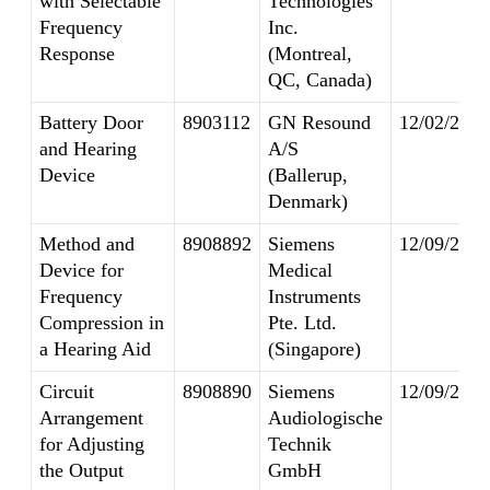
with Selectable
Technologies
Frequency
Inc.
Response
(Montreal,
QC, Canada)
Battery Door
8903112
GN Resound
12/02/2014
and Hearing
A/S
Device
(Ballerup,
Denmark)
Method and
8908892
Siemens
12/09/2014
Device for
Medical
Frequency
Instruments
Compression in
Pte. Ltd.
a Hearing Aid
(Singapore)
Circuit
8908890
Siemens
12/09/2014
Arrangement
Audiologische
for Adjusting
Technik
the Output
GmbH