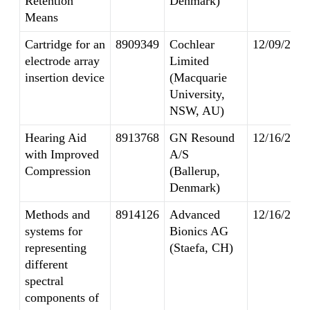
Retention
Denmark)
Means
Cartridge for an
8909349
Cochlear
12/09/2014
electrode array
Limited
insertion device
(Macquarie
University,
NSW, AU)
Hearing Aid
8913768
GN Resound
12/16/2014
with Improved
A/S
Compression
(Ballerup,
Denmark)
Methods and
8914126
Advanced
12/16/2014
systems for
Bionics AG
representing
(Staefa, CH)
different
spectral
components of