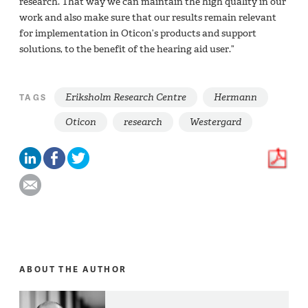
research. That way we can maintain the high quality in our
work and also make sure that our results remain relevant
for implementation in Oticon’s products and support
solutions, to the benefit of the hearing aid user.”
Eriksholm Research Centre
Hermann
TAGS
Oticon
research
Westergard
ABOUT THE AUTHOR