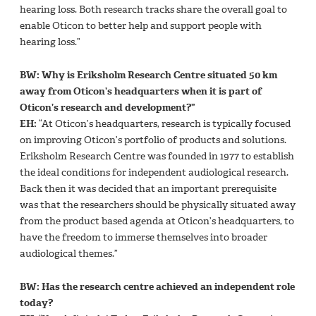
hearing loss. Both research tracks share the overall goal to
enable Oticon to better help and support people with
hearing loss.”
BW: Why is Eriksholm Research Centre situated 50 km
away from Oticon’s headquarters when it is part of
Oticon’s research and development?”
EH:
“At Oticon’s headquarters, research is typically focused
on improving Oticon’s portfolio of products and solutions.
Eriksholm Research Centre was founded in 1977 to establish
the ideal conditions for independent audiological research.
Back then it was decided that an important prerequisite
was that the researchers should be physically situated away
from the product based agenda at Oticon’s headquarters, to
have the freedom to immerse themselves into broader
audiological themes.”
BW: Has the research centre achieved an independent role
today?