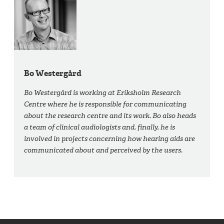
Bo Westergård
Bo Westergård is working at Eriksholm Research
Centre where he is responsible for communicating
about the research centre and its work. Bo also heads
a team of clinical audiologists and, finally, he is
involved in projects concerning how hearing aids are
communicated about and perceived by the users.