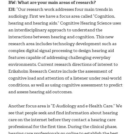
BW: What are your main areas of research?
EH:
“Our research work addresses four main trends in
audiology. First we have a focus area called “Cognition,
hearing and hearing aids.” Cognitive Hearing Science uses
an interdisciplinary approach to understand the
interactions between hearing and cognition. This new
research area includes technology development such as
complex digital signal processing to design hearing aid
features capable of addressing challenging everyday
environments. Current research directions of interest to
Eriksholm Research Centre include the assessment of
cognitive load and attention of a listener under real-world
conditions, as well as using cognitive assessment to predict
and assess hearing aid outcomes.
Another focus area is “E-Audiology and e-Health Care.” We
see that people seek and find information about hearing
care on the internet before they contact a hearing care
professional for the first time. During the clinical phase,
hearing care professionals go online to establish the best