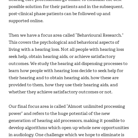
possible solution for their patients and in the subsequent,
post-clinical phase patients can be followed up and
supported online.
Then we have a focus area called “Behavioural Research.”
This covers the psychological and behavioral aspects of
living with a hearing loss. Not all people with hearing loss
seek help, obtain hearing aids, or achieve satisfactory
outcomes. We study the hearing aid dispensing processes to
learn how people with hearing loss decide to seek help for
their hearing and to obtain hearing aids, how these are
provided to them, how they use their hearing aids, and
whether they achieve satisfactory outcomes or not.
Our final focus area is called “Almost unlimited processing
power” and refers to the huge potential of the new
generation of hearing aid processors, making it possible to
develop algorithms which open up whole new opportunities
in audiology. One challenge which we hope to eliminate is