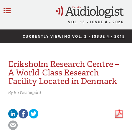
C
Menu
VOL. 13 • ISSUE 4 • 2026
CURRENTLY VIEWING
VOL. 2 • ISSUE 4 • 2015
Eriksholm Research Centre –
A World-Class Research
Facility Located in Denmark
By
Bo Westergård