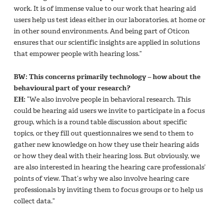
work. It is of immense value to our work that hearing aid
users help us test ideas either in our laboratories, at home or
in other sound environments. And being part of Oticon
ensures that our scientific insights are applied in solutions
that empower people with hearing loss.”
BW: This concerns primarily technology – how about the
behavioural part of your research?
EH:
“We also involve people in behavioral research. This
could be hearing aid users we invite to participate in a focus
group, which is a round table discussion about specific
topics, or they fill out questionnaires we send to them to
gather new knowledge on how they use their hearing aids
or how they deal with their hearing loss. But obviously, we
are also interested in hearing the hearing care professionals’
points of view. That’s why we also involve hearing care
professionals by inviting them to focus groups or to help us
collect data.”