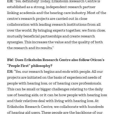
EH:
“Yes, definitely! Today, Eriksholm Research Centre is
established as a strong, independent research partner
linking academia and the hearing care industry. Most of the
centre’s research projects are carried out in close
collaboration with leading research institutions from all
over the world. By bringing experts together, we form close,
mutually beneficial partnerships and create research
synergies. This increases the value and the quality of both
the research and its results.”
BW: Does Eriksholm Research Centre also follow Oticon’s
“People First” philosophy?
EH:
“Yes, our research begins and ends with people. All our
projects are initiated on the basis of experienced needs of
people with hearing loss, or of hearing care professionals.
This can be small or bigger challenges relating to the daily
use of hearing aids, or it can be how people with hearing loss
and their relatives deal with living with hearing loss. At
Eriksholm Research Centre, we collaborate with hundreds
of hearing aid users. These people are the backbone of our