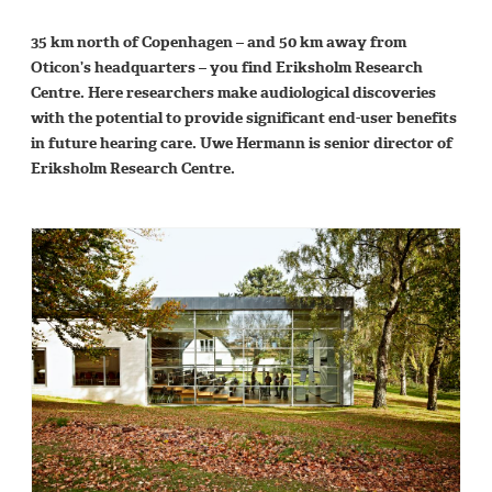
35 km north of Copenhagen – and 50 km away from
Oticon’s headquarters – you find Eriksholm Research
Centre. Here researchers make audiological discoveries
with the potential to provide significant end-user benefits
in future hearing care. Uwe Hermann is senior director of
Eriksholm Research Centre.