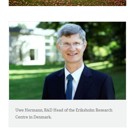
Uwe Hermann, R&D Head of the Eriksholm Research
Centre in Denmark.