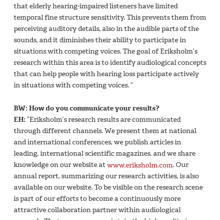
that elderly hearing-impaired listeners have limited
temporal fine structure sensitivity. This prevents them from
perceiving auditory details, also in the audible parts of the
sounds, and it diminishes their ability to participate in
situations with competing voices. The goal of Eriksholm’s
research within this area is to identify audiological concepts
that can help people with hearing loss participate actively
in situations with competing voices. ”
BW: How do you communicate your results?
EH:
“Eriksholm’s research results are communicated
through different channels. We present them at national
and international conferences, we publish articles in
leading, international scientific magazines, and we share
knowledge on our website at
www.eriksholm.com
. Our
annual report, summarizing our research activities, is also
available on our website. To be visible on the research scene
is part of our efforts to become a continuously more
attractive collaboration partner within audiological