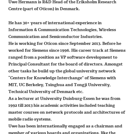
Uwe Hermann is R&D Head of the Eriksholm Research
Centre (part of Oticon) in Denmark.
He has 30+ years of international experience in
Information & Communication Technologies, Wireless
Communication and Semiconductor Industries.
He is working for Oticon since September 2013. Before he
worked for Siemens since 1996. His career track at Siemens
ranged from a position as VP software development to
Principal Consultant for the board of directors. Amongst
other tasks he build up the global university network
“Centers for Knowledge Interchange” of Siemens with
MIT, UC Berkeley, Tsinghua and Tongji University,
Technical University of Denmark etc.
As a lecturer at University Duisburg-Essen he was from
1992 till 2013 his academic activities included teaching
master courses on network protocols and architectures of
mobile radio systems.
Uwe has been internationally engaged as a chairman and
member of various boards and organizations, like the