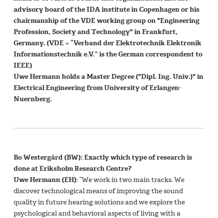
advisory board of the IDA institute in Copenhagen or his
chairmanship of the VDE working group on "Engineering
Profession, Society and Technology" in Frankfurt,
Germany. (VDE = “Verband der Elektrotechnik Elektronik
Informationstechnik e.V.” is the German correspondent to
IEEE)
Uwe Hermann holds a Master Degree ("Dipl. Ing. Univ.)" in
Electrical Engineering from University of Erlangen-
Nuernberg.
Bo Westergård (BW): Exactly which type of research is
done at Eriksholm Research Centre?
Uwe Hermann (EH)
: “We work in two main tracks. We
discover technological means of improving the sound
quality in future hearing solutions and we explore the
psychological and behavioral aspects of living with a