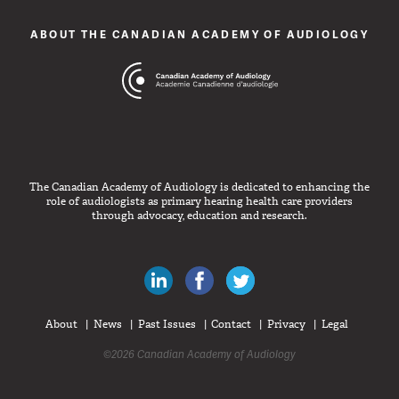
ABOUT THE CANADIAN ACADEMY OF AUDIOLOGY
The Canadian Academy of Audiology is dedicated to enhancing the
role of audiologists as primary hearing health care providers
through advocacy, education and research.
Canadian Audiologists on LinkedIn
Like Canadian Audiologists on 
Follow Canadian Audiolo
About
News
Past Issues
Contact
Privacy
Legal
©2026 Canadian Academy of Audiology