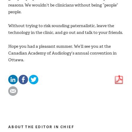
reasons. We wouldn’t be clinicians without being “people”
people.
Without trying to risk sounding paternalistic, leave the
technology in the clinic, and go out and talk to your friends.
Hope you had a pleasant summer. We’ll see you at the
Canadian Academy of Audiology’s annual convention in
Ottawa.
ABOUT THE EDITOR IN CHIEF