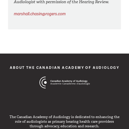
Audiologist with permission of the Hearing Review.
marshall.chasin@rogers.com
ABOUT THE CANADIAN ACADEMY OF AUDIOLOGY
The Canadian Academy of Audiology is dedicated to enhancing the
role of audiologists as primary hearing health care providers
through advocacy, education and research.