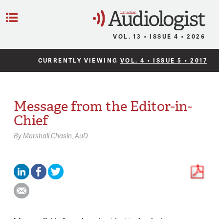
C
Menu
VOL. 13 • ISSUE 4 • 2026
CURRENTLY VIEWING
VOL. 4 • ISSUE 5 • 2017
Message from the Editor-in-
Chief
By
Marshall Chasin,
AuD