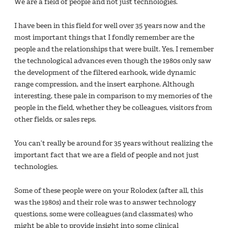
We are a field of people and not just technologies.
I have been in this field for well over 35 years now and the
most important things that I fondly remember are the
people and the relationships that were built. Yes, I remember
the technological advances even though the 1980s only saw
the development of the filtered earhook, wide dynamic
range compression, and the insert earphone. Although
interesting, these pale in comparison to my memories of the
people in the field, whether they be colleagues, visitors from
other fields, or sales reps.
You can’t really be around for 35 years without realizing the
important fact that we are a field of people and not just
technologies.
Some of these people were on your Rolodex (after all, this
was the 1980s) and their role was to answer technology
questions, some were colleagues (and classmates) who
might be able to provide insight into some clinical