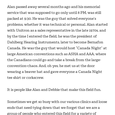
Alan passed away several months ago and his memorial
service that was supposed to go only until 8 PM, was still
packed at 9:30. He was the guy that solved everyone’s
problems, whether it was technical or personal. Alan started
with Unitron as a sales representative in the late 1970s, and
by the time I entered the field, he was the president of
Dahlberg Hearing Instruments, later to become Bernafon
Canada. He was the guy that would host “Canada Night” at
large American conventions such as ASHA and AAA, where
the Canadians could go and take a break from the large-
convention-chaos. And, oh yes, he met us at the door
wearing a beaver hat and gave everyone a Canada Night
tee shirt or corkscrew.
It is people like Alan and Debbie that make this field fun.
Sometimes we get so busy with our various clinics and loose
ends that need tying down that we forget that we are a
group of people who entered this field for a variety of