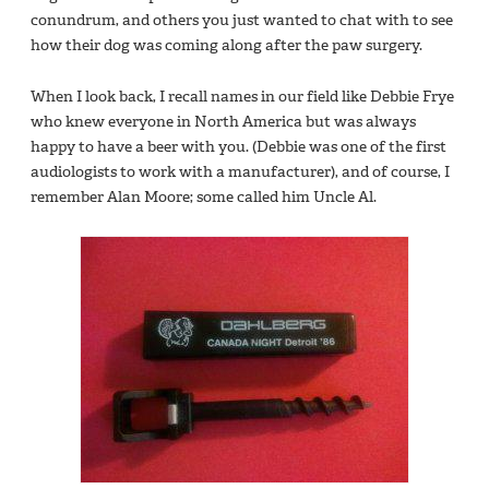
conundrum, and others you just wanted to chat with to see
how their dog was coming along after the paw surgery.
When I look back, I recall names in our field like Debbie Frye
who knew everyone in North America but was always
happy to have a beer with you. (Debbie was one of the first
audiologists to work with a manufacturer), and of course, I
remember Alan Moore; some called him Uncle Al.