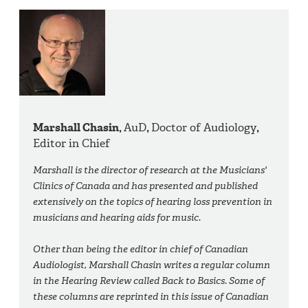
Marshall Chasin,
AuD
,
Doctor of Audiology
,
Editor in Chief
Marshall is the director of research at the Musicians'
Clinics of Canada and has presented and published
extensively on the topics of hearing loss prevention in
musicians and hearing aids for music.
Other than being the editor in chief of Canadian
Audiologist, Marshall Chasin writes a regular column
in the Hearing Review called Back to Basics. Some of
these columns are reprinted in this issue of Canadian