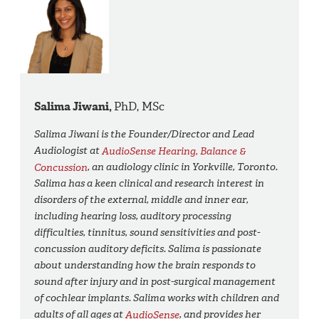
Salima Jiwani,
PhD, MSc
Salima Jiwani is the Founder/Director and Lead
Audiologist at
AudioSense Hearing, Balance &
Concussion
, an audiology clinic in Yorkville, Toronto.
Salima has a keen clinical and research interest in
disorders of the external, middle and inner ear,
including hearing loss, auditory processing
difficulties, tinnitus, sound sensitivities and post-
concussion auditory deficits. Salima is passionate
about understanding how the brain responds to
sound after injury and in post-surgical management
of cochlear implants. Salima works with children and
adults of all ages at
AudioSense
, and provides her