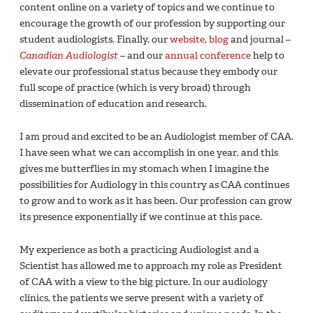
content online on a variety of topics and we continue to
encourage the growth of our profession by supporting our
student audiologists. Finally, our
website
,
blog
and journal –
Canadian Audiologist
– and our
annual conference
help to
elevate our professional status because they embody our
full scope of practice (which is very broad) through
dissemination of education and research.
I am proud and excited to be an Audiologist member of CAA.
I have seen what we can accomplish in one year, and this
gives me butterflies in my stomach when I imagine the
possibilities for Audiology in this country as CAA continues
to grow and to work as it has been. Our profession can grow
its presence exponentially if we continue at this pace.
My experience as both a practicing Audiologist and a
Scientist has allowed me to approach my role as President
of CAA with a view to the big picture. In our audiology
clinics, the patients we serve present with a variety of