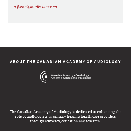
s.jiwani@audiosense.ca
ABOUT THE CANADIAN ACADEMY OF AUDIOLOGY
The Canadian Academy of Audiology is dedicated to enhancing the
role of audiologists as primary hearing health care providers
through advocacy, education and research.