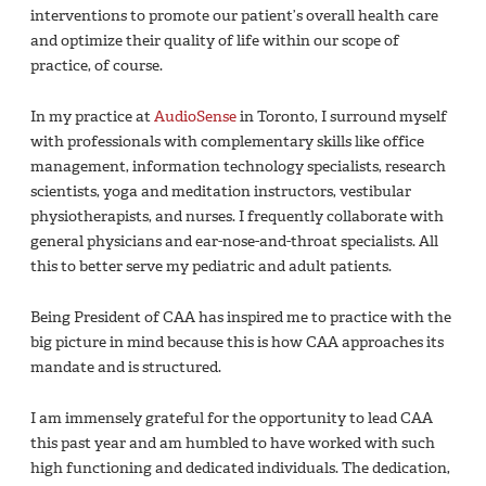
interventions to promote our patient’s overall health care
and optimize their quality of life within our scope of
practice, of course.
In my practice at
AudioSense
in Toronto, I surround myself
with professionals with complementary skills like office
management, information technology specialists, research
scientists, yoga and meditation instructors, vestibular
physiotherapists, and nurses. I frequently collaborate with
general physicians and ear-nose-and-throat specialists. All
this to better serve my pediatric and adult patients.
Being President of CAA has inspired me to practice with the
big picture in mind because this is how CAA approaches its
mandate and is structured.
I am immensely grateful for the opportunity to lead CAA
this past year and am humbled to have worked with such
high functioning and dedicated individuals. The dedication,