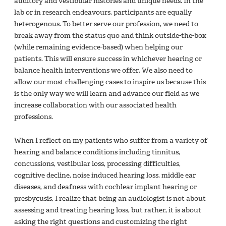
auditory and vestibular histories and unique needs. In the
lab or in research endeavours, participants are equally
heterogenous. To better serve our profession, we need to
break away from the status quo and think outside-the-box
(while remaining evidence-based) when helping our
patients. This will ensure success in whichever hearing or
balance health interventions we offer. We also need to
allow our most challenging cases to inspire us because this
is the only way we will learn and advance our field as we
increase collaboration with our associated health
professions.
When I reflect on my patients who suffer from a variety of
hearing and balance conditions including tinnitus,
concussions, vestibular loss, processing difficulties,
cognitive decline, noise induced hearing loss, middle ear
diseases, and deafness with cochlear implant hearing or
presbycusis, I realize that being an audiologist is not about
assessing and treating hearing loss, but rather, it is about
asking the right questions and customizing the right