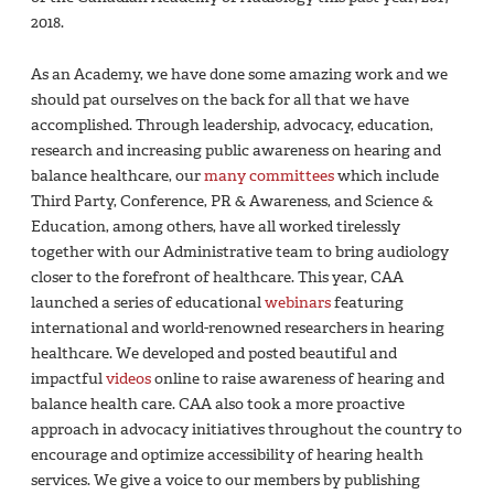
2018.
As an Academy, we have done some amazing work and we
should pat ourselves on the back for all that we have
accomplished. Through leadership, advocacy, education,
research and increasing public awareness on hearing and
balance healthcare, our
many committees
which include
Third Party, Conference, PR & Awareness, and Science &
Education, among others, have all worked tirelessly
together with our Administrative team to bring audiology
closer to the forefront of healthcare. This year, CAA
launched a series of educational
webinars
featuring
international and world-renowned researchers in hearing
healthcare. We developed and posted beautiful and
impactful
videos
online to raise awareness of hearing and
balance health care. CAA also took a more proactive
approach in advocacy initiatives throughout the country to
encourage and optimize accessibility of hearing health
services. We give a voice to our members by publishing