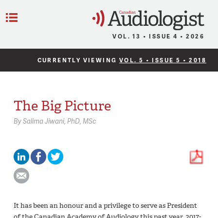
C
Menu
VOL. 13 • ISSUE 4 • 2026
CURRENTLY VIEWING
VOL. 5 • ISSUE 5 • 2018
The Big Picture
By
Salima Jiwani,
PhD, MSc
It has been an honour and a privilege to serve as President
of the Canadian Academy of Audiology this past year, 2017-