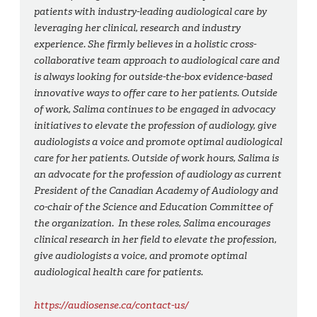
patients with industry-leading audiological care by
leveraging her clinical, research and industry
experience. She firmly believes in a holistic cross-
collaborative team approach to audiological care and
is always looking for outside-the-box evidence-based
innovative ways to offer care to her patients. Outside
of work, Salima continues to be engaged in advocacy
initiatives to elevate the profession of audiology, give
audiologists a voice and promote optimal audiological
care for her patients. Outside of work hours, Salima is
an advocate for the profession of audiology as current
President of the Canadian Academy of Audiology and
co-chair of the Science and Education Committee of
the organization. In these roles, Salima encourages
clinical research in her field to elevate the profession,
give audiologists a voice, and promote optimal
audiological health care for patients.
https://audiosense.ca/contact-us/