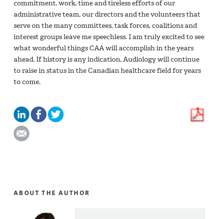
commitment, work, time and tireless efforts of our
administrative team, our directors and the volunteers that
serve on the many committees, task forces, coalitions and
interest groups leave me speechless. I am truly excited to see
what wonderful things CAA will accomplish in the years
ahead. If history is any indication, Audiology will continue
to raise in status in the Canadian healthcare field for years
to come.
ABOUT THE AUTHOR