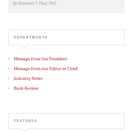
by
Brandon T. Paul,
PhD
DEPARTMENTS
Message from the President
Message from our Editor in Chief
Industry News
Book Review
FEATURES