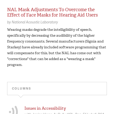
NAL Mask Adjustments To Overcome the
Effect of Face Masks for Hearing Aid Users
by
National Acoustic Laboratory
Wearing masks degrade the intelligibility of speech,
specifically by decreasing the audibility of the higher
frequency consonants. Several manufacturers (Signia and
Starkey) have already included software programming that
will compensate for this, but the NAL has come out with
"corrections" that can be added as a "wearing a mask"
program.
COLUMNS
Issues in Accessibility