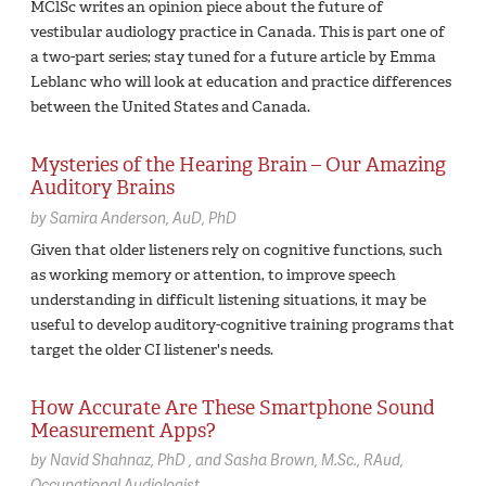
MClSc writes an opinion piece about the future of
vestibular audiology practice in Canada. This is part one of
a two-part series; stay tuned for a future article by Emma
Leblanc who will look at education and practice differences
between the United States and Canada.
Mysteries of the Hearing Brain – Our Amazing
Auditory Brains
by
Samira Anderson,
AuD, PhD
Given that older listeners rely on cognitive functions, such
as working memory or attention, to improve speech
understanding in difficult listening situations, it may be
useful to develop auditory-cognitive training programs that
target the older CI listener's needs.
How Accurate Are These Smartphone Sound
Measurement Apps?
by
Navid Shahnaz,
PhD
Sasha Brown,
M.Sc., RAud,
Occupational Audiologist