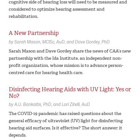
cognitive side of hearing loss will need to be measured and
considered to optimize hearing assessment and
rehabilitation.
A New Partnership
by
Sarah Mason,
MClSc, AuD
Dave Gordey,
PhD
Sarah Mason and Dave Gordey share the news of CAA’s new
partnership with the Ida Institute, an independent non-
profit organization, whose mission is to advance person-
centred care for hearing health care.
Disinfecting Hearing Aids with UV Light: Yes or
No?
by
A.U. Bankaitis,
PhD
Lori Zitelli,
AuD
The COVID-19 pandemic has raised questions about the
general efficacy of ultraviolet (UV) light for disinfecting
hearing aid surfaces. Is it effective? The short answer: it
depends.