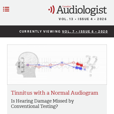
C
Menu
VOL. 13 • ISSUE 4 • 2026
CURRENTLY VIEWING
VOL. 7 • ISSUE 6 • 2020
Tinnitus with a Normal Audiogram
Is Hearing Damage Missed by
Conventional Testing?