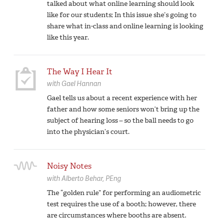
talked about what online learning should look
like for our students; In this issue she’s going to
share what in-class and online learning is looking
like this year.
The Way I Hear It
with
Gael Hannan
Gael tells us about a recent experience with her
father and how some seniors won’t bring up the
subject of hearing loss – so the ball needs to go
into the physician’s court.
Noisy Notes
with
Alberto Behar,
PEng
The “golden rule” for performing an audiometric
test requires the use of a booth; however, there
are circumstances where booths are absent.