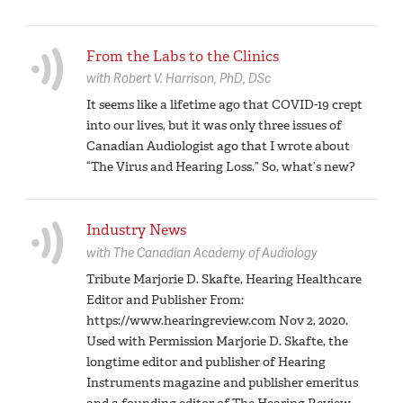
From the Labs to the Clinics
with
Robert V. Harrison,
PhD, DSc
It seems like a lifetime ago that COVID-19 crept
into our lives, but it was only three issues of
Canadian Audiologist ago that I wrote about
“The Virus and Hearing Loss.” So, what’s new?
Industry News
with
The Canadian Academy of Audiology
Tribute Marjorie D. Skafte, Hearing Healthcare
Editor and Publisher From:
https://www.hearingreview.com Nov 2, 2020.
Used with Permission Marjorie D. Skafte, the
longtime editor and publisher of Hearing
Instruments magazine and publisher emeritus