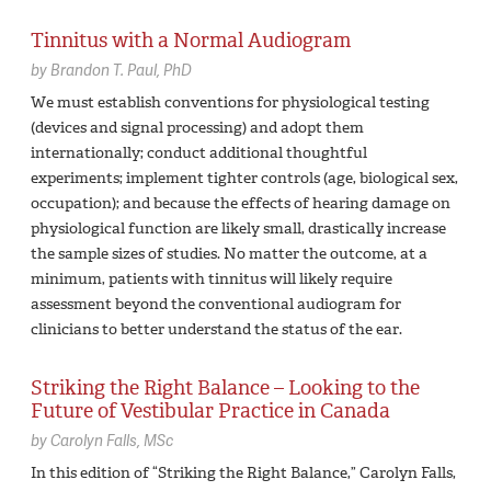
Tinnitus with a Normal Audiogram
by
Brandon T. Paul,
PhD
We must establish conventions for physiological testing
(devices and signal processing) and adopt them
internationally; conduct additional thoughtful
experiments; implement tighter controls (age, biological sex,
occupation); and because the effects of hearing damage on
physiological function are likely small, drastically increase
the sample sizes of studies. No matter the outcome, at a
minimum, patients with tinnitus will likely require
assessment beyond the conventional audiogram for
clinicians to better understand the status of the ear.
Striking the Right Balance – Looking to the
Future of Vestibular Practice in Canada
by
Carolyn Falls,
MSc
In this edition of “Striking the Right Balance,” Carolyn Falls,