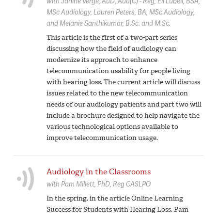
with
Janine Verge,
AuD, Aud(C) - Reg
Eli Lubell,
BSA,
MSc Audiology
Lauren Peters,
BA, MSc Audiology
Melanie Santhikumar,
B.Sc. and M.Sc.
This article is the first of a two-part series
discussing how the field of audiology can
modernize its approach to enhance
telecommunication usability for people living
with hearing loss. The current article will discuss
issues related to the new telecommunication
needs of our audiology patients and part two will
include a brochure designed to help navigate the
various technological options available to
improve telecommunication usage.
Audiology in the Classrooms
with
Pam Millett,
PhD, Reg CASLPO
In the spring, in the article Online Learning
Success for Students with Hearing Loss, Pam