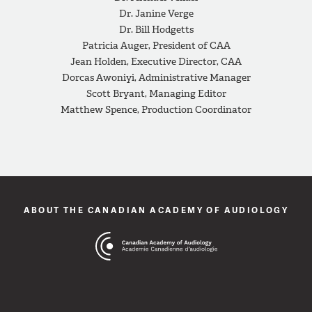
Dr. Janine Verge
Dr. Bill Hodgetts
Patricia Auger, President of CAA
Jean Holden, Executive Director, CAA
Dorcas Awoniyi, Administrative Manager
Scott Bryant, Managing Editor
Matthew Spence, Production Coordinator
ABOUT THE CANADIAN ACADEMY OF AUDIOLOGY