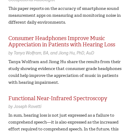
This paper reports on the accuracy of smartphone sound
measurement apps on measuring and monitoring noise in
different daily environments.
Consumer Headphones Improve Music
Appreciation in Patients with Hearing Loss
by
Tanya Wolfram,
BA
Jiong Hu,
PhD, AuD
Tanya Wolfram and Jiong Hu share the results from their
study showing evidence that consumer grade headphones
could help improve the appreciation of music in patients
with hearing impairment.
Functional Near-Infrared Spectroscopy
by
Joseph Rovetti
In sum, hearing loss is not just expressed as a failure to
comprehend speech—it is also expressed as the increased
effort required to comprehend speech. In the future, this