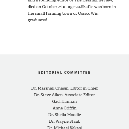
and a founding editor of The Hearing Review,
died on October 25 at age 99.Skafte was born in
the small farming town of Osseo, Wis,
graduated...
EDITORIAL COMMITTEE
Dr. Marshall Chasin, Editor in Chief
Dr. Steve Aiken, Associate Editor
Gael Hannan
Anne Griffin
Dr. Sheila Moodie
Dr. Wayne Staab
Dr. Michael Vekasi