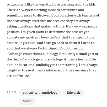
to discover. I like the variety. I love learning from the kids.
There’s always something more to contribute and
something more to discover. Collaboration with teachers of
the deaf always stretches me because they are always
asking questions that make me think. It’s a very expansive
position, I’m given room to determine the best way to
allocate my services. I love the fact that I can spend time
counselling a child, and I can go back to them if I need to,
and that we always factor time in for counselling.
Although educational audiology is still only a small part of
the field of audiology and audiology students hear a little
about educational audiology in their training, I am always
delighted to see students interested in this area since they
are our future.”
educational audiology
Edwards
TAGS
Millet