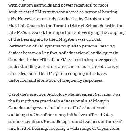
with custom earmolds and power receivers) to more
sophisticated FM systems connected to personal hearing
aids. However, as a study conducted by Carolyne and
Marshall Chasin in the Toronto District School Board in the
late 1980s revealed, the importance of verifying the coupling
of the hearing aid to the FM system was critical.
Verification of FM systems coupled to personal hearing
devices became a key focus of educational audiologists in
Canada; the benefits of an FM system to improve speech
understanding across distance and in noise are obviously
cancelled out if the FM system coupling introduces
distortion and alteration of frequency responses.
Carolyne’s practice, Audiology Management Services, was
the first private practice in educational audiology in
Canada and grew to include a staff of educational
audiologists. One of her many initiatives offered 5-day
summer seminars for audiologists and teachers of the deaf
and hard of hearing, covering a wide range of topics from