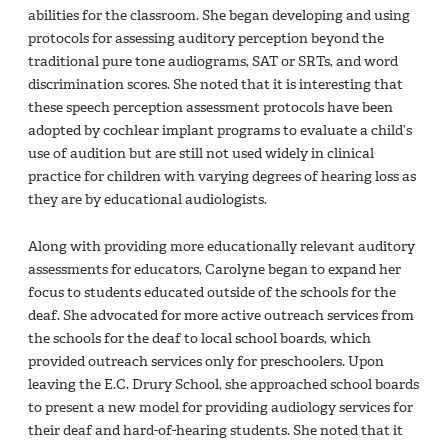
abilities for the classroom. She began developing and using
protocols for assessing auditory perception beyond the
traditional pure tone audiograms, SAT or SRTs, and word
discrimination scores. She noted that it is interesting that
these speech perception assessment protocols have been
adopted by cochlear implant programs to evaluate a child’s
use of audition but are still not used widely in clinical
practice for children with varying degrees of hearing loss as
they are by educational audiologists.
Along with providing more educationally relevant auditory
assessments for educators, Carolyne began to expand her
focus to students educated outside of the schools for the
deaf. She advocated for more active outreach services from
the schools for the deaf to local school boards, which
provided outreach services only for preschoolers. Upon
leaving the E.C. Drury School, she approached school boards
to present a new model for providing audiology services for
their deaf and hard-of-hearing students. She noted that it