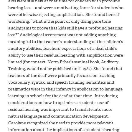
aids were still new at that time for children with profound
hearing loss – and were a motivating force for students who
were otherwise rejecting amplification. She found herself
wondering, “what is the point of only doing pure tone
audiograms to prove that kids still have a profound hearing
loss?” Audiological assessment was not adding anything
meaningful to the teacher’s understanding of the children’s
auditory abilities. Teachers’ expectations of a deaf child’s
ability to use their residual hearing with amplification were
limited (for context, Norm Erber’s seminal book, Auditory
Training, would not be published until 1982). She found that
teachers of the deaf were primarily focused on teaching
vocabulary, syntax, and speech training; semantics and
pragmatics were in their infancy in application to language
learning in schools for the deaf at that time. Introducing
considerations on how to optimize a student’s use of
residual hearing was important to translate into more
natural language and communication development.
Carolyne recognized the need to provide more relevant
information about the implications of a student’s hearing