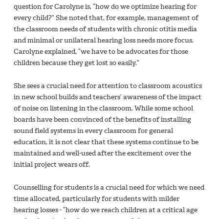
question for Carolyne is, “how do we optimize hearing for
every child?” She noted that, for example, management of
the classroom needs of students with chronic otitis media
and minimal or unilateral hearing loss needs more focus.
Carolyne explained, “we have to be advocates for those
children because they get lost so easily.”
She sees a crucial need for attention to classroom acoustics
in new school builds and teachers’ awareness of the impact
of noise on listening in the classroom. While some school
boards have been convinced of the benefits of installing
sound field systems in every classroom for general
education, it is not clear that these systems continue to be
maintained and well-used after the excitement over the
initial project wears off.
Counselling for students is a crucial need for which we need
time allocated, particularly for students with milder
hearing losses - “how do we reach children at a critical age