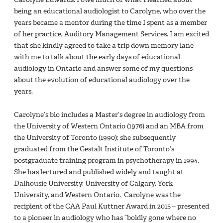
being an educational audiologist to Carolyne, who over the
years became a mentor during the time I spent as a member
of her practice, Auditory Management Services. I am excited
that she kindly agreed to take a trip down memory lane
with me to talk about the early days of educational
audiology in Ontario and answer some of my questions
about the evolution of educational audiology over the
years.
Carolyne’s bio includes a Master’s degree in audiology from
the University of Western Ontario (1976) and an MBA from
the University of Toronto (1990); she subsequently
graduated from the Gestalt Institute of Toronto’s
postgraduate training program in psychotherapy in 1994.
She has lectured and published widely and taught at
Dalhousie University, University of Calgary, York
University, and Western Ontario. Carolyne was the
recipient of the CAA Paul Kuttner Award in 2015 – presented
to a pioneer in audiology who has “boldly gone where no