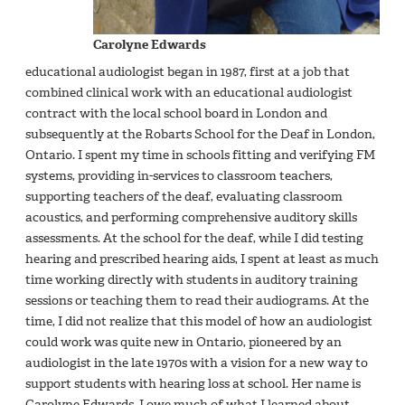
Carolyne Edwards
educational audiologist began in 1987, first at a job that
combined clinical work with an educational audiologist
contract with the local school board in London and
subsequently at the Robarts School for the Deaf in London,
Ontario. I spent my time in schools fitting and verifying FM
systems, providing in-services to classroom teachers,
supporting teachers of the deaf, evaluating classroom
acoustics, and performing comprehensive auditory skills
assessments. At the school for the deaf, while I did testing
hearing and prescribed hearing aids, I spent at least as much
time working directly with students in auditory training
sessions or teaching them to read their audiograms. At the
time, I did not realize that this model of how an audiologist
could work was quite new in Ontario, pioneered by an
audiologist in the late 1970s with a vision for a new way to
support students with hearing loss at school. Her name is
Carolyne Edwards. I owe much of what I learned about