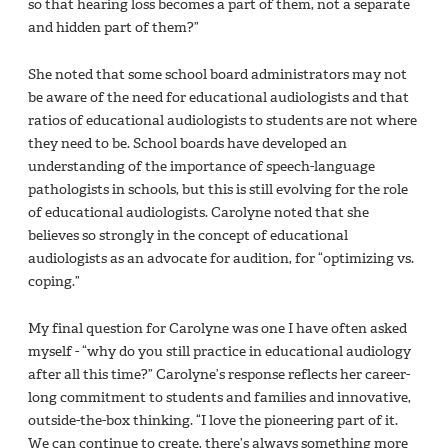
so that hearing loss becomes a part of them, not a separate
and hidden part of them?”
She noted that some school board administrators may not
be aware of the need for educational audiologists and that
ratios of educational audiologists to students are not where
they need to be. School boards have developed an
understanding of the importance of speech-language
pathologists in schools, but this is still evolving for the role
of educational audiologists. Carolyne noted that she
believes so strongly in the concept of educational
audiologists as an advocate for audition, for “optimizing vs.
coping.”
My final question for Carolyne was one I have often asked
myself - “why do you still practice in educational audiology
after all this time?” Carolyne’s response reflects her career-
long commitment to students and families and innovative,
outside-the-box thinking. “I love the pioneering part of it.
We can continue to create, there’s always something more