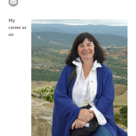
My
career as
an