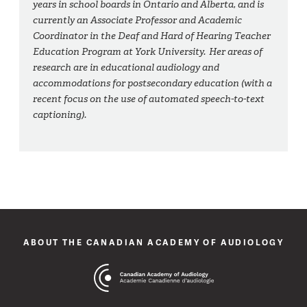
years in school boards in Ontario and Alberta, and is
currently an Associate Professor and Academic
Coordinator in the Deaf and Hard of Hearing Teacher
Education Program at York University. Her areas of
research are in educational audiology and
accommodations for postsecondary education (with a
recent focus on the use of automated speech-to-text
captioning).
ABOUT THE CANADIAN ACADEMY OF AUDIOLOGY