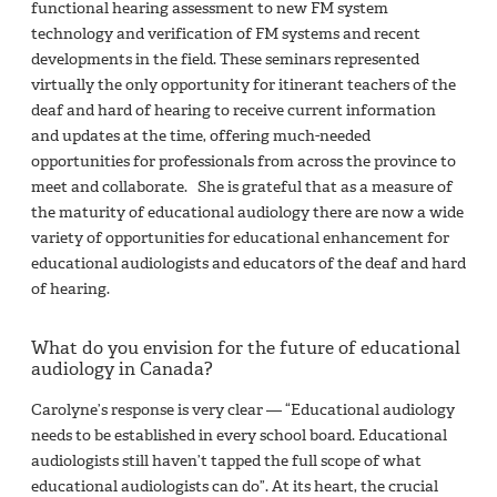
functional hearing assessment to new FM system
technology and verification of FM systems and recent
developments in the field. These seminars represented
virtually the only opportunity for itinerant teachers of the
deaf and hard of hearing to receive current information
and updates at the time, offering much-needed
opportunities for professionals from across the province to
meet and collaborate. She is grateful that as a measure of
the maturity of educational audiology there are now a wide
variety of opportunities for educational enhancement for
educational audiologists and educators of the deaf and hard
of hearing.
What do you envision for the future of educational
audiology in Canada?
Carolyne’s response is very clear — “Educational audiology
needs to be established in every school board. Educational
audiologists still haven’t tapped the full scope of what
educational audiologists can do”. At its heart, the crucial