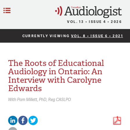
C
Menu
VOL. 13 • ISSUE 4 • 2026
CURRENTLY VIEWING
VOL. 8 • ISSUE 6 • 2021
The Roots of Educational
Audiology in Ontario: An
Interview with Carolyne
Edwards
With
Pam Millett,
PhD, Reg CASLPO