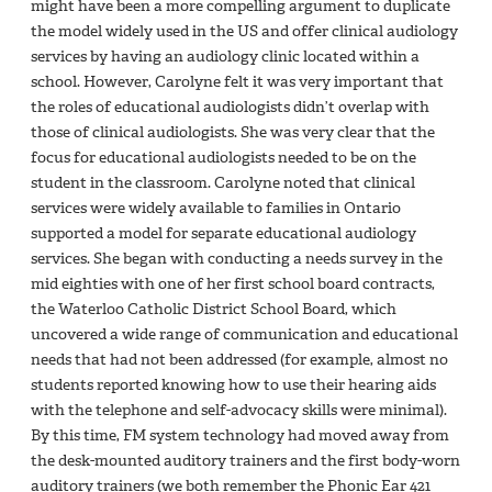
might have been a more compelling argument to duplicate
the model widely used in the US and offer clinical audiology
services by having an audiology clinic located within a
school. However, Carolyne felt it was very important that
the roles of educational audiologists didn’t overlap with
those of clinical audiologists. She was very clear that the
focus for educational audiologists needed to be on the
student in the classroom. Carolyne noted that clinical
services were widely available to families in Ontario
supported a model for separate educational audiology
services. She began with conducting a needs survey in the
mid eighties with one of her first school board contracts,
the Waterloo Catholic District School Board, which
uncovered a wide range of communication and educational
needs that had not been addressed (for example, almost no
students reported knowing how to use their hearing aids
with the telephone and self-advocacy skills were minimal).
By this time, FM system technology had moved away from
the desk-mounted auditory trainers and the first body-worn
auditory trainers (we both remember the Phonic Ear 421