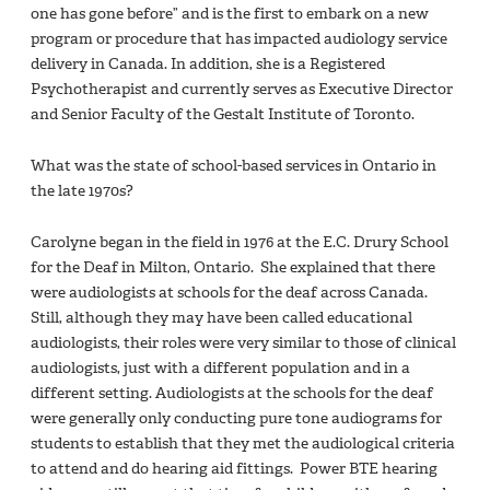
one has gone before” and is the first to embark on a new
program or procedure that has impacted audiology service
delivery in Canada. In addition, she is a Registered
Psychotherapist and currently serves as Executive Director
and Senior Faculty of the Gestalt Institute of Toronto.
What was the state of school-based services in Ontario in
the late 1970s?
Carolyne began in the field in 1976 at the E.C. Drury School
for the Deaf in Milton, Ontario. She explained that there
were audiologists at schools for the deaf across Canada.
Still, although they may have been called educational
audiologists, their roles were very similar to those of clinical
audiologists, just with a different population and in a
different setting. Audiologists at the schools for the deaf
were generally only conducting pure tone audiograms for
students to establish that they met the audiological criteria
to attend and do hearing aid fittings. Power BTE hearing