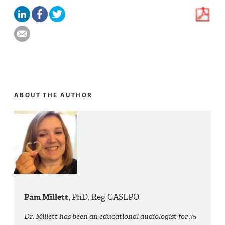
ABOUT THE AUTHOR
Pam Millett,
PhD, Reg CASLPO
Dr. Millett has been an educational audiologist for 35