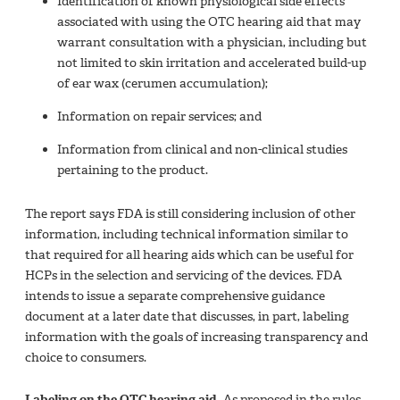
Identification of known physiological side effects
associated with using the OTC hearing aid that may
warrant consultation with a physician, including but
not limited to skin irritation and accelerated build-up
of ear wax (cerumen accumulation);
Information on repair services; and
Information from clinical and non-clinical studies
pertaining to the product.
The report says FDA is still considering inclusion of other
information, including technical information similar to
that required for all hearing aids which can be useful for
HCPs in the selection and servicing of the devices. FDA
intends to issue a separate comprehensive guidance
document at a later date that discusses, in part, labeling
information with the goals of increasing transparency and
choice to consumers.
Labeling on the OTC hearing aid.
As proposed in the rules,