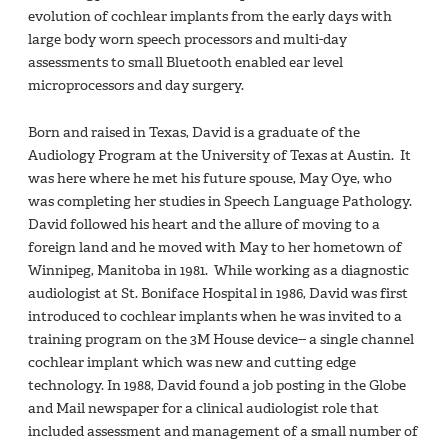
evolution of cochlear implants from the early days with
large body worn speech processors and multi-day
assessments to small Bluetooth enabled ear level
microprocessors and day surgery.
Born and raised in Texas, David is a graduate of the
Audiology Program at the University of Texas at Austin. It
was here where he met his future spouse, May Oye, who
was completing her studies in Speech Language Pathology.
David followed his heart and the allure of moving to a
foreign land and he moved with May to her hometown of
Winnipeg, Manitoba in 1981. While working as a diagnostic
audiologist at St. Boniface Hospital in 1986, David was first
introduced to cochlear implants when he was invited to a
training program on the 3M House device-- a single channel
cochlear implant which was new and cutting edge
technology. In 1988, David found a job posting in the Globe
and Mail newspaper for a clinical audiologist role that
included assessment and management of a small number of