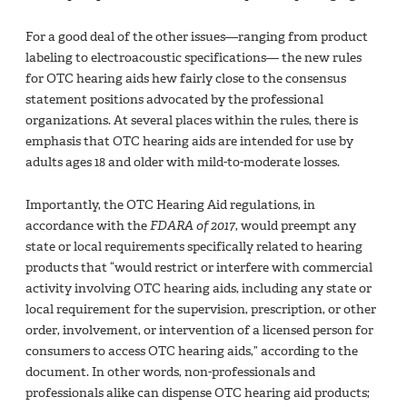
For a good deal of the other issues—ranging from product
labeling to electroacoustic specifications— the new rules
for OTC hearing aids hew fairly close to the consensus
statement positions advocated by the professional
organizations. At several places within the rules, there is
emphasis that OTC hearing aids are intended for use by
adults ages 18 and older with mild-to-moderate losses.
Importantly, the OTC Hearing Aid regulations, in
accordance with the
FDARA of 2017
, would preempt any
state or local requirements specifically related to hearing
products that “would restrict or interfere with commercial
activity involving OTC hearing aids, including any state or
local requirement for the supervision, prescription, or other
order, involvement, or intervention of a licensed person for
consumers to access OTC hearing aids,” according to the
document. In other words, non-professionals and
professionals alike can dispense OTC hearing aid products;