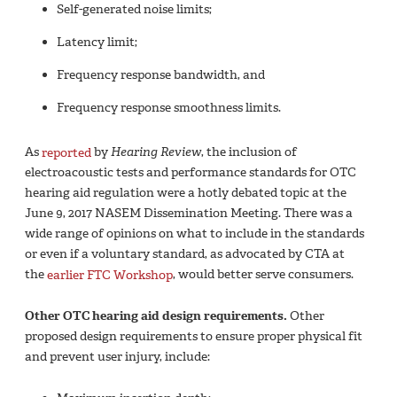
Self-generated noise limits;
Latency limit;
Frequency response bandwidth, and
Frequency response smoothness limits.
As
reported
by
Hearing Review
, the inclusion of
electroacoustic tests and performance standards for OTC
hearing aid regulation were a hotly debated topic at the
June 9, 2017 NASEM Dissemination Meeting. There was a
wide range of opinions on what to include in the standards
or even if a voluntary standard, as advocated by CTA at
the
earlier FTC Workshop
, would better serve consumers.
Other OTC hearing aid design requirements.
Other
proposed design requirements to ensure proper physical fit
and prevent user injury, include: