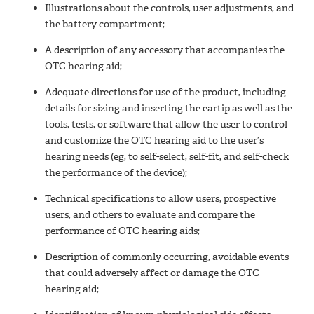
Illustrations about the controls, user adjustments, and
the battery compartment;
A description of any accessory that accompanies the
OTC hearing aid;
Adequate directions for use of the product, including
details for sizing and inserting the eartip as well as the
tools, tests, or software that allow the user to control
and customize the OTC hearing aid to the user’s
hearing needs (eg, to self-select, self-fit, and self-check
the performance of the device);
Technical specifications to allow users, prospective
users, and others to evaluate and compare the
performance of OTC hearing aids;
Description of commonly occurring, avoidable events
that could adversely affect or damage the OTC
hearing aid;