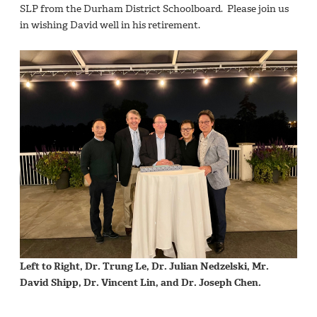
SLP from the Durham District Schoolboard. Please join us
in wishing David well in his retirement.
Left to Right, Dr. Trung Le, Dr. Julian Nedzelski, Mr.
David Shipp, Dr. Vincent Lin, and Dr. Joseph Chen.