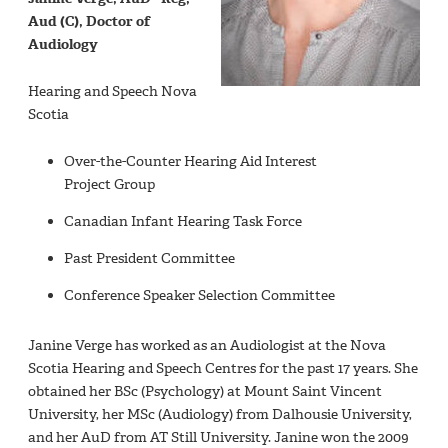
Aud (C), Doctor of
Audiology
Hearing and Speech Nova
Scotia
Over-the-Counter Hearing Aid Interest
Project Group
Canadian Infant Hearing Task Force
Past President Committee
Conference Speaker Selection Committee
Janine Verge has worked as an Audiologist at the Nova
Scotia Hearing and Speech Centres for the past 17 years. She
obtained her BSc (Psychology) at Mount Saint Vincent
University, her MSc (Audiology) from Dalhousie University,
and her AuD from AT Still University. Janine won the 2009