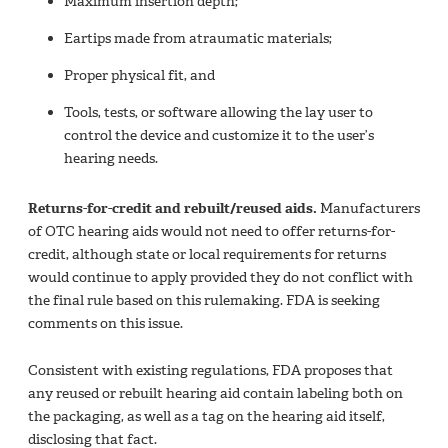
Maximum insertion depth;
Eartips made from atraumatic materials;
Proper physical fit, and
Tools, tests, or software allowing the lay user to
control the device and customize it to the user’s
hearing needs.
Returns-for-credit and rebuilt/reused aids.
Manufacturers
of OTC hearing aids would not need to offer returns-for-
credit, although state or local requirements for returns
would continue to apply provided they do not conflict with
the final rule based on this rulemaking. FDA is seeking
comments on this issue.
Consistent with existing regulations, FDA proposes that
any reused or rebuilt hearing aid contain labeling both on
the packaging, as well as a tag on the hearing aid itself,
disclosing that fact.