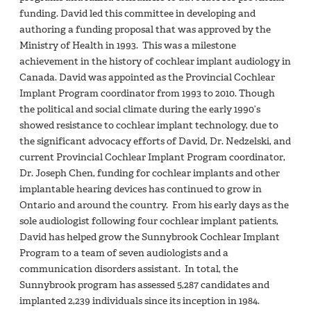
funding. David led this committee in developing and
authoring a funding proposal that was approved by the
Ministry of Health in 1993. This was a milestone
achievement in the history of cochlear implant audiology in
Canada. David was appointed as the Provincial Cochlear
Implant Program coordinator from 1993 to 2010. Though
the political and social climate during the early 1990’s
showed resistance to cochlear implant technology, due to
the significant advocacy efforts of David, Dr. Nedzelski, and
current Provincial Cochlear Implant Program coordinator,
Dr. Joseph Chen, funding for cochlear implants and other
implantable hearing devices has continued to grow in
Ontario and around the country. From his early days as the
sole audiologist following four cochlear implant patients,
David has helped grow the Sunnybrook Cochlear Implant
Program to a team of seven audiologists and a
communication disorders assistant. In total, the
Sunnybrook program has assessed 5,287 candidates and
implanted 2,239 individuals since its inception in 1984.