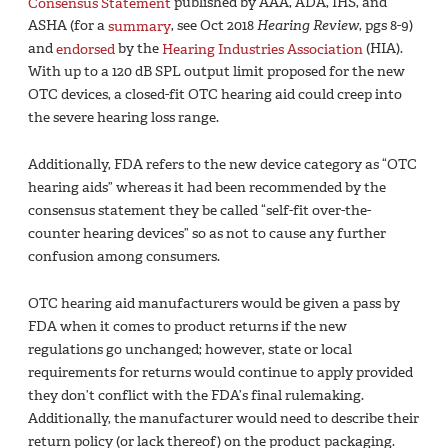
Consensus Statement
published by AAA, ADA, IHS, and
ASHA (for a
summary
, see Oct 2018
Hearing Review
, pgs 8-9)
and
endorsed
by the
Hearing Industries Association
(HIA).
With up to a 120 dB SPL output limit proposed for the new
OTC devices, a closed-fit OTC hearing aid could creep into
the severe hearing loss range.
Additionally, FDA refers to the new device category as “OTC
hearing aids” whereas it had been recommended by the
consensus statement they be called “self-fit over-the-
counter hearing devices” so as not to cause any further
confusion among consumers.
OTC hearing aid manufacturers would be given a pass by
FDA when it comes to product returns if the new
regulations go unchanged; however, state or local
requirements for returns would continue to apply provided
they don’t conflict with the FDA’s final rulemaking.
Additionally, the manufacturer would need to describe their
return policy (or lack thereof) on the product packaging.