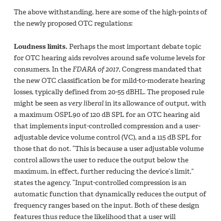
The above withstanding, here are some of the high-points of
the newly proposed OTC regulations:
Loudness limits.
Perhaps the most important debate topic
for OTC hearing aids revolves around safe volume levels for
consumers. In the
FDARA of 2017
, Congress mandated that
the new OTC classification be for mild-to-moderate hearing
losses, typically defined from 20-55 dBHL. The proposed rule
might be seen as
very liberal
in its allowance of output, with
a maximum OSPL90 of 120 dB SPL for an OTC hearing aid
that implements input-controlled compression and a user-
adjustable device volume control (VC), and a 115 dB SPL for
those that do not. “This is because a user adjustable volume
control allows the user to reduce the output below the
maximum, in effect, further reducing the device’s limit,”
states the agency. “Input-controlled compression is an
automatic function that dynamically reduces the output of
frequency ranges based on the input. Both of these design
features thus reduce the likelihood that a user will