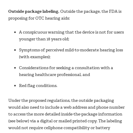
Outside package labeling.
Outside the package, the FDA is
proposing for OTC hearing aids:
A conspicuous warning that the device is not for users
younger than 18 years old;
Symptoms of perceived mild-to-moderate hearing loss
(with examples);
Considerations for seeking a consultation with a
hearing healthcare professional, and
Red flag conditions.
Under the proposed regulations, the outside packaging
would also need to include a web address and phone number
to access the more detailed inside-the-package information
(see below) via a digital or mailed printed copy. The labeling
would not require cellphone compatibility or battery