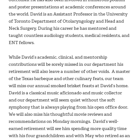
and poster presentations at academic conferences around
the world. David is an Assistant Professor in the University
of Toronto Department of Otolaryngology and Head and
Neck Surgery. During his career he has mentored and
taught countless audiology students, medical residents, and
ENT fellows.
While David’s academic, clinical, and mentorship
contributions will be sorely missed in our department his
retirement will also leave a number of other voids. A master
of the Texas barbeque and other culinary feats, our team
will miss our annual smoked brisket feasts at David’s home.
David is a classical music aficionado and music collector
and our department will seem quiet without the soft
symphony that is always playing from his open office door.
We will also miss his thoughtful movie reviews and
recommendations on Monday mornings. David’s well-
earned retirement will see him spending more quality time
with his four grandchildren and with May who retired as an