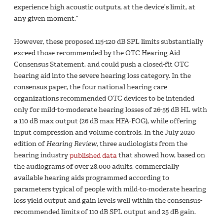
experience high acoustic outputs, at the device’s limit, at
any given moment.”
However, these proposed 115-120 dB SPL limits substantially
exceed those recommended by the OTC Hearing Aid
Consensus Statement, and could push a closed-fit OTC
hearing aid into the severe hearing loss category. In the
consensus paper, the four national hearing care
organizations recommended OTC devices to be intended
only for mild-to-moderate hearing losses of 26-55 dB HL with
a 110 dB max output (26 dB max HFA-FOG), while offering
input compression and volume controls. In the July 2020
edition of
Hearing Review
, three audiologists from the
hearing industry
published data
that showed how, based on
the audiograms of over 28,000 adults, commercially
available hearing aids programmed according to
parameters typical of people with mild-to-moderate hearing
loss yield output and gain levels well within the consensus-
recommended limits of 110 dB SPL output and 25 dB gain.