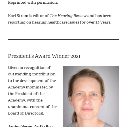
Reprinted with permission.
Karl Strom is editor of
The Hearing Review
and has been
reporting on hearing healthcare issues for over 25 years.
President’s Award Winner 2021
Given in recognition of
outstanding contribution
to the development of the
Academy (nominated by
the President of the
Academy, with the
unanimous consent of the
Board of Directors).
Janine Verge, AuD - Reg,