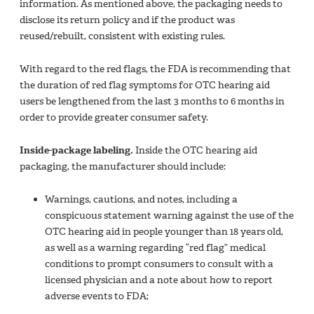
information. As mentioned above, the packaging needs to
disclose its return policy and if the product was
reused/rebuilt, consistent with existing rules.
With regard to the red flags, the FDA is recommending that
the duration of red flag symptoms for OTC hearing aid
users be lengthened from the last 3 months to 6 months in
order to provide greater consumer safety.
Inside-package labeling.
Inside the OTC hearing aid
packaging, the manufacturer should include:
Warnings, cautions, and notes, including a
conspicuous statement warning against the use of the
OTC hearing aid in people younger than 18 years old,
as well as a warning regarding “red flag” medical
conditions to prompt consumers to consult with a
licensed physician and a note about how to report
adverse events to FDA;