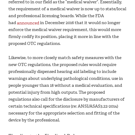
referred to in our field as the “medical waiver”. Essentially,
the requirement of a medical waiver is now up to state/local
and professional licensing boards. While the FDA
had
announced
in December 2016 that it would no longer
enforce the medical waiver requirement, this would more
firmly codify its position, placing it more in line with the
proposed OTC regulations.
Likewise, to more closely match safety measures with the
new OTC regulations, the proposed rules would require
professionally dispensed hearing aid labeling to include
warnings about underlying pathological conditions, use in
people younger than 18 without a medical evaluation, and
potential injury from high outputs. The proposed
regulations also call for the disclosure by manufacturers of
certain technical specifications (re: ANSI/ASAS3.22-2014)
necessary for the appropriate selection and fitting of the
device by the professional.