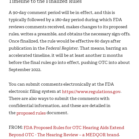
Timeline to the Finalized Rules
A 90-day comment period will be in effect, and this is
typically followed by a 180-day period during which FDA
reviews comments received, makes changes to its proposed
rules, writes a preamble, and obtains the necessary sign-offs.
Once finalized, the rule would be effective 60 days after
publication in the
Federal Register
. That means, barring an
accelerated timeline, it will be at least another 11 months
before the final rules go into effect, pushing OTC into about
September 2022.
You can submit comments electronically at the FDA
electronic filing system at
https://www.regulations.gov
.
There are also ways to submit the comments with
confidential information, and these are detailed in
the
proposed rules
document.
FROM:
FDA Proposed Rules for OTC Hearing Aids Extend
Beyond OTC - The Hearing Review – a MEDQOR brand
.