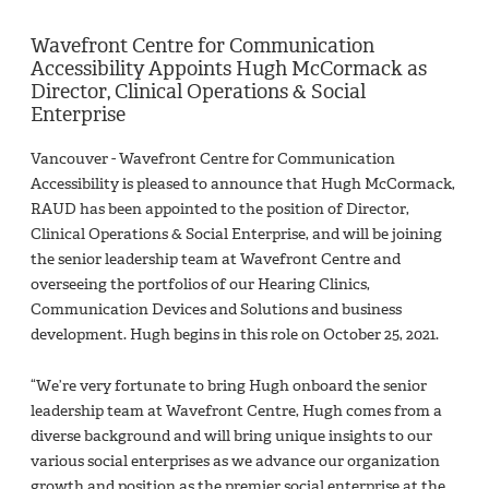
Wavefront Centre for Communication
Accessibility Appoints Hugh McCormack as
Director, Clinical Operations & Social
Enterprise
Vancouver - Wavefront Centre for Communication
Accessibility is pleased to announce that Hugh McCormack,
RAUD has been appointed to the position of Director,
Clinical Operations & Social Enterprise, and will be joining
the senior leadership team at Wavefront Centre and
overseeing the portfolios of our Hearing Clinics,
Communication Devices and Solutions and business
development. Hugh begins in this role on October 25, 2021.
“We’re very fortunate to bring Hugh onboard the senior
leadership team at Wavefront Centre, Hugh comes from a
diverse background and will bring unique insights to our
various social enterprises as we advance our organization
growth and position as the premier social enterprise at the