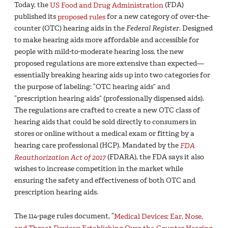
Today, the
US Food and Drug Administration
(FDA)
published its
proposed rules
for a new category of over-the-
counter (OTC) hearing aids in the
Federal Register
. Designed
to make hearing aids more affordable and accessible for
people with mild-to-moderate hearing loss, the new
proposed regulations are more extensive than expected—
essentially breaking hearing aids up into two categories for
the purpose of labeling: “OTC hearing aids” and
“prescription hearing aids” (professionally dispensed aids).
The regulations are crafted to create a new OTC class of
hearing aids that could be sold directly to consumers in
stores or online without a medical exam or fitting by a
hearing care professional (HCP). Mandated by the
FDA
Reauthorization Act of 2017
(FDARA), the FDA says it also
wishes to increase competition in the market while
ensuring the safety and effectiveness of both OTC and
prescription hearing aids.
The 114-page rules document, “
Medical Devices; Ear, Nose,
and Throat Devices; Establishing Over-the-Counter Hearing