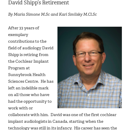
David Shipp’s Retirement
By Maria Simone M.Sc and Kari Smilsky M.Cl.Sc
After 33 years of
exemplary
contributions to the
field of audiology David
Shipp is retiring from
the Cochlear Implant
Program at
Sunnybrook Health
Sciences Centre. He has
left an indelible mark
on all those who have
had the opportunity to
work with or
collaborate with him. David was one of the first cochlear
implant audiologists in Canada, starting when the
technology was still in its infancy. His career has seen the