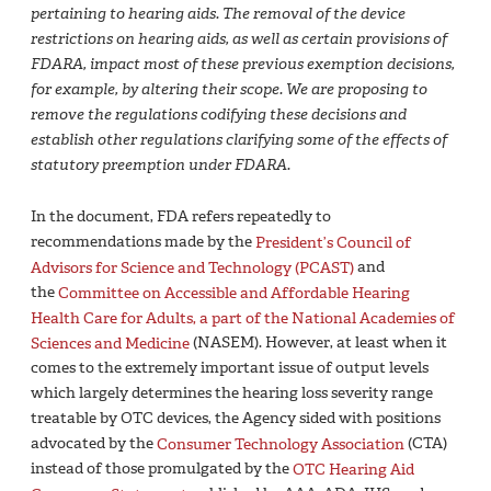
pertaining to hearing aids. The removal of the device
restrictions on hearing aids, as well as certain provisions of
FDARA, impact most of these previous exemption decisions,
for example, by altering their scope. We are proposing to
remove the regulations codifying these decisions and
establish other regulations clarifying some of the effects of
statutory preemption under FDARA.
In the document, FDA refers repeatedly to
recommendations made by the
President’s Council of
Advisors for Science and Technology (PCAST)
and
the
Committee on Accessible and Affordable Hearing
Health Care for Adults, a part of the National Academies of
Sciences and Medicine
(NASEM). However, at least when it
comes to the extremely important issue of output levels
which largely determines the hearing loss severity range
treatable by OTC devices, the Agency sided with positions
advocated by the
Consumer Technology Association
(CTA)
instead of those promulgated by the
OTC Hearing Aid