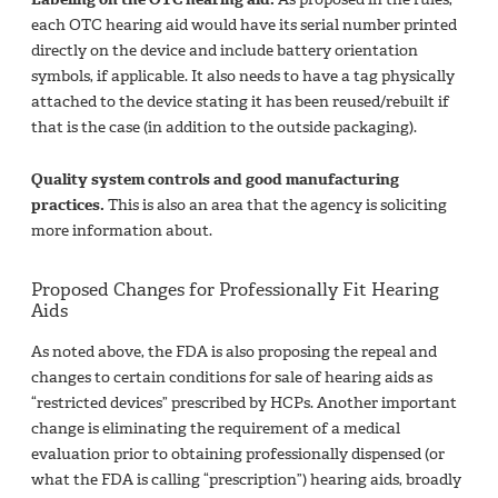
each OTC hearing aid would have its serial number printed
directly on the device and include battery orientation
symbols, if applicable. It also needs to have a tag physically
attached to the device stating it has been reused/rebuilt if
that is the case (in addition to the outside packaging).
Quality system controls and good manufacturing
practices.
This is also an area that the agency is soliciting
more information about.
Proposed Changes for Professionally Fit Hearing
Aids
As noted above, the FDA is also proposing the repeal and
changes to certain conditions for sale of hearing aids as
“restricted devices” prescribed by HCPs. Another important
change is eliminating the requirement of a medical
evaluation prior to obtaining professionally dispensed (or
what the FDA is calling “prescription”) hearing aids, broadly