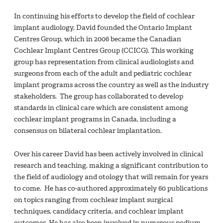
In continuing his efforts to develop the field of cochlear
implant audiology, David founded the Ontario Implant
Centres Group, which in 2006 became the Canadian
Cochlear Implant Centres Group (CCICG). This working
group has representation from clinical audiologists and
surgeons from each of the adult and pediatric cochlear
implant programs across the country as well as the industry
stakeholders. The group has collaborated to develop
standards in clinical care which are consistent among
cochlear implant programs in Canada, including a
consensus on bilateral cochlear implantation.
Over his career David has been actively involved in clinical
research and teaching, making a significant contribution to
the field of audiology and otology that will remain for years
to come. He has co-authored approximately 60 publications
on topics ranging from cochlear implant surgical
techniques, candidacy criteria, and cochlear implant
outcomes. He has also been involved in numerous podium