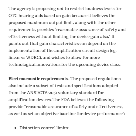
The agency is proposing
not
to restrict loudness levels for
OTC hearing aids based on gain because it believes the
proposed maximum output limit, along with the other
requirements, provides “reasonable assurance of safety and
effectiveness without limiting the device gain also.” It
points out that gain characteristics can depend on the
implementation of the amplification circuit design (eg,
linear vs WDRC), and wishes to allow for more
technological innovations for the upcoming device class.
Electroacoustic requirements.
The proposed regulations
also include a subset of tests and specifications adopted
from the ANSI/CTA-2051 voluntary standard for
amplification devices. The FDA believes the following
provide “reasonable assurance of safety and effectiveness,
as well as set an objective baseline for device performance”:
Distortion control limits;