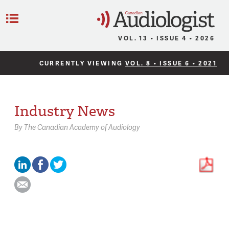
C
Menu
VOL. 13 • ISSUE 4 • 2026
CURRENTLY VIEWING
VOL. 8 • ISSUE 6 • 2021
Industry News
By
The Canadian Academy of Audiology