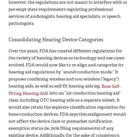
however, the regulations are
not
meant to interfere with or
pre-empt state requirements regulating professional
services of audiologists, hearing aid specialists, or speech
pathologists.
Consolidating Hearing Device Categories
Over the years, FDA has created different regulations for
the variety of hearing devices as technology and use-cases
evolved. FDA would now like to re-align and categorize its
hearing aid regulations by “sound-conduction mode.” It
proposes combining wireless and non-wireless (“legacy”)
hearing aids, as well as self-fit hearing aids (eg,
Bose Self-
fitting Hearing Aid
), into an “air conduction hearing aid”
class, including OTC hearing aids as a separate subset. It
would also retain the separate classification regulation for
bone-conduction devices. FDA says this realignment would
not affect the device class or premarket notification
exemption status (ie, 510k filing requirements) of any
existing device. Additionally, for the sake of consistency,