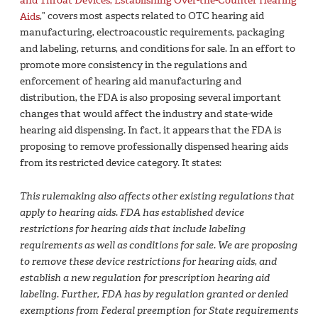
Aids
,” covers most aspects related to OTC hearing aid
manufacturing, electroacoustic requirements, packaging
and labeling, returns, and conditions for sale. In an effort to
promote more consistency in the regulations and
enforcement of hearing aid manufacturing and
distribution, the FDA is also proposing several important
changes that would affect the industry and state-wide
hearing aid dispensing. In fact, it appears that the FDA is
proposing to remove professionally dispensed hearing aids
from its restricted device category. It states:
This rulemaking also affects other existing regulations that
apply to hearing aids. FDA has established device
restrictions for hearing aids that include labeling
requirements as well as conditions for sale. We are proposing
to remove these device restrictions for hearing aids, and
establish a new regulation for prescription hearing aid
labeling. Further, FDA has by regulation granted or denied
exemptions from Federal preemption for State requirements