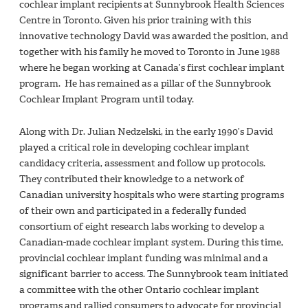
cochlear implant recipients at Sunnybrook Health Sciences
Centre in Toronto. Given his prior training with this
innovative technology David was awarded the position, and
together with his family he moved to Toronto in June 1988
where he began working at Canada’s first cochlear implant
program. He has remained as a pillar of the Sunnybrook
Cochlear Implant Program until today.
Along with Dr. Julian Nedzelski, in the early 1990’s David
played a critical role in developing cochlear implant
candidacy criteria, assessment and follow up protocols.
They contributed their knowledge to a network of
Canadian university hospitals who were starting programs
of their own and participated in a federally funded
consortium of eight research labs working to develop a
Canadian-made cochlear implant system. During this time,
provincial cochlear implant funding was minimal and a
significant barrier to access. The Sunnybrook team initiated
a committee with the other Ontario cochlear implant
programs and rallied consumers to advocate for provincial