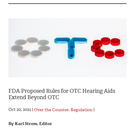
FDA Proposed Rules for OTC Hearing Aids
Extend Beyond OTC
Oct 20, 2021 |
Over the Counter
,
Regulation
|
By Karl Strom, Editor