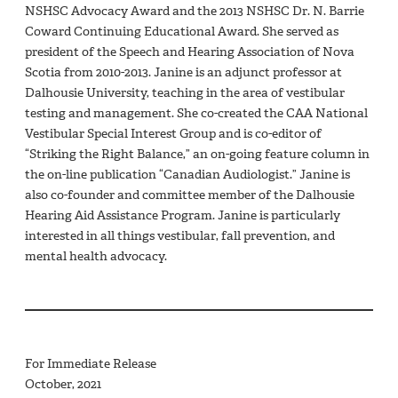
NSHSC Advocacy Award and the 2013 NSHSC Dr. N. Barrie
Coward Continuing Educational Award. She served as
president of the Speech and Hearing Association of Nova
Scotia from 2010-2013. Janine is an adjunct professor at
Dalhousie University, teaching in the area of vestibular
testing and management. She co-created the CAA National
Vestibular Special Interest Group and is co-editor of
“Striking the Right Balance,” an on-going feature column in
the on-line publication “Canadian Audiologist.” Janine is
also co-founder and committee member of the Dalhousie
Hearing Aid Assistance Program. Janine is particularly
interested in all things vestibular, fall prevention, and
mental health advocacy.
For Immediate Release
October, 2021