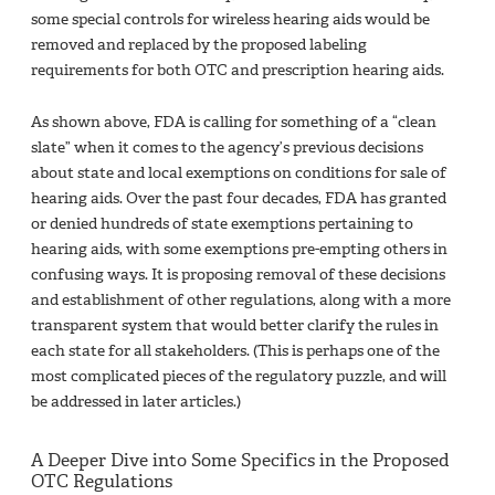
some special controls for wireless hearing aids would be
removed and replaced by the proposed labeling
requirements for both OTC and prescription hearing aids.
As shown above, FDA is calling for something of a “clean
slate” when it comes to the agency’s previous decisions
about state and local exemptions on conditions for sale of
hearing aids. Over the past four decades, FDA has granted
or denied hundreds of state exemptions pertaining to
hearing aids, with some exemptions pre-empting others in
confusing ways. It is proposing removal of these decisions
and establishment of other regulations, along with a more
transparent system that would better clarify the rules in
each state for all stakeholders. (This is perhaps one of the
most complicated pieces of the regulatory puzzle, and will
be addressed in later articles.)
A Deeper Dive into Some Specifics in the Proposed
OTC Regulations