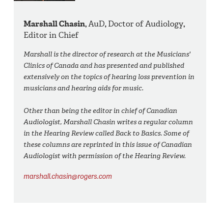
Marshall Chasin,
AuD
,
Doctor of Audiology
,
Editor in Chief
Marshall is the director of research at the Musicians'
Clinics of Canada and has presented and published
extensively on the topics of hearing loss prevention in
musicians and hearing aids for music.
Other than being the editor in chief of Canadian
Audiologist, Marshall Chasin writes a regular column
in the Hearing Review called Back to Basics. Some of
these columns are reprinted in this issue of Canadian
Audiologist with permission of the Hearing Review.
marshall.chasin@rogers.com