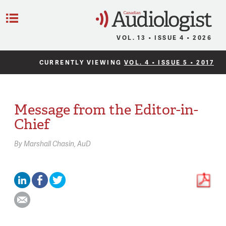
C
Menu
VOL. 13 • ISSUE 4 • 2026
CURRENTLY VIEWING
VOL. 4 • ISSUE 5 • 2017
Message from the Editor-in-
Chief
By
Marshall Chasin,
AuD