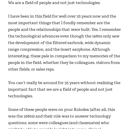
We are a field of people and not just technologies.
I have been in this field for well over 35 years now and the
most important things that I fondly remember are the
people and the relationships that were built. Yes, I remember
the technological advances even though the 1980s only saw
the development of the filtered earhook, wide dynamic
range compression, and the insert earphone. Although
interesting, these pale in comparison to my memories of the
people in the field, whether they be colleagues, visitors from
other fields, or sales reps.
You can’t really be around for 35 years without realizing the
important fact that we are a field of people and not just
technologies.
Some of these people were on your Rolodex (after all, this
was the 1980s) and their role was to answer technology
questions, some were colleagues (and classmates) who