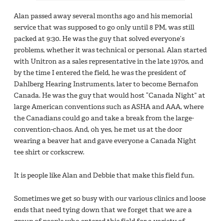
Alan passed away several months ago and his memorial
service that was supposed to go only until 8 PM, was still
packed at 9:30. He was the guy that solved everyone’s
problems, whether it was technical or personal. Alan started
with Unitron as a sales representative in the late 1970s, and
by the time I entered the field, he was the president of
Dahlberg Hearing Instruments, later to become Bernafon
Canada. He was the guy that would host “Canada Night” at
large American conventions such as ASHA and AAA, where
the Canadians could go and take a break from the large-
convention-chaos. And, oh yes, he met us at the door
wearing a beaver hat and gave everyone a Canada Night
tee shirt or corkscrew.
It is people like Alan and Debbie that make this field fun.
Sometimes we get so busy with our various clinics and loose
ends that need tying down that we forget that we are a