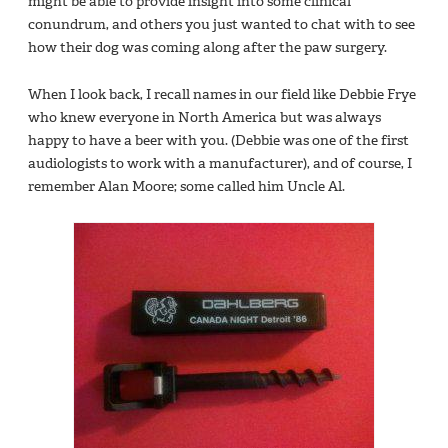
might be able to provide insight into some clinical
conundrum, and others you just wanted to chat with to see
how their dog was coming along after the paw surgery.
When I look back, I recall names in our field like Debbie Frye
who knew everyone in North America but was always
happy to have a beer with you. (Debbie was one of the first
audiologists to work with a manufacturer), and of course, I
remember Alan Moore; some called him Uncle Al.