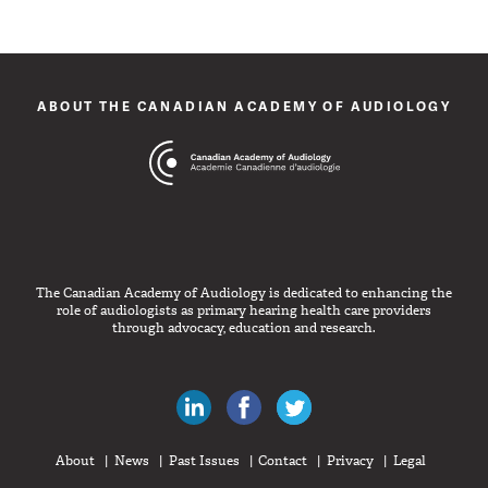
ABOUT THE CANADIAN ACADEMY OF AUDIOLOGY
The Canadian Academy of Audiology is dedicated to enhancing the
role of audiologists as primary hearing health care providers
through advocacy, education and research.
Canadian Audiologists on LinkedIn
Like Canadian Audiologists on 
Follow Canadian Audiolo
About
News
Past Issues
Contact
Privacy
Legal