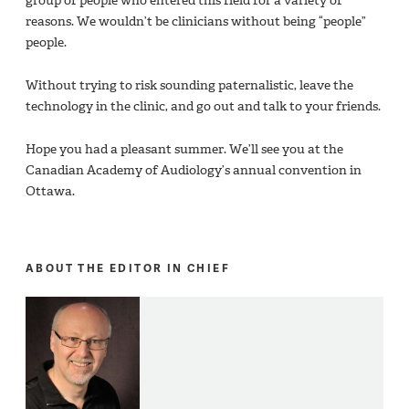
group of people who entered this field for a variety of
reasons. We wouldn’t be clinicians without being “people”
people.
Without trying to risk sounding paternalistic, leave the
technology in the clinic, and go out and talk to your friends.
Hope you had a pleasant summer. We’ll see you at the
Canadian Academy of Audiology’s annual convention in
Ottawa.
ABOUT THE EDITOR IN CHIEF