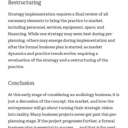
Restructuring
Strategy implementation requires a final review of all
necessary elements to bring the practice to market,
including personnel, services, equipment, space, and
financing. While one strategy may seem best during pre-
planning, others may emerge during implementation and
after the formal business plan is started, as market
dynamics and practice trends evolve, requiring a
revaluation of the strategy and a restructuring of the
practice.
Conclusion
At this early stage of considering an audiology business, it is
just a discussion of the concept, the market, and how the
entrepreneur will go about turning their strategic vision
into reality. Many business projects never get past this pre-
planning stage. If the project progresses further, a formal
business plan is essential to success. ……and that is for next