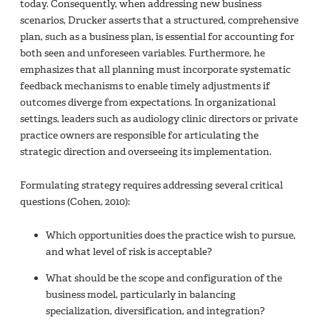
today. Consequently, when addressing new business
scenarios, Drucker asserts that a structured, comprehensive
plan, such as a business plan, is essential for accounting for
both seen and unforeseen variables. Furthermore, he
emphasizes that all planning must incorporate systematic
feedback mechanisms to enable timely adjustments if
outcomes diverge from expectations. In organizational
settings, leaders such as audiology clinic directors or private
practice owners are responsible for articulating the
strategic direction and overseeing its implementation.
Formulating strategy requires addressing several critical
questions (Cohen, 2010):
Which opportunities does the practice wish to pursue,
and what level of risk is acceptable?
What should be the scope and configuration of the
business model, particularly in balancing
specialization, diversification, and integration?