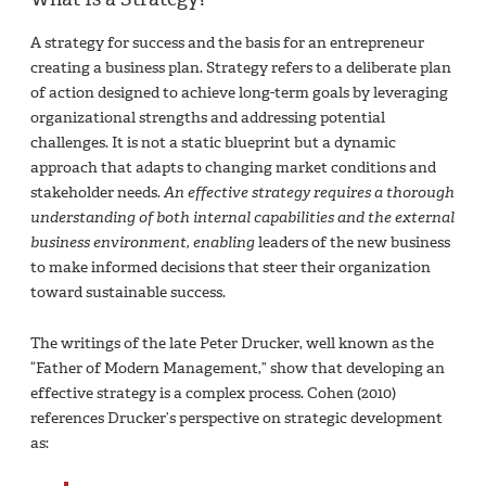
A strategy for success and the basis for an entrepreneur
creating a business plan. Strategy refers to a deliberate plan
of action designed to achieve long-term goals by leveraging
organizational strengths and addressing potential
challenges. It is not a static blueprint but a dynamic
approach that adapts to changing market conditions and
stakeholder needs.
An effective strategy requires a thorough
understanding of both internal capabilities and the external
business environment, enabling
leaders of the new business
to make informed decisions that steer their organization
toward sustainable success.
The writings of the late Peter Drucker, well known as the
“Father of Modern Management,” show that developing an
effective strategy is a complex process. Cohen (2010)
references Drucker’s perspective on strategic development
as: