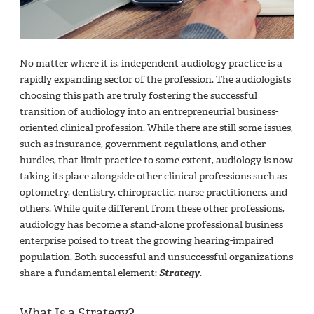
No matter where it is, independent audiology practice is a
rapidly expanding sector of the profession. The audiologists
choosing this path are truly fostering the successful
transition of audiology into an entrepreneurial business-
oriented clinical profession. While there are still some issues,
such as insurance, government regulations, and other
hurdles, that limit practice to some extent, audiology is now
taking its place alongside other clinical professions such as
optometry, dentistry, chiropractic, nurse practitioners, and
others. While quite different from these other professions,
audiology has become a stand-alone professional business
enterprise poised to treat the growing hearing-impaired
population. Both successful and unsuccessful organizations
share a fundamental element:
Strategy
.
What Is a Strategy?