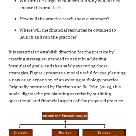
Who are the target customers and why would they
choose this practice?
How will the practice reach these customers?
Where will the financial resources be obtained to
launch and run the practice?
It is essential to establish direction for the practice by
creating strategies intended to assist in achieving
formulated goals, and then safely executing those
strategies. Figure 1 presents a model useful for pre-planning
a new or an expansion of an existing audiology practice.
Originally presented by Harrison and St. John (2004), this
model digests the pre-planning exercise by outlining
operational and financial aspects of the proposed practice.