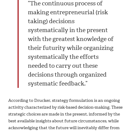
“The continuous process of
making entrepreneurial (risk
taking) decisions
systematically in the present
with the greatest knowledge of
their futurity while organizing
systematically the efforts
needed to carry out these
decisions through organized
systematic feedback.”
According to Drucker, strategy formulation is an ongoing
activity characterized by risk-based decision-making. These
strategic choices are made in the present, informed by the
best available insights about future circumstances, while
acknowledging that the future will inevitably differ from