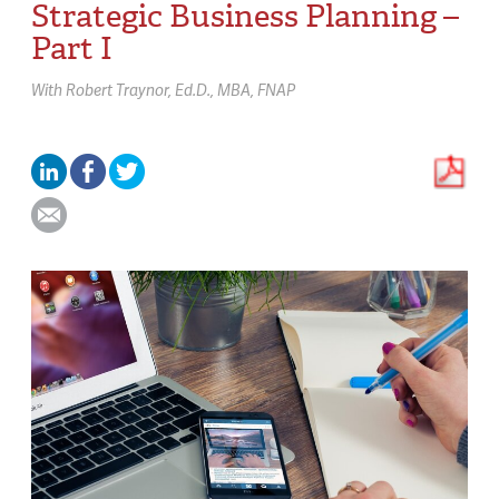
Strategic Business Planning –
Part I
With
Robert Traynor,
Ed.D., MBA, FNAP