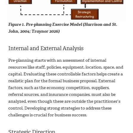
Figure 1. Pre-planning Exercise Model (Harrison and St.
John, 2004; Traynor 2026)
Internal and External Analysis
Pre-planning starts with an assessment of internal
resources like staff, policies, equipment, location, space, and
capital. Evaluating these controllable factors helps create a
realistic plan for the formal business proposal. External
factors, such as the economy, competition, suppliers,
referral sources, and insurance companies, must also be
analyzed, even though these are outside the practitioner’s
control. Developing strong strategies to address these
challenges is crucial for business success.
Strategic Direction