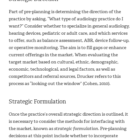
Part of pre-planning is determining the direction of the
practice by asking, “What type of audiology practice do I
want?” Consider whether to specialize in general audiology,
hearing devices, pediatric or adult care, and which services
to offer, such as balance assessment, ABR, device follow-up,
or operative monitoring. The aim is to fill gaps or enhance
current offerings in the market. When evaluating the
target market based on cultural, ethnic, demographic,
economic, technological, and legal factors, as well as
competitors and referral sources, Drucker refers to this
process as “looking out the window” (Cohen, 2010).
Strategic Formulation
Once the practice’s overall strategic direction is outlined, it
is necessary to consider the methods for interfacing with
the market, known as
strategic formulation
. Pre-planning
decisions at this point include whether to incorporate