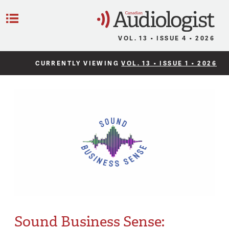
C
Menu
VOL. 13 • ISSUE 4 • 2026
CURRENTLY VIEWING
VOL. 13 • ISSUE 1 • 2026
Sound Business Sense: