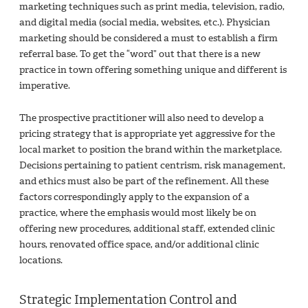
marketing techniques such as print media, television, radio,
and digital media (social media, websites, etc.). Physician
marketing should be considered a must to establish a firm
referral base. To get the “word” out that there is a new
practice in town offering something unique and different is
imperative.
The prospective practitioner will also need to develop a
pricing strategy that is appropriate yet aggressive for the
local market to position the brand within the marketplace.
Decisions pertaining to patient centrism, risk management,
and ethics must also be part of the refinement. All these
factors correspondingly apply to the expansion of a
practice, where the emphasis would most likely be on
offering new procedures, additional staff, extended clinic
hours, renovated office space, and/or additional clinic
locations.
Strategic Implementation Control and