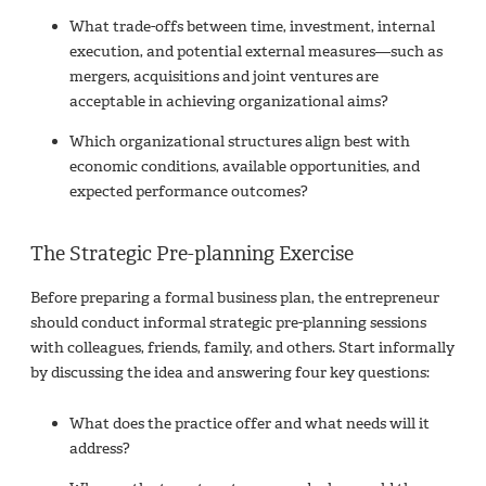
What trade-offs between time, investment, internal
execution, and potential external measures—such as
mergers, acquisitions and joint ventures are
acceptable in achieving organizational aims?
Which organizational structures align best with
economic conditions, available opportunities, and
expected performance outcomes?
The Strategic Pre-planning Exercise
Before preparing a formal business plan, the entrepreneur
should conduct informal strategic pre-planning sessions
with colleagues, friends, family, and others. Start informally
by discussing the idea and answering four key questions:
What does the practice offer and what needs will it
address?