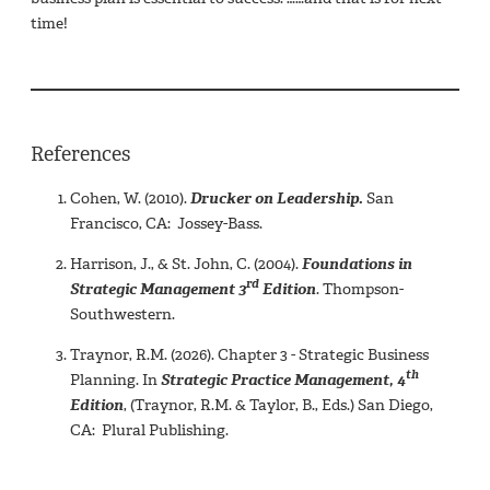
time!
References
Cohen, W. (2010).
Drucker on Leadership.
San
Francisco, CA: Jossey-Bass.
Harrison, J., & St. John, C. (2004).
Foundations in
rd
Strategic Management 3
Edition
. Thompson-
Southwestern.
Traynor, R.M. (2026). Chapter 3 - Strategic Business
th
Planning. In
Strategic Practice Management, 4
Edition
, (Traynor, R.M. & Taylor, B., Eds.) San Diego,
CA: Plural Publishing.