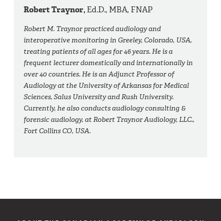
Robert Traynor,
Ed.D., MBA, FNAP
Robert M. Traynor practiced audiology and
interoperative monitoring in Greeley, Colorado, USA,
treating patients of all ages for 46 years. He is a
frequent lecturer domestically and internationally in
over 40 countries. He is an Adjunct Professor of
Audiology at the University of Arkansas for Medical
Sciences, Salus University and Rush University.
Currently, he also conducts audiology consulting &
forensic audiology, at Robert Traynor Audiology, LLC.,
Fort Collins CO, USA.