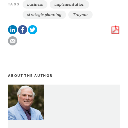
business
implementation
TAGS
strategic planning
Traynor
ABOUT THE AUTHOR