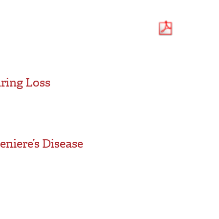
ring Loss
niere’s Disease