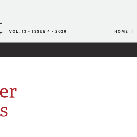
Canadian Audio
VOL. 13 • ISSUE 4 • 2026
HOME
er
s