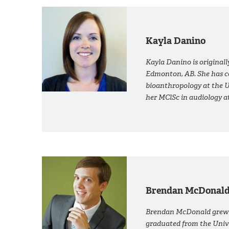
Kayla Danino
Kayla Danino is original
Edmonton, AB. She has c
bioanthropology at the U
her MClSc in audiology a
Brendan McDonal
Brendan McDonald grew u
graduated from the Unive