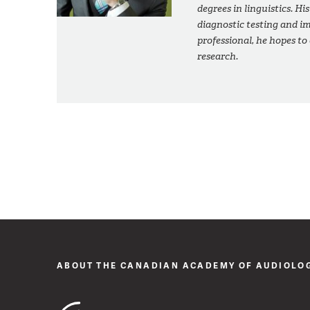
degrees in linguistics. His
diagnostic testing and im
professional, he hopes to
research.
ABOUT THE CANADIAN ACADEMY OF AUDIOLO