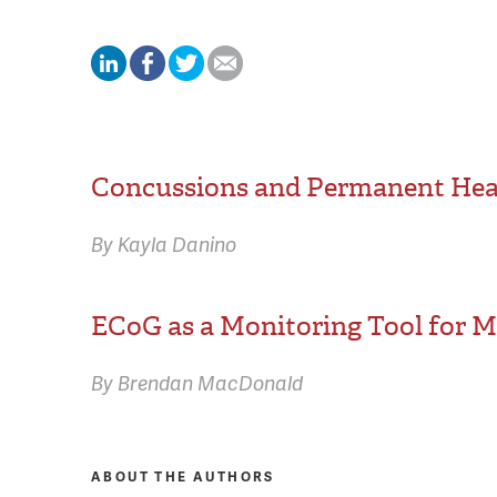
Concussions and Permanent Hea
By Kayla Danino
ECoG as a Monitoring Tool for Me
By Brendan MacDonald
ABOUT THE AUTHORS