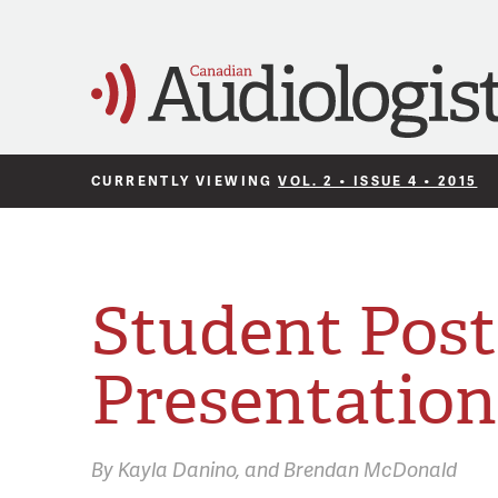
CURRENTLY VIEWING
VOL. 2 • ISSUE 4 • 2015
Student Post
Presentation
By
Kayla Danino
Brendan McDonald