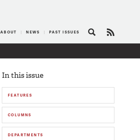
logist
ABOUT
NEWS
PAST ISSUES
Search
RSS Feed
In this issue
FEATURES
COLUMNS
DEPARTMENTS