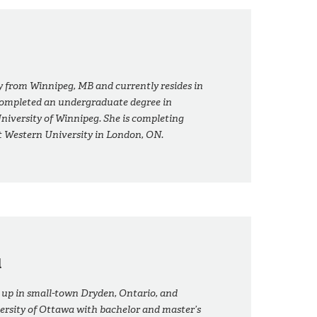
ly from Winnipeg, MB and currently resides in
ompleted an undergraduate degree in
niversity of Winnipeg. She is completing
t Western University in London, ON.
d
p in small-town Dryden, Ontario, and
rsity of Ottawa with bachelor and master’s