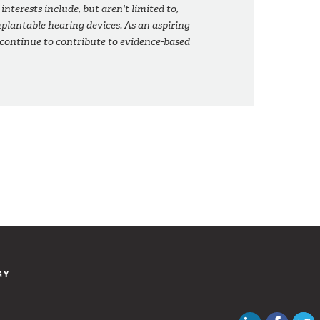
 interests include, but aren't limited to,
plantable hearing devices. As an aspiring
 continue to contribute to evidence-based
GY