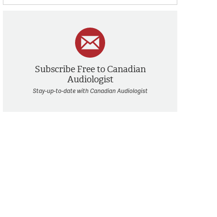
Subscribe Free to Canadian
Audiologist
Stay-up-to-date with Canadian Audiologist