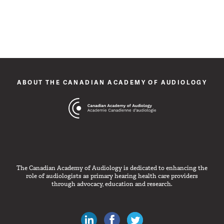
ABOUT THE CANADIAN ACADEMY OF AUDIOLOGY
The Canadian Academy of Audiology is dedicated to enhancing the
role of audiologists as primary hearing health care providers
through advocacy, education and research.
Canadian Audiologists on LinkedIn
Like Canadian Audiologists on 
Follow Canadian Audiolo