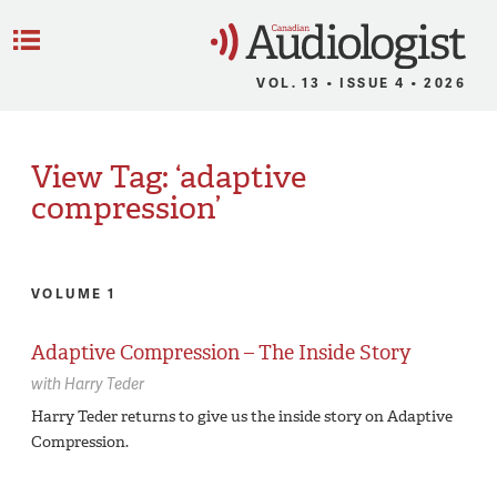
C
Menu
VOL. 13 • ISSUE 4 • 2026
View Tag: ‘adaptive
compression’
VOLUME 1
Adaptive Compression – The Inside Story
with
Harry Teder
Harry Teder returns to give us the inside story on Adaptive
Compression.