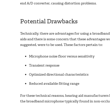
end A/D converter, causing distortion problems.
Potential Drawbacks
Technically, there are advantages for using a broadban
aids and there is some concern that these advantages wo
suggested, were to be used. These factors pertain to:
Microphone noise floor versus sensitivity
Transient response
Optimized directional characteristics
Reduced available fitting range
For these technical reasons, hearing aid manufacturers
the broadband microphone typically found in non-occlu