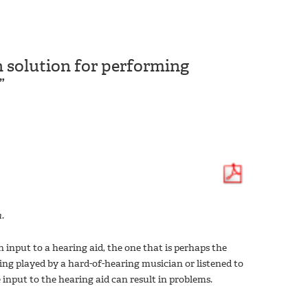
 solution for performing
”
.
input to a hearing aid, the one that is perhaps the
ing played by a hard-of-hearing musician or listened to
 input to the hearing aid can result in problems.