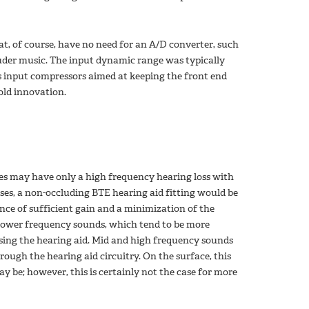
at, of course, have no need for an A/D converter, such
uder music. The input dynamic range was typically
es input compressors aimed at keeping the front end
-old innovation.
es may have only a high frequency hearing loss with
ases, a non-occluding BTE hearing aid fitting would be
alance of sufficient gain and a minimization of the
, lower frequency sounds, which tend to be more
ssing the hearing aid. Mid and high frequency sounds
ough the hearing aid circuitry. On the surface, this
ay be; however, this is certainly not the case for more