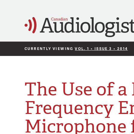
CURRENTLY VIEWING
VOL. 1 • ISSUE 3 • 2014
The Use of a
Frequency E
Microphone 