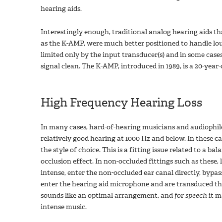
hearing aids.
Interestingly enough, traditional analog hearing aids th
as the K-AMP, were much better positioned to handle lo
limited only by the input transducer(s) and in some cas
signal clean. The K-AMP, introduced in 1989, is a 20-year
High Frequency Hearing Loss
In many cases, hard-of-hearing musicians and audiophil
relatively good hearing at 1000 Hz and below. In these c
the style of choice. This is a fitting issue related to a b
occlusion effect. In non-occluded fittings such as these
intense, enter the non-occluded ear canal directly, bypa
enter the hearing aid microphone and are transduced thr
sounds like an optimal arrangement, and
for speech
it m
intense music.