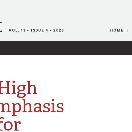
Canadian Audio
VOL. 13 • ISSUE 4 • 2026
HOME
 High
mphasis
for