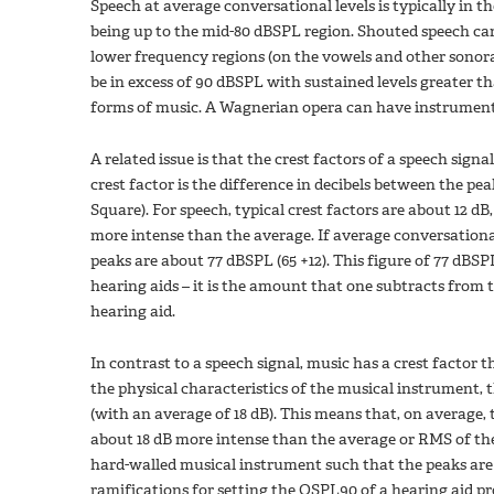
Speech at average conversational levels is typically in
being up to the mid-80 dBSPL region. Shouted speech can 
lower frequency regions (on the vowels and other sonora
be in excess of 90 dBSPL with sustained levels greater th
forms of music. A Wagnerian opera can have instrumental
A related issue is that the crest factors of a speech sign
crest factor is the difference in decibels between the p
Square). For speech, typical crest factors are about 12 d
more intense than the average. If average conversationa
peaks are about 77 dBSPL (65 +12). This figure of 77 dBS
hearing aids – it is the amount that one subtracts from 
hearing aid.
In contrast to a speech signal, music has a crest factor 
the physical characteristics of the musical instrument, t
(with an average of 18 dB). This means that, on average
about 18 dB more intense than the average or RMS of the 
hard-walled musical instrument such that the peaks are “
ramifications for setting the OSPL90 of a hearing aid pr