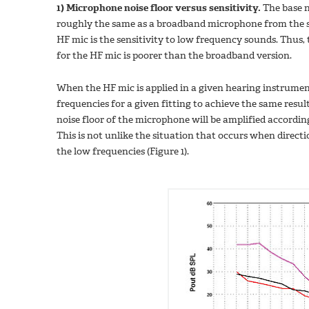
1) Microphone noise floor versus sensitivity.
The base n
roughly the same as a broadband microphone from the sa
HF mic is the sensitivity to low frequency sounds. Thus, 
for the HF mic is poorer than the broadband version.
When the HF mic is applied in a given hearing instrumen
frequencies for a given fitting to achieve the same res
noise floor of the microphone will be amplified accordingl
This is not unlike the situation that occurs when direc
the low frequencies (Figure 1).