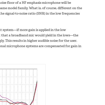
oise floor of a HF emphasis microphone will be
me model family. What is, of course, different on the
the signal-to-noise ratio (SNR) in the low frequencies
t system—if more gain is applied in the low
ult that a broadband mic would yield in the lows—the
y. This results in higher audible noise for the user.
tional microphone systems are compensated for gain in