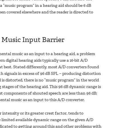
f a “music program” in a hearing aid should be 6 dB
een covered elsewhere and the reader is directed to
 Music Input Barrier
ental music as an input to a hearing aid, a problem
 digital hearing aids typically use a 16-bit A/D
t best. Stated differently, most A/D converters found
h signals in excess of 96 dB SPL − producing distortion
 is distorted, there is no “music program” in the world
g stages of the hearing aid. This 96 dB dynamic range is
st components of shouted speech are less than 96 dB;
ental music as an input to this A/D converter.
intensity or its greater crest factor, tends to
he limited available dynamic range on the given A/D
dicated to getting around this and other problems with