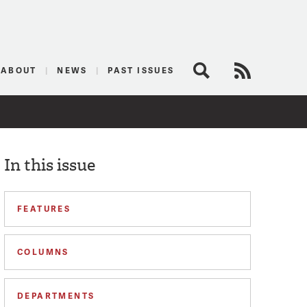
logist
ABOUT
NEWS
PAST ISSUES
Search
RSS Feed
In this issue
FEATURES
COLUMNS
DEPARTMENTS