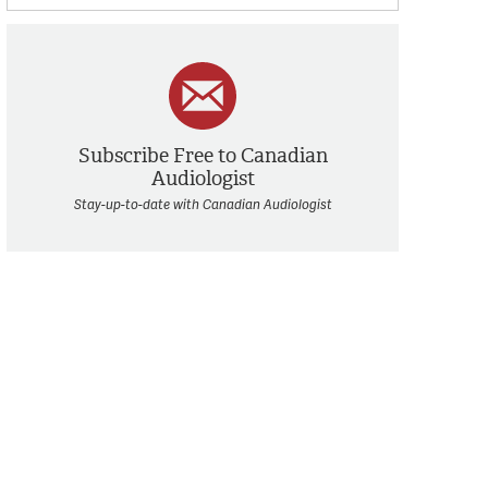
Subscribe Free to Canadian
Audiologist
Stay-up-to-date with Canadian Audiologist