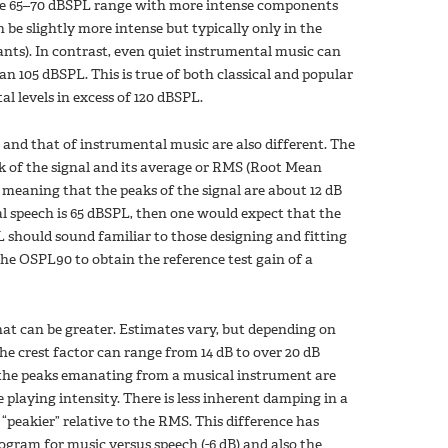
 the 65–70 dBSPL range with more intense components
be slightly more intense but typically only in the
nts). In contrast, even quiet instrumental music can
an 105 dBSPL. This is true of both classical and popular
 levels in excess of 120 dBSPL.
al and that of instrumental music are also different. The
eak of the signal and its average or RMS (Root Mean
B, meaning that the peaks of the signal are about 12 dB
l speech is 65 dBSPL, then one would expect that the
PL should sound familiar to those designing and fitting
the OSPL90 to obtain the reference test gain of a
that can be greater. Estimates vary, but depending on
he crest factor can range from 14 dB to over 20 dB
, the peaks emanating from a musical instrument are
playing intensity. There is less inherent damping in a
peakier” relative to the RMS. This difference has
ogram for music versus speech (-6 dB) and also the