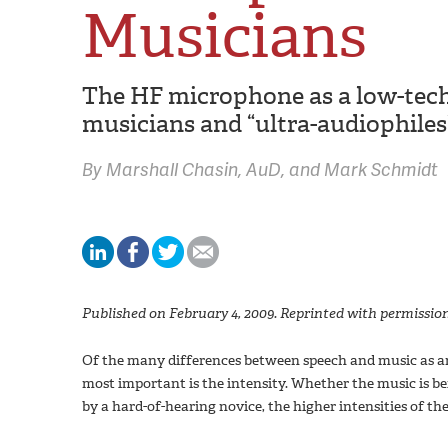
Musicians
The HF microphone as a low-tech
musicians and “ultra-audiophiles
By
Marshall Chasin,
AuD
Mark Schmidt
Published on February 4, 2009. Reprinted with permission
Of the many differences between speech and music as an 
most important is the intensity. Whether the music is be
by a hard-of-hearing novice, the higher intensities of the