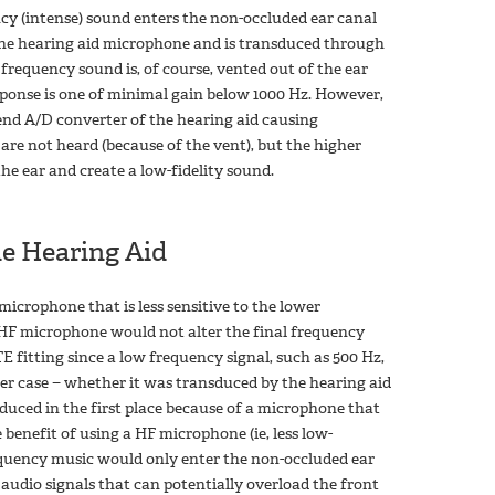
ncy (intense) sound enters the non-occluded ear canal
 the hearing aid microphone and is transduced through
 frequency sound is, of course, vented out of the ear
ponse is one of minimal gain below 1000 Hz. However,
 end A/D converter of the hearing aid causing
are not heard (because of the vent), but the higher
he ear and create a low-fidelity sound.
e Hearing Aid
microphone that is less sensitive to the lower
HF microphone would not alter the final frequency
 fitting since a low frequency signal, such as 500 Hz,
her case − whether it was transduced by the hearing aid
sduced in the first place because of a microphone that
benefit of using a HF microphone (ie, less low-
equency music would only enter the non-occluded ear
 audio signals that can potentially overload the front