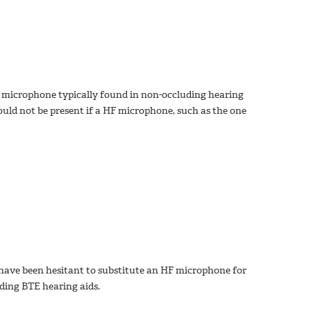
d microphone typically found in non-occluding hearing
uld not be present if a HF microphone, such as the one
 have been hesitant to substitute an HF microphone for
ding BTE hearing aids.