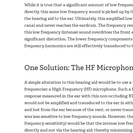
While it is true that a significant amount of low freque
directly, this same low frequency sound is picked up by
the hearing aid to the ear. Ultimately, this amplified low
canal and never reaches the eardrum. The frequency res
this low frequency (intense) sound overdrives the front
significant distortion. The lower frequency components 
frequency harmonics are still effectively transduced to t
One Solution: The HF Microphon
A simple alteration to this hearing aid would be to use a 
frequencies: a High Frequency (HF) microphone. Such a 
response measured in the ear with this non-occluding BTE
would not be amplified and transduced to the ear in eit
and lost from the ear because of the vent, or never tran
was less sensitive to low frequency sounds. However, the 
frequency sensitivity) would be that the intense low fr
directly and not via the hearing aid, thereby minimizing