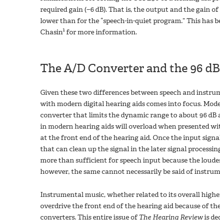
required gain (−6 dB). That is, the output and the gain o
lower than for the “speech-in-quiet program.” This has b
1
Chasin
for more information.
The A/D Converter and the 96 dB
Given these two differences between speech and instrum
with modern digital hearing aids comes into focus. Modern
converter that limits the dynamic range to about 96 dB a
in modern hearing aids will overload when presented wit
at the front end of the hearing aid. Once the input signal
that can clean up the signal in the later signal processin
more than sufficient for speech input because the loude
however, the same cannot necessarily be said of instrum
Instrumental music, whether related to its overall higher 
overdrive the front end of the hearing aid because of t
converters. This entire issue of
The Hearing Review
is de