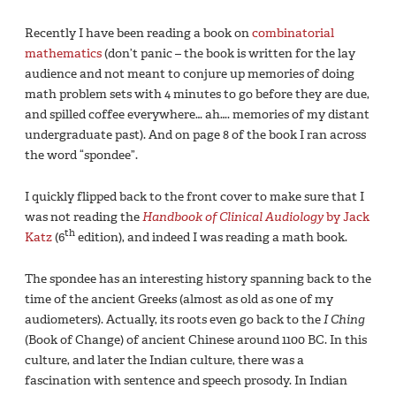
Recently I have been reading a book on
combinatorial
mathematics
(don’t panic – the book is written for the lay
audience and not meant to conjure up memories of doing
math problem sets with 4 minutes to go before they are due,
and spilled coffee everywhere… ah…. memories of my distant
undergraduate past). And on page 8 of the book I ran across
the word “spondee”.
I quickly flipped back to the front cover to make sure that I
was not reading the
Handbook of Clinical Audiology
by Jack
th
Katz
(6
edition), and indeed I was reading a math book.
The spondee has an interesting history spanning back to the
time of the ancient Greeks (almost as old as one of my
audiometers). Actually, its roots even go back to the
I Ching
(Book of Change) of ancient Chinese around 1100 BC. In this
culture, and later the Indian culture, there was a
fascination with sentence and speech prosody. In Indian