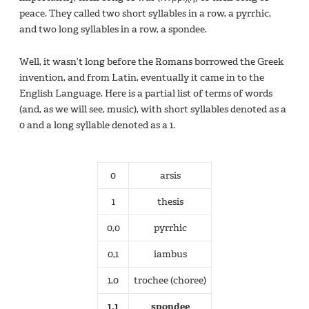
peace. They called two short syllables in a row, a pyrrhic,
and two long syllables in a row, a spondee.
Well, it wasn’t long before the Romans borrowed the Greek
invention, and from Latin, eventually it came in to the
English Language. Here is a partial list of terms of words
(and, as we will see, music), with short syllables denoted as a
0 and a long syllable denoted as a 1.
0
arsis
1
thesis
0,0
pyrrhic
0,1
iambus
1,0
trochee (choree)
1,1
spondee