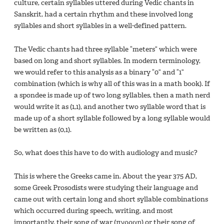
culture, certain syllables uttered during Vedic chants in
Sanskrit, had a certain rhythm and these involved long
syllables and short syllables in a well-defined pattern.
The Vedic chants had three syllable “meters” which were
based on long and short syllables. In modern terminology,
we would refer to this analysis as a binary “0” and “1”
combination (which is why all of this was in a math book). If
a spondee is made up of two long syllables, then a math nerd
would write it as (1,1), and another two syllable word that is
made up of a short syllable followed by a long syllable would
be written as (0,1).
So, what does this have to do with audiology and music?
This is where the Greeks came in. About the year 375 AD,
some Greek Prosodists were studying their language and
came out with certain long and short syllable combinations
which occurred during speech, writing, and most
importantly, their song of war (πνρριχη) or their song of