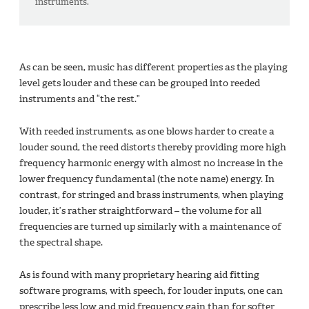
instruments.
As can be seen, music has different properties as the playing
level gets louder and these can be grouped into reeded
instruments and “the rest.”
With reeded instruments, as one blows harder to create a
louder sound, the reed distorts thereby providing more high
frequency harmonic energy with almost no increase in the
lower frequency fundamental (the note name) energy. In
contrast, for stringed and brass instruments, when playing
louder, it’s rather straightforward – the volume for all
frequencies are turned up similarly with a maintenance of
the spectral shape.
As is found with many proprietary hearing aid fitting
software programs, with speech, for louder inputs, one can
prescribe less low and mid frequency gain than for softer