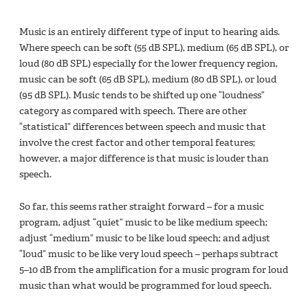
Music is an entirely different type of input to hearing aids.
Where speech can be soft (55 dB SPL), medium (65 dB SPL), or
loud (80 dB SPL) especially for the lower frequency region,
music can be soft (65 dB SPL), medium (80 dB SPL), or loud
(95 dB SPL). Music tends to be shifted up one “loudness”
category as compared with speech. There are other
“statistical” differences between speech and music that
involve the crest factor and other temporal features;
however, a major difference is that music is louder than
speech.
So far, this seems rather straight forward – for a music
program, adjust “quiet” music to be like medium speech;
adjust “medium” music to be like loud speech; and adjust
“loud” music to be like very loud speech – perhaps subtract
5–10 dB from the amplification for a music program for loud
music than what would be programmed for loud speech.