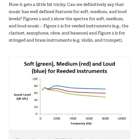
Now it gets a little bit tricky. Can we definitively say that
music has well defined features for soft, medium, and loud
levels? Figures 2 and 3 show the spectra for soft, medium,
and loud music – Figure 2 is for reeded instruments (e.g., the
clarinet, saxophone, oboe, and bassoon) and Figure 3 is for
stringed and brass instruments (e.g. violin, and trumpet).