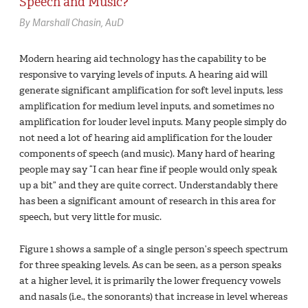
Speech and Music?
By Marshall Chasin, AuD
Modern hearing aid technology has the capability to be
responsive to varying levels of inputs. A hearing aid will
generate significant amplification for soft level inputs, less
amplification for medium level inputs, and sometimes no
amplification for louder level inputs. Many people simply do
not need a lot of hearing aid amplification for the louder
components of speech (and music). Many hard of hearing
people may say “I can hear fine if people would only speak
up a bit” and they are quite correct. Understandably there
has been a significant amount of research in this area for
speech, but very little for music.
Figure 1 shows a sample of a single person’s speech spectrum
for three speaking levels. As can be seen, as a person speaks
at a higher level, it is primarily the lower frequency vowels
and nasals (i.e., the sonorants) that increase in level whereas