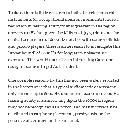
To date, there is little research to indicate treble musical
instruments (or occupational noise environments) cause a
reduction in hearing acuity that is greatest in the region
above 6000 Hz, but given the Mills et al. (1983) data and the
clinical occurrence of 8000 Hz notches with some violinists
and piccolo players, there is some reason to investigate this
“upper bound” of 6000 Hz for long-term noise/music
exposure. This would make for an interesting Capstone
essay for some intrepid AuD student.
One possible reason why this has not been widely reported
in the literature is that a typical audiometric assessment
only extends up to 8000 Hz, and unless 10,000- or 12,000-Hz
hearing acuity is assessed, any dip in the 8000-Hz region
may not be recognized as a notch, and may incorrectly be
attributed to earphone placement, presbycusis, or the
presence of cerumen in the ear canal.