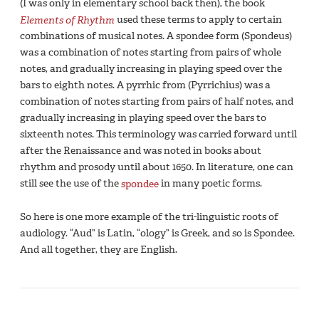
(I was only in elementary school back then), the book
Elements of Rhythm
used these terms to apply to certain
combinations of musical notes. A spondee form (Spondeus)
was a combination of notes starting from pairs of whole
notes, and gradually increasing in playing speed over the
bars to eighth notes. A pyrrhic from (Pyrrichius) was a
combination of notes starting from pairs of half notes, and
gradually increasing in playing speed over the bars to
sixteenth notes. This terminology was carried forward until
after the Renaissance and was noted in books about
rhythm and prosody until about 1650. In literature, one can
still see the use of the
spondee
in many poetic forms.
So here is one more example of the tri-linguistic roots of
audiology. “Aud” is Latin, “ology” is Greek, and so is Spondee.
And all together, they are English.