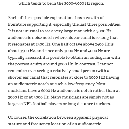
which tends to be in the 3000–6000 Hz region.
Each of these possible explanations has a wealth of
literature supporting it, especially the last three possibilities.
It is not unusual to see a very large man with a 3000 Hz
audiometric noise notch where his ear canal is so long that
it resonates at 2400 Hz. One half octave above 2400 Hz is
about 3500 Hz, and since only 3000 Hz and 4000 Hz are
typically assessed, it is possible to obtain an audiogram with
the poorest acuity around 3000 Hz. In contrast, I cannot
remember ever seeing a relatively small person (with a
shorter ear canal that resonates at close to 3000 Hz) having
an audiometric notch at such a low frequency. Most
musicians have a 6000 Hz audiometric notch rather than at
3000 Hz or at 4000 Hz. Many musicians are simply not as
large as NFL football players or long-distance truckers.
Of course, the correlation between apparent physical
stature and frequency location of an audiometric