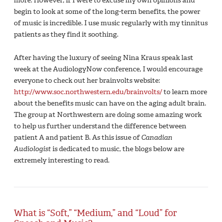
more. However, if I were to excuse my own opinions and
begin to look at some of the long-term benefits, the power
of music is incredible. I use music regularly with my tinnitus
patients as they find it soothing.
After having the luxury of seeing Nina Kraus speak last
week at the AudiologyNow conference, I would encourage
everyone to check out her brainvolts website:
http://www.soc.northwestern.edu/brainvolts/
to learn more
about the benefits music can have on the aging adult brain.
The group at Northwestern are doing some amazing work
to help us further understand the difference between
patient A and patient B. As this issue of
Canadian
Audiologist
is dedicated to music, the blogs below are
extremely interesting to read.
What is “Soft,” “Medium,” and “Loud” for