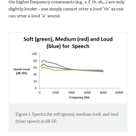
the higher frequency consonants (e.g., s, f, th, sh,…) are only
slightly louder – one simply cannot utter a loud “th” as one
can utter a loud “a” sound.
Figure 1. Spectra for soft (green), medium (red), and loud
(blue) speech in dB SP.