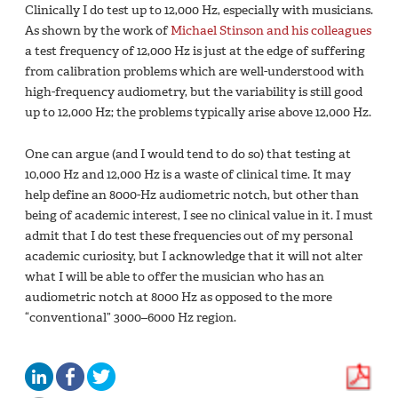
Clinically I do test up to 12,000 Hz, especially with musicians.
As shown by the work of
Michael Stinson and his colleagues
a test frequency of 12,000 Hz is just at the edge of suffering
from calibration problems which are well-understood with
high-frequency audiometry, but the variability is still good
up to 12,000 Hz; the problems typically arise above 12,000 Hz.
One can argue (and I would tend to do so) that testing at
10,000 Hz and 12,000 Hz is a waste of clinical time. It may
help define an 8000-Hz audiometric notch, but other than
being of academic interest, I see no clinical value in it. I must
admit that I do test these frequencies out of my personal
academic curiosity, but I acknowledge that it will not alter
what I will be able to offer the musician who has an
audiometric notch at 8000 Hz as opposed to the more
“conventional” 3000–6000 Hz region.