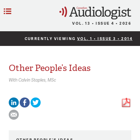
C
Menu
VOL. 13 • ISSUE 4 • 2026
CURRENTLY VIEWING
VOL. 1 • ISSUE 3 • 2014
Other People’s Ideas
With
Calvin Staples,
MSc
OTHER PEOPLE'S IDEAS