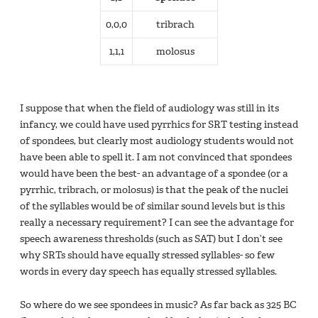
0,0,0
tribrach
1,1,1
molosus
I suppose that when the field of audiology was still in its
infancy, we could have used pyrrhics for SRT testing instead
of spondees, but clearly most audiology students would not
have been able to spell it. I am not convinced that spondees
would have been the best- an advantage of a spondee (or a
pyrrhic, tribrach, or molosus) is that the peak of the nuclei
of the syllables would be of similar sound levels but is this
really a necessary requirement? I can see the advantage for
speech awareness thresholds (such as SAT) but I don’t see
why SRTs should have equally stressed syllables- so few
words in every day speech has equally stressed syllables.
So where do we see spondees in music? As far back as 325 BC