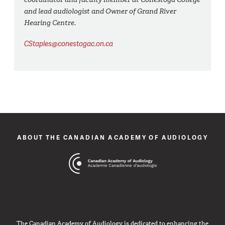
and lead audiologist and Owner of Grand River
Hearing Centre.
CStaples@conestogac.on.ca
ABOUT THE CANADIAN ACADEMY OF AUDIOLOGY
The Canadian Academy of Audiology is dedicated to enhancing the