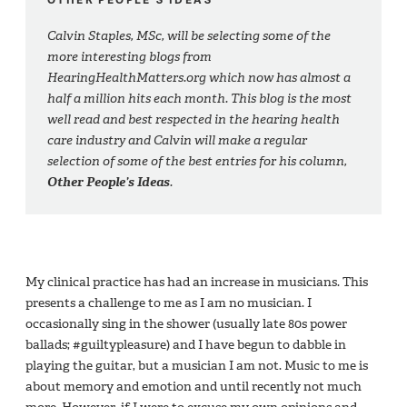
Calvin Staples, MSc, will be selecting some of the
more interesting blogs from
HearingHealthMatters.org which now has almost a
half a million hits each month. This blog is the most
well read and best respected in the hearing health
care industry and Calvin will make a regular
selection of some of the best entries for his column,
Other People’s Ideas
.
My clinical practice has had an increase in musicians. This
presents a challenge to me as I am no musician. I
occasionally sing in the shower (usually late 80s power
ballads; #guiltypleasure) and I have begun to dabble in
playing the guitar, but a musician I am not. Music to me is
about memory and emotion and until recently not much