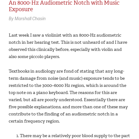
An 8000-Hz Audiometric Notch with Music
Exposure
By Marshall Chasin
Last week I saw a violinist with an 8000-Hz audiometric
notch in her hearing test. This is not unheard of and I have
observed this clinically before, especially with violin and
also some piccolo players.
Textbooks in audiology are fond of stating that any long-
term damage from noise (and music) exposure tends to be
restricted to the 3000–6000 Hz region, which is around the
top note on a piano keyboard. The reasons for this are
varied, but all are poorly understood. Essentially there are
five possible explanations, and more than one of these may
contribute to the finding of an audiometric notch in a
certain frequency region.
There may be a relatively poor blood supply to the part