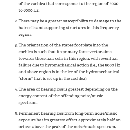
of the cochlea that corresponds to the region of 3000
to 6000 Hz.
There may be a greater susceptibility to damage to the
hair cells and supporting structures in this frequency
region.
The orientation of the stapes footplate into the
cochlea is such that its primary force vector aims
towards those hair cells in this region, with eventual
failure due to hyromechanical action (i.e., the 8000 Hz
and above region is in the lee of the hydromechanical
“storm” that is set up in the cochlea).
The area of hearing loss is greatest depending on the
energy content of the offending noise/music
spectrum.
Permanent hearing loss from long-term noise/music
exposure has its greatest effect approximately half an
octave above the peak of the noise/music spectrum,