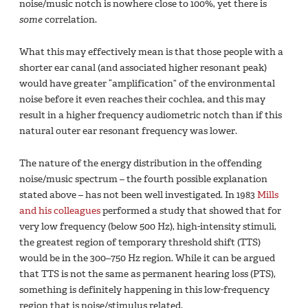
noise/music notch is nowhere close to 100%, yet there is
some
correlation.
What this may effectively mean is that those people with a
shorter ear canal (and associated higher resonant peak)
would have greater “amplification” of the environmental
noise before it even reaches their cochlea, and this may
result in a higher frequency audiometric notch than if this
natural outer ear resonant frequency was lower.
The nature of the energy distribution in the offending
noise/music spectrum – the fourth possible explanation
stated above – has not been well investigated. In 1983
Mills
and his colleagues
performed a study that showed that for
very low frequency (below 500 Hz), high-intensity stimuli,
the greatest region of temporary threshold shift (TTS)
would be in the 300–750 Hz region. While it can be argued
that TTS is not the same as permanent hearing loss (PTS),
something is definitely happening in this low-frequency
region that is noise/stimulus related.