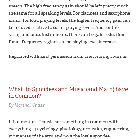
speech. The high frequency gain should be left pretty much
the same for all speaking levels. For clarinets and saxophone
music, for loud playing levels, the higher frequency gain can
be reduced relative to softer playing levels. And for the
string and brass instruments, there can be gain reduction
for all frequency regions as the playing level increases.
Reprinted with kind permission from
The Hearing Journal
.
What do Spondees and Music (and Math) have
in Common?
By Marshall Chasin
It is almost as if music has something in common with
everything – psychology, physiology, acoustics, engineering,
most areas of the arts, and now the lowly spondee.