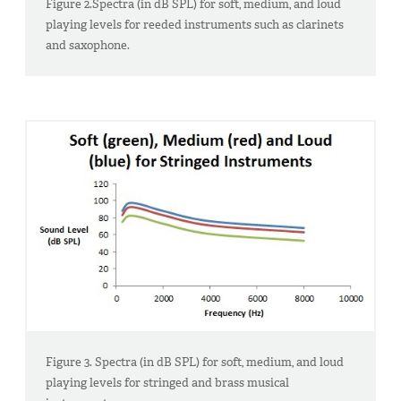
Figure 2.Spectra (in dB SPL) for soft, medium, and loud
playing levels for reeded instruments such as clarinets
and saxophone.
Figure 3. Spectra (in dB SPL) for soft, medium, and loud
playing levels for stringed and brass musical