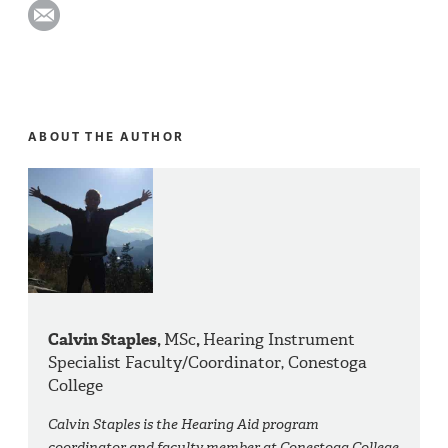
ABOUT THE AUTHOR
Calvin Staples,
MSc
,
Hearing Instrument
Specialist Faculty/Coordinator, Conestoga
College
Calvin Staples is the Hearing Aid program
coordinator and faculty member at Conestoga College