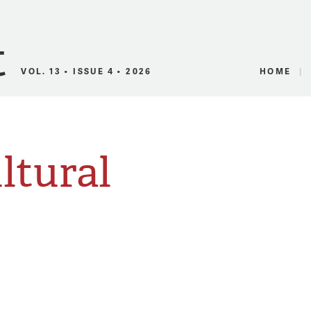
Canadian Audio
VOL. 13 • ISSUE 4 • 2026
HOME
ltural