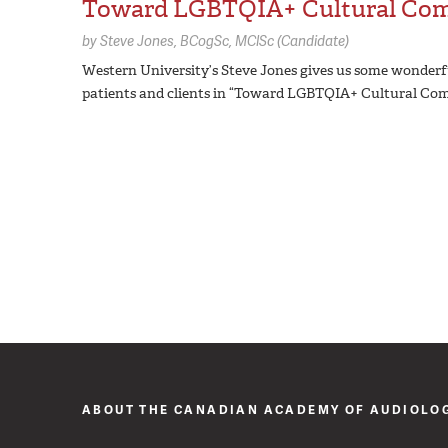
Toward LGBTQIA+ Cultural Co
by
Steve Jones,
BCogSc, MClSc (Candidate)
Western University’s Steve Jones gives us some wonderfu
patients and clients in “Toward LGBTQIA+ Cultural Com
ABOUT THE CANADIAN ACADEMY OF AUDIOLO