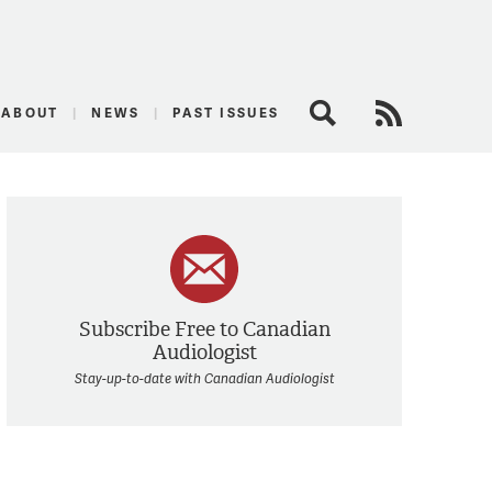
logist
ABOUT
NEWS
PAST ISSUES
Search
RSS Feed
Subscribe Free to Canadian
Audiologist
Stay-up-to-date with Canadian Audiologist