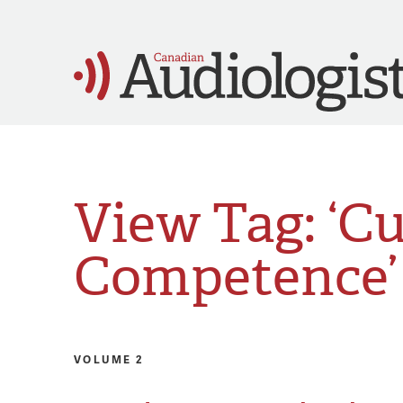
View Tag: ‘Cu
Competence’
VOLUME 2