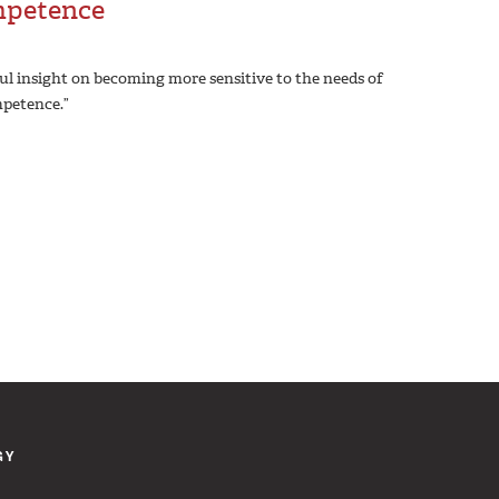
mpetence
l insight on becoming more sensitive to the needs of
petence.”
GY