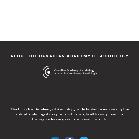
ABOUT THE CANADIAN ACADEMY OF AUDIOLOGY
The Canadian Academy of Audiology is dedicated to enhancing the
role of audiologists as primary hearing health care providers
through advocacy, education and research.