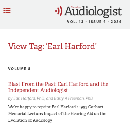
C
Menu
VOL. 13 • ISSUE 4 • 2026
View Tag: ‘Earl Harford’
VOLUME 8
Blast From the Past: Earl Harford and the
Independent Audiologist
by
Earl Harford,
PhD
Barry A Freeman,
PhD
We’re happy to reprint Earl Harford’s 1993 Carhart
Memorial Lecture: Impact of the Hearing Aid on the
Evolution of Audiology