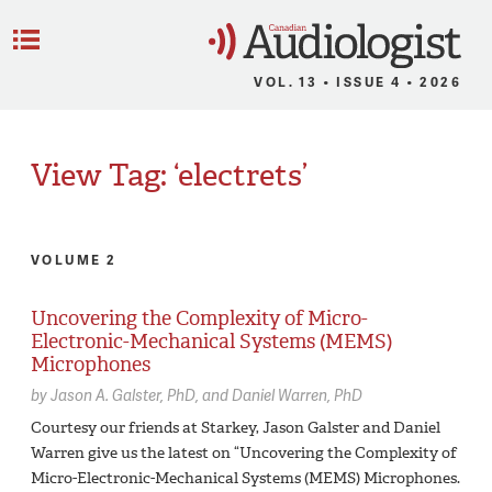
C
Menu
VOL. 13 • ISSUE 4 • 2026
View Tag: ‘electrets’
VOLUME 2
Uncovering the Complexity of Micro-
Electronic-Mechanical Systems (MEMS)
Microphones
by
Jason A. Galster,
PhD
Daniel Warren,
PhD
Courtesy our friends at Starkey, Jason Galster and Daniel
Warren give us the latest on “Uncovering the Complexity of
Micro-Electronic-Mechanical Systems (MEMS) Microphones.