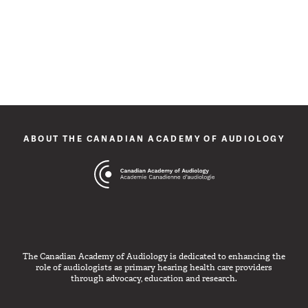
ABOUT THE CANADIAN ACADEMY OF AUDIOLOGY
The Canadian Academy of Audiology is dedicated to enhancing the
role of audiologists as primary hearing health care providers
through advocacy, education and research.