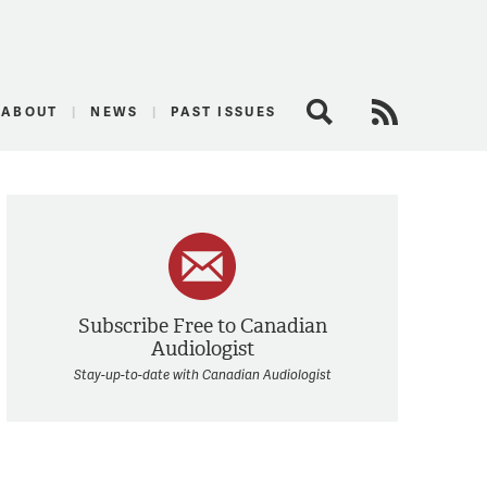
logist
ABOUT
NEWS
PAST ISSUES
Search
RSS Feed
Subscribe Free to Canadian
Audiologist
Stay-up-to-date with Canadian Audiologist