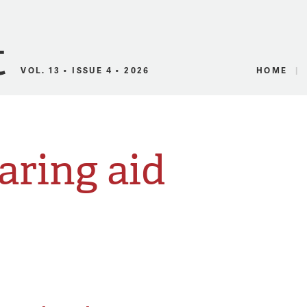
Canadian Audio
VOL. 13 • ISSUE 4 • 2026
HOME
aring aid