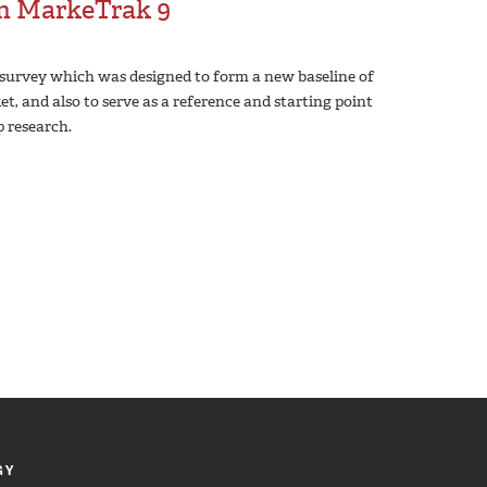
om MarkeTrak 9
survey which was designed to form a new baseline of
t, and also to serve as a reference and starting point
p research.
GY