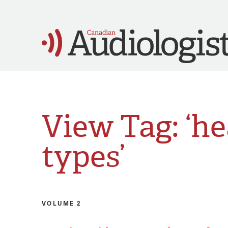
View Tag: ‘he
types’
VOLUME 2