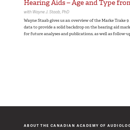
Hearing Aids – Age and Type fr
with
Wayne J. Staab,
PhD
Wayne Staab gives us an overview of the Marke Trake 9 
data to provide a solid backdrop on the hearing aid marke
for future analyses and publications, as well as follow-u
ABOUT THE CANADIAN ACADEMY OF AUDIOLO