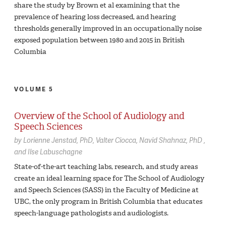
share the study by Brown et al examining that the
prevalence of hearing loss decreased, and hearing
thresholds generally improved in an occupationally noise
exposed population between 1980 and 2015 in British
Columbia
VOLUME 5
Overview of the School of Audiology and
Speech Sciences
by
Lorienne Jenstad,
PhD
Valter Ciocca
Navid Shahnaz,
PhD
Ilse Labuschagne
State-of-the-art teaching labs, research, and study areas
create an ideal learning space for The School of Audiology
and Speech Sciences (SASS) in the Faculty of Medicine at
UBC, the only program in British Columbia that educates
speech-language pathologists and audiologists.