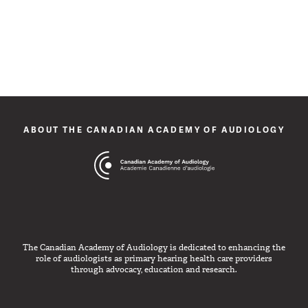
ABOUT THE CANADIAN ACADEMY OF AUDIOLOGY
The Canadian Academy of Audiology is dedicated to enhancing the
role of audiologists as primary hearing health care providers
through advocacy, education and research.