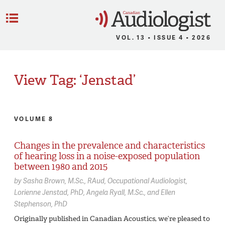
C
Menu
VOL. 13 • ISSUE 4 • 2026
View Tag: ‘Jenstad’
VOLUME 8
Changes in the prevalence and characteristics
of hearing loss in a noise-exposed population
between 1980 and 2015
by
Sasha Brown,
M.Sc., RAud, Occupational Audiologist
Lorienne Jenstad,
PhD
Angela Ryall,
M.Sc.
Ellen
Stephenson,
PhD
Originally published in Canadian Acoustics, we’re pleased to