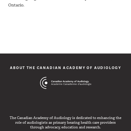
Ontario.
ABOUT THE CANADIAN ACADEMY OF AUDIOLOGY
The Canadian Academy of Audiology is dedicated to enhancing the
role of audiologists as primary hearing health care providers
through advocacy, education and research.