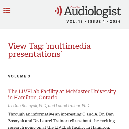
C
Menu
VOL. 13 • ISSUE 4 • 2026
View Tag: ‘multimedia
presentations’
VOLUME 3
The LIVELab Facility at McMaster University
in Hamilton, Ontario
by
Dan Bosnyak,
PhD
Laurel Trainor,
PhD
Through an informative an interesting Q and A, Dr. Dan
Bosnyak and Dr. Laurel Trainor tell us about the exciting
research going on at the LIVELab facility in Hamilton,