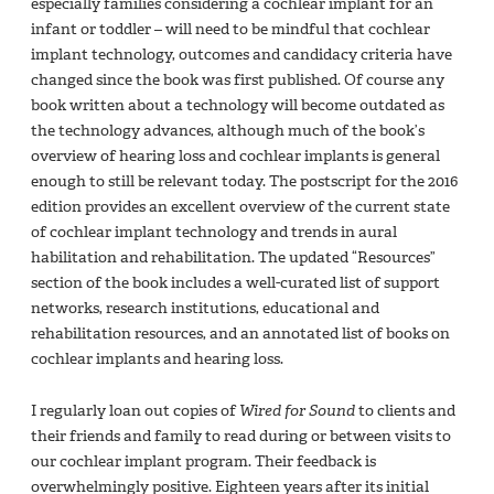
especially families considering a cochlear implant for an
infant or toddler – will need to be mindful that cochlear
implant technology, outcomes and candidacy criteria have
changed since the book was first published. Of course any
book written about a technology will become outdated as
the technology advances, although much of the book’s
overview of hearing loss and cochlear implants is general
enough to still be relevant today. The postscript for the 2016
edition provides an excellent overview of the current state
of cochlear implant technology and trends in aural
habilitation and rehabilitation. The updated “Resources”
section of the book includes a well-curated list of support
networks, research institutions, educational and
rehabilitation resources, and an annotated list of books on
cochlear implants and hearing loss.
I regularly loan out copies of
Wired for Sound
to clients and
their friends and family to read during or between visits to
our cochlear implant program. Their feedback is
overwhelmingly positive. Eighteen years after its initial