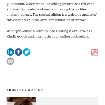
publication, Wired for Sound still appears to be a relevant
and useful guidebook at any point along the cochlear
implant journey. The second edition is a welcome update of
this classic text in the aural rehabilitation literature.
Wired for Sound: A Journey into Hearing
is available as a
Kindle e-book and in print through online book sellers.
ABOUT THE AUTHOR