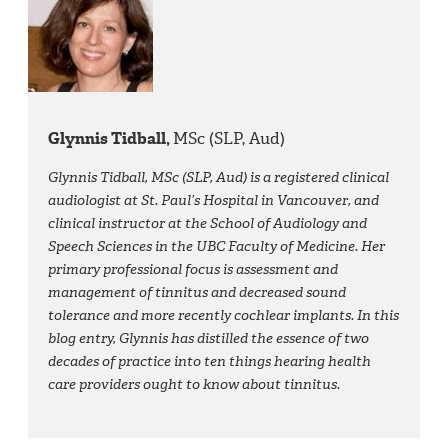
Glynnis Tidball,
MSc (SLP, Aud)
Glynnis Tidball, MSc (SLP, Aud) is a registered clinical
audiologist at St. Paul’s Hospital in Vancouver, and
clinical instructor at the School of Audiology and
Speech Sciences in the UBC Faculty of Medicine. Her
primary professional focus is assessment and
management of tinnitus and decreased sound
tolerance and more recently cochlear implants. In this
blog entry, Glynnis has distilled the essence of two
decades of practice into ten things hearing health
care providers ought to know about tinnitus.