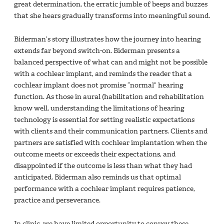
great determination, the erratic jumble of beeps and buzzes
that she hears gradually transforms into meaningful sound.
Biderman’s story illustrates how the journey into hearing
extends far beyond switch-on. Biderman presents a
balanced perspective of what can and might not be possible
with a cochlear implant, and reminds the reader that a
cochlear implant does not promise “normal” hearing
function. As those in aural (habilitation and rehabilitation
know well, understanding the limitations of hearing
technology is essential for setting realistic expectations
with clients and their communication partners. Clients and
partners are satisfied with cochlear implantation when the
outcome meets or exceeds their expectations, and
disappointed if the outcome is less than what they had
anticipated. Biderman also reminds us that optimal
performance with a cochlear implant requires patience,
practice and perseverance.
In clinic, we have limited opportunity to convey these