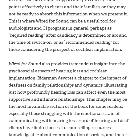
points effectively to clients and their families, or they may
not be ready to absorb this information when we present it.
This is where Wired for Sound can be a useful tool for
audiologists and CI programs in general, perhaps as
“required reading” after candidacy is determined or around
the time of switch-on, or as “recommended reading” for
those considering the prospect of cochlear implantation.
Wired for Sound
also provides tremendous insight into the
psychosocial aspects of hearing loss and cochlear
implantation. Biderman devotes a chapter to the impact of
deafness on family relationships and dynamics, illustrating
just how profoundly hearing loss can affect even the most
supportive and intimate relationships. This chapter may be
the most invaluable section of the book for some readers,
especially those struggling with the emotional strain of
communicating with hearing loss. Hard of hearing and deaf
clients have limited access to counselling resources
knowledgeable about communication disorders, and there is