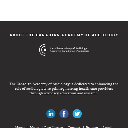
ABOUT THE CANADIAN ACADEMY OF AUDIOLOGY
The Canadian Academy of Audiology is dedicated to enhancing the
role of audiologists as primary hearing health care providers
through advocacy, education and research.
Canadian Audiologists on LinkedIn
Like Canadian Audiologists on 
Follow Canadian Audiolo
About
News
Past Issues
Contact
Privacy
Legal