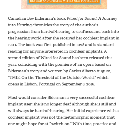
Canadian Bev Biderman’s book
Wired for Sound: A Journey
into Hearing
chronicles the story of the author’s
progression from hard-of-hearing to deafness and back into
the hearing world after she received her cochlear implant in
1993. The book was first published in 1998 and is standard
reading for anyone interested in cochlear implants. A
second edition of Wired for Sound has been released this
year, coinciding with the premiere of an opera based on
Biderman’s story and written by Carlos Alberto August,
“TMIE, On the Threshold of the Outside World,” which
opens in Lisbon, Portugal on September 8, 2016.
Most would consider Biderman a very successful cochlear
implant user: she is no longer deaf although she is still and
will always be hard-of-hearing. Her initial experience with a
cochlear implant was not the metamorphic moment that
one might hope for at “switch-on.” With time, practice and