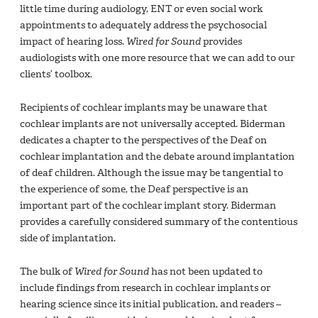
little time during audiology, ENT or even social work
appointments to adequately address the psychosocial
impact of hearing loss.
Wired for Sound
provides
audiologists with one more resource that we can add to our
clients’ toolbox.
Recipients of cochlear implants may be unaware that
cochlear implants are not universally accepted. Biderman
dedicates a chapter to the perspectives of the Deaf on
cochlear implantation and the debate around implantation
of deaf children. Although the issue may be tangential to
the experience of some, the Deaf perspective is an
important part of the cochlear implant story. Biderman
provides a carefully considered summary of the contentious
side of implantation.
The bulk of
Wired for Sound
has not been updated to
include findings from research in cochlear implants or
hearing science since its initial publication, and readers –