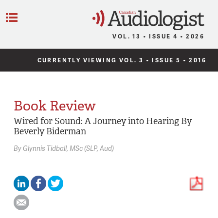
C
Menu
VOL. 13 • ISSUE 4 • 2026
CURRENTLY VIEWING
VOL. 3 • ISSUE 5 • 2016
Book Review
Wired for Sound: A Journey into Hearing By
Beverly Biderman
By
Glynnis Tidball,
MSc (SLP, Aud)