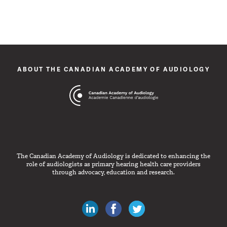
ABOUT THE CANADIAN ACADEMY OF AUDIOLOGY
The Canadian Academy of Audiology is dedicated to enhancing the
role of audiologists as primary hearing health care providers
through advocacy, education and research.
Canadian Audiologists on LinkedIn
Like Canadian Audiologists on 
Follow Canadian Audiolo