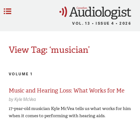
C
Menu
VOL. 13 • ISSUE 4 • 2026
View Tag: ‘musician’
VOLUME 1
Music and Hearing Loss: What Works for Me
by
Kyle McVea
17-year-old musician Kyle McVea tells us what works for him
when it comes to performing with hearing aids.