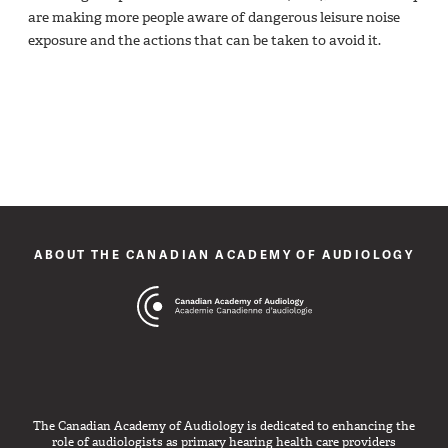
are making more people aware of dangerous leisure noise
exposure and the actions that can be taken to avoid it.
ABOUT THE CANADIAN ACADEMY OF AUDIOLOGY
The Canadian Academy of Audiology is dedicated to enhancing the
role of audiologists as primary hearing health care providers