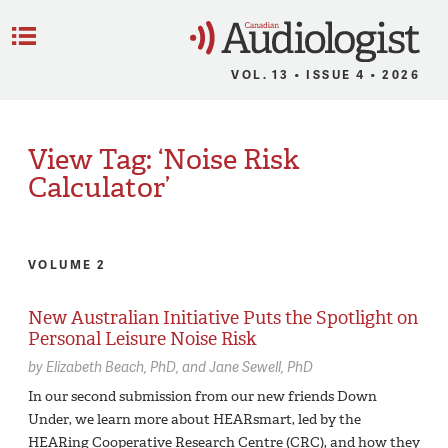
C
Menu
VOL. 13 • ISSUE 4 • 2026
View Tag: ‘Noise Risk
Calculator’
VOLUME 2
New Australian Initiative Puts the Spotlight on
Personal Leisure Noise Risk
by
Elizabeth Beach,
PhD
Jane Sewell,
PhD
In our second submission from our new friends Down
Under, we learn more about HEARsmart, led by the
HEARing Cooperative Research Centre (CRC), and how they