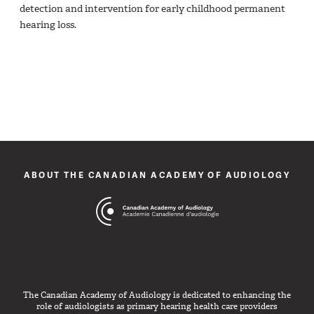
detection and intervention for early childhood permanent
hearing loss.
ABOUT THE CANADIAN ACADEMY OF AUDIOLOGY
The Canadian Academy of Audiology is dedicated to enhancing the
role of audiologists as primary hearing health care providers