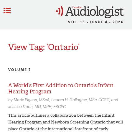
C
Menu
VOL. 13 • ISSUE 4 • 2026
View Tag: ‘Ontario’
VOLUME 7
A World’s First Addition to Ontario’s Infant
Hearing Program
by
Marie Pigeon,
MScA
Lauren H. Gallagher,
MSc, CCGC
Jessica Dunn,
MD, MPH, FRCPC
This article outlines a collaboration between the Infant
Hearing Program and Newborn Screening Ontario that will
place Ontario at the international forefront of early