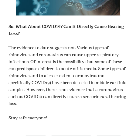
So, What About COVID19? Can It Directly Cause Hearing
Loss?
The evidence to date suggests not. Various types of
rhinovirus and coronavirus can cause upper respiratory
infections. Of interest is the possibility that some of these
can predispose children to acute otitis media. Some types of
rhinovirus and to a lesser extent coronavirus (not
specifically COVID19) have been detected in middle ear fluid
samples. However, there is no evidence that a coronavirus
such as COVID19 can directly cause a sensorineural hearing
loss.
Stay safe everyone!