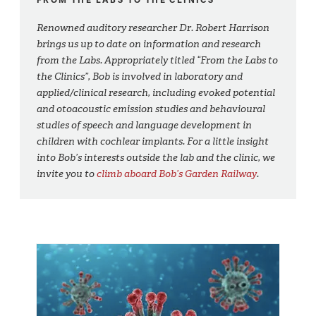
Renowned auditory researcher Dr. Robert Harrison
brings us up to date on information and research
from the Labs. Appropriately titled “From the Labs to
the Clinics”, Bob is involved in laboratory and
applied/clinical research, including evoked potential
and otoacoustic emission studies and behavioural
studies of speech and language development in
children with cochlear implants. For a little insight
into Bob’s interests outside the lab and the clinic, we
invite you to
climb aboard Bob’s Garden Railway
.