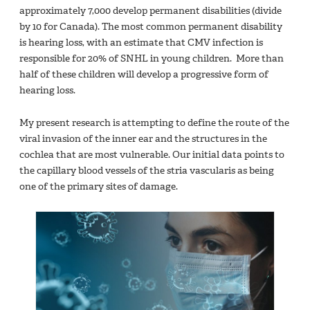
approximately 7,000 develop permanent disabilities (divide
by 10 for Canada). The most common permanent disability
is hearing loss, with an estimate that CMV infection is
responsible for 20% of SNHL in young children. More than
half of these children will develop a progressive form of
hearing loss.
My present research is attempting to define the route of the
viral invasion of the inner ear and the structures in the
cochlea that are most vulnerable. Our initial data points to
the capillary blood vessels of the stria vascularis as being
one of the primary sites of damage.