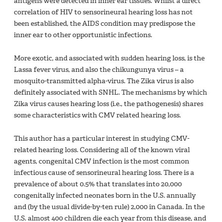
antigens were detected in inner ear tissues. Whilst a direct
correlation of HIV to sensorineural hearing loss has not
been established, the AIDS condition may predispose the
inner ear to other opportunistic infections.
More exotic, and associated with sudden hearing loss, is the
Lassa fever virus, and also the chikungunya virus – a
mosquito-transmitted alpha-virus. The Zika virus is also
definitely associated with SNHL. The mechanisms by which
Zika virus causes hearing loss (i.e., the pathogenesis) shares
some characteristics with CMV related hearing loss.
This author has a particular interest in studying CMV-
related hearing loss. Considering all of the known viral
agents, congenital CMV infection is the most common
infectious cause of sensorineural hearing loss. There is a
prevalence of about 0.5% that translates into 20,000
congenitally infected neonates born in the U.S. annually
and (by the usual divide-by-ten rule) 2,000 in Canada. In the
U.S. almost 400 children die each year from this disease, and