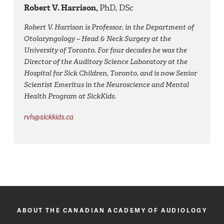
Robert V. Harrison,
PhD, DSc
Robert V. Harrison is Professor, in the Department of
Otolaryngology – Head & Neck Surgery at the
University of Toronto. For four decades he was the
Director of the Auditory Science Laboratory at the
Hospital for Sick Children, Toronto, and is now Senior
Scientist Emeritus in the Neuroscience and Mental
Health Program at SickKids.
rvh@sickkids.ca
ABOUT THE CANADIAN ACADEMY OF AUDIOLOGY