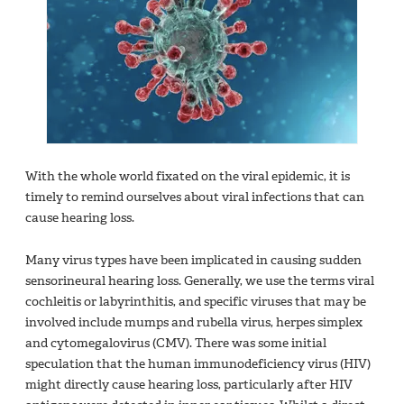
With the whole world fixated on the viral epidemic, it is
timely to remind ourselves about viral infections that can
cause hearing loss.
Many virus types have been implicated in causing sudden
sensorineural hearing loss. Generally, we use the terms viral
cochleitis or labyrinthitis, and specific viruses that may be
involved include mumps and rubella virus, herpes simplex
and cytomegalovirus (CMV). There was some initial
speculation that the human immunodeficiency virus (HIV)
might directly cause hearing loss, particularly after HIV