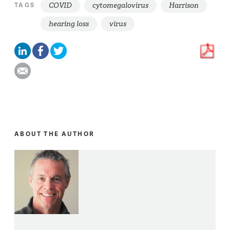
COVID
cytomegalovirus
Harrison
TAGS
hearing loss
virus
ABOUT THE AUTHOR