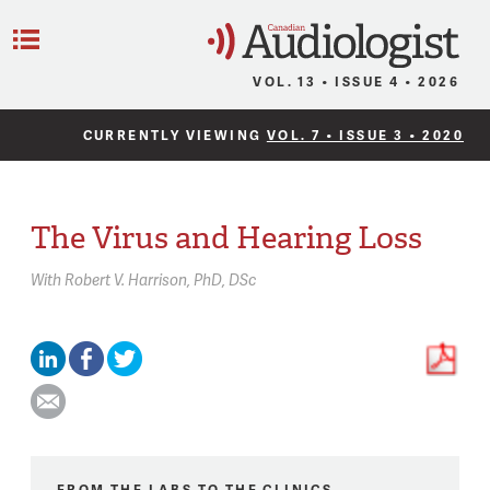
C
Menu
VOL. 13 • ISSUE 4 • 2026
CURRENTLY VIEWING
VOL. 7 • ISSUE 3 • 2020
The Virus and Hearing Loss
With
Robert V. Harrison,
PhD, DSc
FROM THE LABS TO THE CLINICS