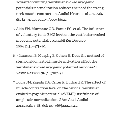
Toward optimizing vestibular evoked myogenic
potentials: normalization reduces the need for strong
neck muscle contraction. Audiol Neuro-otol 2017;22(4-
5):282–91. doi: 10.1159/000485022.
Akin FW, Murmane OD, Panus PC, et al. The influence
of voluntary tonic EMG level on the vestibular-evoked
myogenic potential. J Rehabil Res Develop
2004;41(3B):473–80.
7. Isaacson B, Murphy E, Cohen H. Does the method of
sternocleidomastoid muscle activation affect the
vestibular evoked myogenic potential response? J
Vestib Res 2006;16 (4-5):187–91.
Bogle JM, Zapala DA, Criter R, Burkard R. The effect of
muscle contraction level on the cervical vestibular
evoked myogenic potential (cVEMP): usefulness of
amplitude normalization. J Am Acad Audiol
2013;24(2):77–88. doi: 10.3766/jaaa.24.2.2.