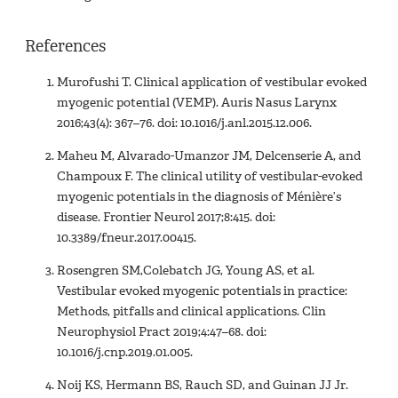
References
Murofushi T. Clinical application of vestibular evoked
myogenic potential (VEMP). Auris Nasus Larynx
2016;43(4): 367–76. doi: 10.1016/j.anl.2015.12.006.
Maheu M, Alvarado-Umanzor JM, Delcenserie A, and
Champoux F. The clinical utility of vestibular-evoked
myogenic potentials in the diagnosis of Ménière’s
disease. Frontier Neurol 2017;8:415. doi:
10.3389/fneur.2017.00415.
Rosengren SM,Colebatch JG, Young AS, et al.
Vestibular evoked myogenic potentials in practice:
Methods, pitfalls and clinical applications. Clin
Neurophysiol Pract 2019;4:47–68. doi:
10.1016/j.cnp.2019.01.005.
Noij KS, Hermann BS, Rauch SD, and Guinan JJ Jr.