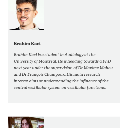
Brahim Kaci
Brahim Kaci is a student in Audiology at the
University of Montreal. He is heading towards a PhD
next year under the supervision of Dr Maxime Maheu
and Dr François Champoux. His main research
interest aims at understanding the influence of the
central vestibular system on vestibular functions.