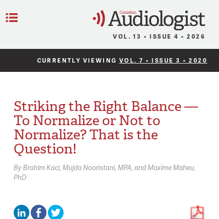
C
Menu
VOL. 13 • ISSUE 4 • 2026
CURRENTLY VIEWING
VOL. 7 • ISSUE 3 • 2020
Striking the Right Balance —
To Normalize or Not to
Normalize? That is the
Question!
By
Brahim Kaci
Mujda Nooristani,
MPA
Maxime Maheu,
PhD