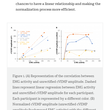
chances to have a linear relationship and making the
normalization process more efficient.
Figure 1. (A) Representation of the correlation between
EMG activity and unrectified cVEMP amplitude. Dashed
lines represent linear regression between EMG activity
and unrectified cVEMP amplitude for each participant.
Each participant is represented by a different color. (B)
Normalized cVEMP amplitude (unrectified cVEMP
amplitude/background EMG activity) with the different