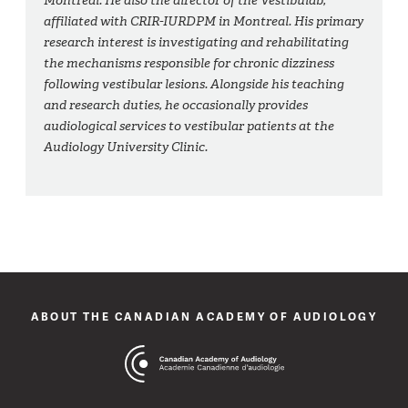
Montreal. He also the director of the Vestibulab,
affiliated with CRIR-IURDPM in Montreal. His primary
research interest is investigating and rehabilitating
the mechanisms responsible for chronic dizziness
following vestibular lesions. Alongside his teaching
and research duties, he occasionally provides
audiological services to vestibular patients at the
Audiology University Clinic.
ABOUT THE CANADIAN ACADEMY OF AUDIOLOGY