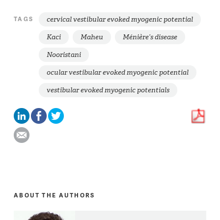
cervical vestibular evoked myogenic potential
TAGS
Kaci
Maheu
Ménière’s disease
Nooristani
ocular vestibular evoked myogenic potential
vestibular evoked myogenic potentials
ABOUT THE AUTHORS