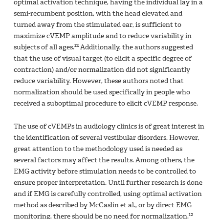
optimal activation technique, having the individual lay in a
semi-recumbent position, with the head elevated and
turned away from the stimulated ear, is sufficient to
maximize cVEMP amplitude and to reduce variability in
12
subjects of all ages.
Additionally, the authors suggested
that the use of visual target (to elicit a specific degree of
contraction) and/or normalization did not significantly
reduce variability. However, these authors noted that
normalization should be used specifically in people who
received a suboptimal procedure to elicit cVEMP response.
The use of cVEMPs in audiology clinics is of great interest in
the identification of several vestibular disorders. However,
great attention to the methodology used is needed as
several factors may affect the results. Among others, the
EMG activity before stimulation needs to be controlled to
ensure proper interpretation. Until further research is done
and if EMG is carefully controlled, using optimal activation
method as described by McCaslin et al., or by direct EMG
12
monitoring, there should be no need for normalization.