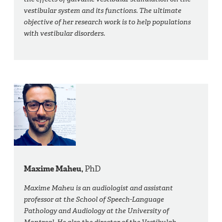
vestibular system and its functions. The ultimate
objective of her research work is to help populations
with vestibular disorders.
Maxime Maheu,
PhD
Maxime Maheu is an audiologist and assistant
professor at the School of Speech-Language
Pathology and Audiology at the University of