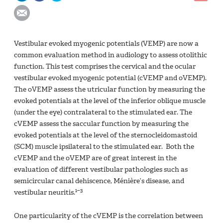
Vestibular evoked myogenic potentials (VEMP) are now a
common evaluation method in audiology to assess otolithic
function. This test comprises the cervical and the ocular
vestibular evoked myogenic potential (cVEMP and oVEMP).
The oVEMP assess the utricular function by measuring the
evoked potentials at the level of the inferior oblique muscle
(under the eye) contralateral to the stimulated ear. The
cVEMP assess the saccular function by measuring the
evoked potentials at the level of the sternocleidomastoid
(SCM) muscle ipsilateral to the stimulated ear. Both the
cVEMP and the oVEMP are of great interest in the
evaluation of different vestibular pathologies such as
semicircular canal dehiscence, Ménière’s disease, and
1–3
vestibular neuritis.
One particularity of the cVEMP is the correlation between