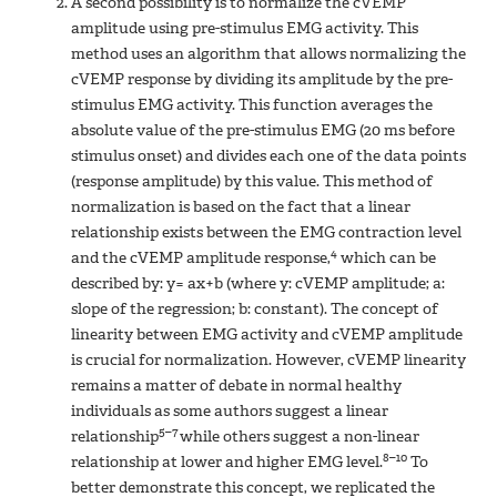
A second possibility is to normalize the cVEMP
amplitude using pre-stimulus EMG activity. This
method uses an algorithm that allows normalizing the
cVEMP response by dividing its amplitude by the pre-
stimulus EMG activity. This function averages the
absolute value of the pre-stimulus EMG (20 ms before
stimulus onset) and divides each one of the data points
(response amplitude) by this value. This method of
normalization is based on the fact that a linear
relationship exists between the EMG contraction level
4
and the cVEMP amplitude response,
which can be
described by: y= ax+b (where y: cVEMP amplitude; a:
slope of the regression; b: constant). The concept of
linearity between EMG activity and cVEMP amplitude
is crucial for normalization. However, cVEMP linearity
remains a matter of debate in normal healthy
individuals as some authors suggest a linear
5–7
relationship
while others suggest a non-linear
8–10
relationship at lower and higher EMG level.
To
better demonstrate this concept, we replicated the