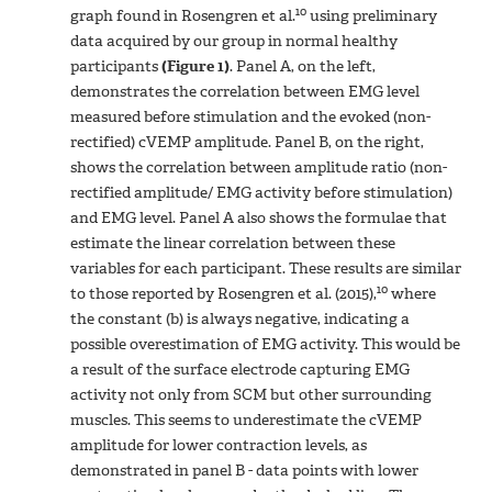
10
graph found in Rosengren et al.
using preliminary
data acquired by our group in normal healthy
participants
(Figure 1)
. Panel A, on the left,
demonstrates the correlation between EMG level
measured before stimulation and the evoked (non-
rectified) cVEMP amplitude. Panel B, on the right,
shows the correlation between amplitude ratio (non-
rectified amplitude/ EMG activity before stimulation)
and EMG level. Panel A also shows the formulae that
estimate the linear correlation between these
variables for each participant. These results are similar
10
to those reported by Rosengren et al. (2015),
where
the constant (b) is always negative, indicating a
possible overestimation of EMG activity. This would be
a result of the surface electrode capturing EMG
activity not only from SCM but other surrounding
muscles. This seems to underestimate the cVEMP
amplitude for lower contraction levels, as
demonstrated in panel B - data points with lower