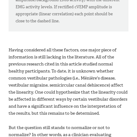
EMG activity levels. If rectified cVEMP amplitude is
appropriate (linear correlation) each point should be
close to the dashed line.
Having considered all these factors, one major piece of
information is still lacking in the literature. All of the
previous research cited in this article studied normal
healthy participants. To date, it is unknown whether
common vestibular pathologies (i.e., Ménière's disease,
vestibular migraine, semicircular canal dehiscence) affect
the linearity. One could hypothesize that the linearity could
be affected in different ways by certain vestibular disorders
and have a significant influence on the interpretation of
the results, but this remains to be determined.
But the question still stands: to normalize or not to
normalize? In other words, as a clinician evaluating