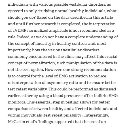
individuals with various possible vestibular disorders, as
opposed to only studying normal healthy individuals, what
should you do? Based on the data described in this article
and until further research is completed, the interpretation
of cVEMP normalized amplitude is not recommended as a
rule. Indeed, as we do not have a complete understanding of
the concept of linearity in healthy controls and, most
importantly, how the various vestibular disorders
commonly encountered in the clinic may affect this crucial
concept of normalization, such manipulation of the data is
not the best option. However, one strong recommendation
is to control for the level of EMG activation to reduce
misinterpretation of asymmetry ratio and to ensure better
test-retest variability. This could be performed as discussed
earlier, either by using a blood pressure cuff or built-in EMG
monitors. This essential step in testing allows for better
comparisons between healthy and affected individuals and
within individuals (test-retest reliability). Interestingly,
McCaslin et al’s findings supported that the use of an