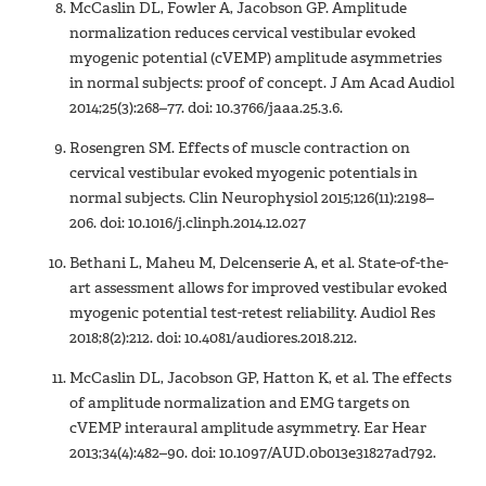
McCaslin DL, Fowler A, Jacobson GP. Amplitude
normalization reduces cervical vestibular evoked
myogenic potential (cVEMP) amplitude asymmetries
in normal subjects: proof of concept. J Am Acad Audiol
2014;25(3):268–77. doi: 10.3766/jaaa.25.3.6.
Rosengren SM. Effects of muscle contraction on
cervical vestibular evoked myogenic potentials in
normal subjects. Clin Neurophysiol 2015;126(11):2198–
206. doi: 10.1016/j.clinph.2014.12.027
Bethani L, Maheu M, Delcenserie A, et al. State-of-the-
art assessment allows for improved vestibular evoked
myogenic potential test-retest reliability. Audiol Res
2018;8(2):212. doi: 10.4081/audiores.2018.212.
McCaslin DL, Jacobson GP, Hatton K, et al. The effects
of amplitude normalization and EMG targets on
cVEMP interaural amplitude asymmetry. Ear Hear
2013;34(4):482–90. doi: 10.1097/AUD.0b013e31827ad792.