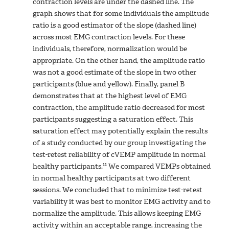
contraction levels are under the dashed line. The
graph shows that for some individuals the amplitude
ratio is a good estimator of the slope (dashed line)
across most EMG contraction levels. For these
individuals, therefore, normalization would be
appropriate. On the other hand, the amplitude ratio
was not a good estimate of the slope in two other
participants (blue and yellow). Finally, panel B
demonstrates that at the highest level of EMG
contraction, the amplitude ratio decreased for most
participants suggesting a saturation effect. This
saturation effect may potentially explain the results
of a study conducted by our group investigating the
test-retest reliability of cVEMP amplitude in normal
11
healthy participants.
We compared VEMPs obtained
in normal healthy participants at two different
sessions. We concluded that to minimize test-retest
variability it was best to monitor EMG activity and to
normalize the amplitude. This allows keeping EMG
activity within an acceptable range, increasing the