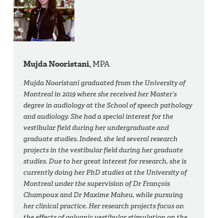
Mujda Nooristani,
MPA
Mujda Nooristani graduated from the University of
Montreal in 2019 where she received her Master’s
degree in audiology at the School of speech pathology
and audiology. She had a special interest for the
vestibular field during her undergraduate and
graduate studies. Indeed, she led several research
projects in the vestibular field during her graduate
studies. Due to her great interest for research, she is
currently doing her PhD studies at the University of
Montreal under the supervision of Dr François
Champoux and Dr Maxime Maheu, while pursuing
her clinical practice. Her research projects focus on
the effects of galvanic vestibular stimulation on the