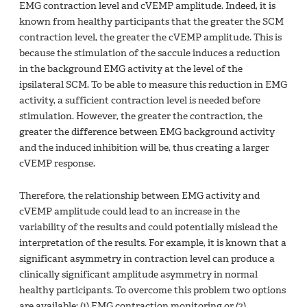
EMG contraction level and cVEMP amplitude. Indeed, it is
known from healthy participants that the greater the SCM
contraction level, the greater the cVEMP amplitude. This is
because the stimulation of the saccule induces a reduction
in the background EMG activity at the level of the
ipsilateral SCM. To be able to measure this reduction in EMG
activity, a sufficient contraction level is needed before
stimulation. However, the greater the contraction, the
greater the difference between EMG background activity
and the induced inhibition will be, thus creating a larger
cVEMP response.
Therefore, the relationship between EMG activity and
cVEMP amplitude could lead to an increase in the
variability of the results and could potentially mislead the
interpretation of the results. For example, it is known that a
significant asymmetry in contraction level can produce a
clinically significant amplitude asymmetry in normal
healthy participants. To overcome this problem two options
are available: (1) EMG contraction monitoring or (2)