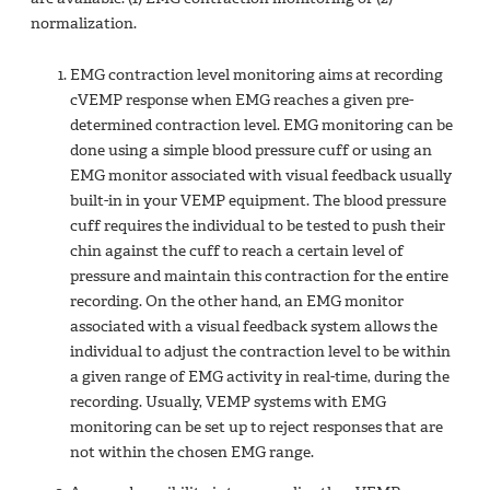
normalization.
EMG contraction level monitoring aims at recording
cVEMP response when EMG reaches a given pre-
determined contraction level. EMG monitoring can be
done using a simple blood pressure cuff or using an
EMG monitor associated with visual feedback usually
built-in in your VEMP equipment. The blood pressure
cuff requires the individual to be tested to push their
chin against the cuff to reach a certain level of
pressure and maintain this contraction for the entire
recording. On the other hand, an EMG monitor
associated with a visual feedback system allows the
individual to adjust the contraction level to be within
a given range of EMG activity in real-time, during the
recording. Usually, VEMP systems with EMG
monitoring can be set up to reject responses that are
not within the chosen EMG range.