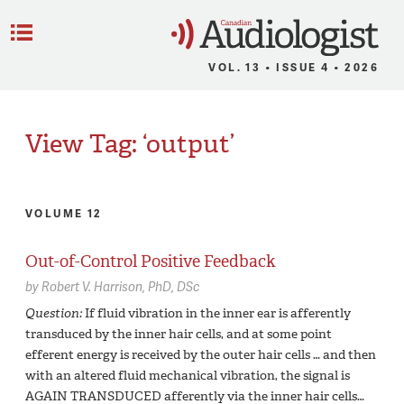
C
Menu
VOL. 13 • ISSUE 4 • 2026
View Tag: ‘output’
VOLUME 12
Out-of-Control Positive Feedback
by
Robert V. Harrison,
PhD, DSc
Question:
If fluid vibration in the inner ear is afferently
transduced by the inner hair cells, and at some point
efferent energy is received by the outer hair cells … and then
with an altered fluid mechanical vibration, the signal is
AGAIN TRANSDUCED afferently via the inner hair cells…