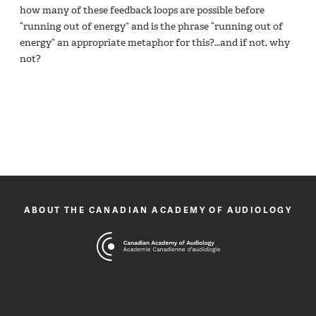
how many of these feedback loops are possible before
“running out of energy” and is the phrase “running out of
energy” an appropriate metaphor for this?…and if not, why
not?
ABOUT THE CANADIAN ACADEMY OF AUDIOLOGY