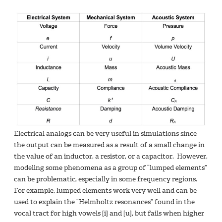
Electrical analogs can be very useful in simulations since
the output can be measured as a result of a small change in
the value of an inductor, a resistor, or a capacitor. However,
modeling some phenomena as a group of “lumped elements”
can be problematic, especially in some frequency regions.
For example, lumped elements work very well and can be
used to explain the “Helmholtz resonances” found in the
vocal tract for high vowels [i] and [u], but fails when higher