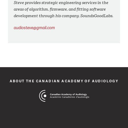
Steve provides strategic engineering services in the
areas of algorithm, firmware, and fitting software
development through his company, SoundsGoodLabs.
audiosteve@gmail.com
ABOUT THE CANADIAN ACADEMY OF AUDIOLOGY