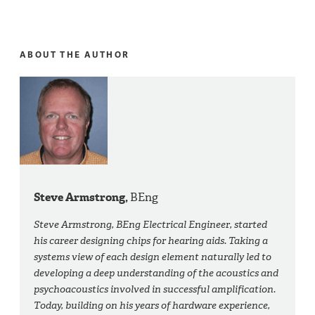
ABOUT THE AUTHOR
Steve Armstrong,
BEng
Steve Armstrong, BEng Electrical Engineer, started
his career designing chips for hearing aids. Taking a
systems view of each design element naturally led to
developing a deep understanding of the acoustics and
psychoacoustics involved in successful amplification.
Today, building on his years of hardware experience,