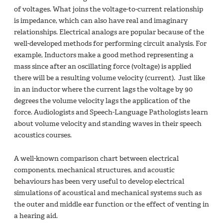
of voltages. What joins the voltage-to-current relationship
is impedance, which can also have real and imaginary
relationships. Electrical analogs are popular because of the
well-developed methods for performing circuit analysis. For
example, Inductors make a good method representing a
mass since after an oscillating force (voltage) is applied
there will be a resulting volume velocity (current). Just like
in an inductor where the current lags the voltage by 90
degrees the volume velocity lags the application of the
force. Audiologists and Speech-Language Pathologists learn
about volume velocity and standing waves in their speech
acoustics courses.
A well-known comparison chart between electrical
components, mechanical structures, and acoustic
behaviours has been very useful to develop electrical
simulations of acoustical and mechanical systems such as
the outer and middle ear function or the effect of venting in
a hearing aid.