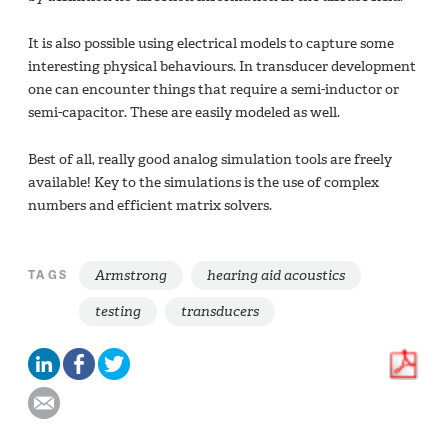
It is also possible using electrical models to capture some
interesting physical behaviours. In transducer development
one can encounter things that require a semi-inductor or
semi-capacitor. These are easily modeled as well.
Best of all, really good analog simulation tools are freely
available! Key to the simulations is the use of complex
numbers and efficient matrix solvers.
Armstrong
hearing aid acoustics
TAGS
testing
transducers