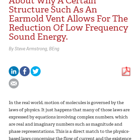
About Why A Certain
Structure Such As An
Earmold Vent Allows For The
Reduction Of Low Frequency
Sound Energy.
By
Steve Armstrong,
BEng
In the real world, motion of molecules is governed by the
laws of physics. It just happens that many of those laws are
expressed by equations involving complex numbers, which
are real and imaginary numbers such as magnitude and
phase representations. This is a direct match to the physics-
based laws concerning the flow of current and the existence