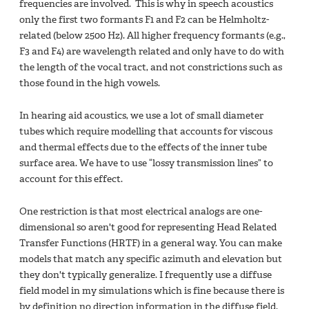
frequencies are involved. This is why in speech acoustics
only the first two formants F1 and F2 can be Helmholtz-
related (below 2500 Hz). All higher frequency formants (e.g.,
F3 and F4) are wavelength related and only have to do with
the length of the vocal tract, and not constrictions such as
those found in the high vowels.
In hearing aid acoustics, we use a lot of small diameter
tubes which require modelling that accounts for viscous
and thermal effects due to the effects of the inner tube
surface area. We have to use “lossy transmission lines” to
account for this effect.
One restriction is that most electrical analogs are one-
dimensional so aren't good for representing Head Related
Transfer Functions (HRTF) in a general way. You can make
models that match any specific azimuth and elevation but
they don't typically generalize. I frequently use a diffuse
field model in my simulations which is fine because there is
by definition no direction information in the diffuse field.