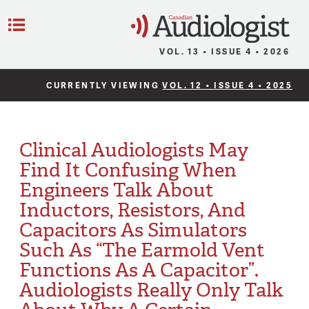
C
Menu
VOL. 13 • ISSUE 4 • 2026
CURRENTLY VIEWING
VOL. 12 • ISSUE 4 • 2025
Clinical Audiologists May
Find It Confusing When
Engineers Talk About
Inductors, Resistors, And
Capacitors As Simulators
Such As “The Earmold Vent
Functions As A Capacitor”.
Audiologists Really Only Talk