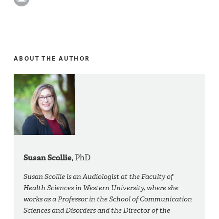
ABOUT THE AUTHOR
Susan Scollie,
PhD
Susan Scollie is an Audiologist at the Faculty of
Health Sciences in Western University, where she
works as a Professor in the School of Communication
Sciences and Disorders and the Director of the