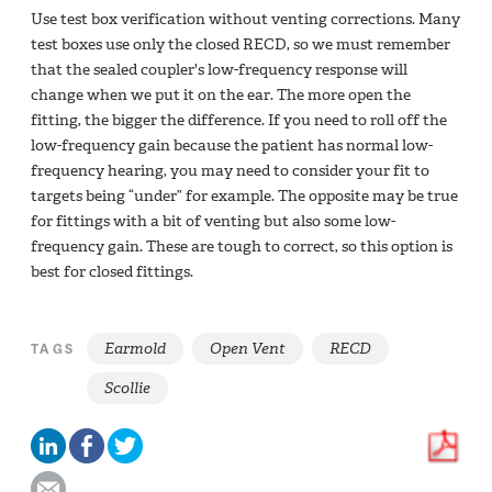
Use test box verification without venting corrections. Many
test boxes use only the closed RECD, so we must remember
that the sealed coupler's low-frequency response will
change when we put it on the ear. The more open the
fitting, the bigger the difference. If you need to roll off the
low-frequency gain because the patient has normal low-
frequency hearing, you may need to consider your fit to
targets being “under” for example. The opposite may be true
for fittings with a bit of venting but also some low-
frequency gain. These are tough to correct, so this option is
best for closed fittings.
Earmold
Open Vent
RECD
TAGS
Scollie