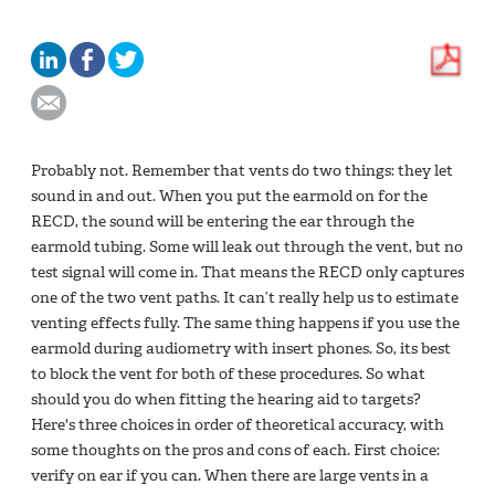
Probably not. Remember that vents do two things: they let
sound in and out. When you put the earmold on for the
RECD, the sound will be entering the ear through the
earmold tubing. Some will leak out through the vent, but no
test signal will come in. That means the RECD only captures
one of the two vent paths. It can’t really help us to estimate
venting effects fully. The same thing happens if you use the
earmold during audiometry with insert phones. So, its best
to block the vent for both of these procedures. So what
should you do when fitting the hearing aid to targets?
Here's three choices in order of theoretical accuracy, with
some thoughts on the pros and cons of each. First choice:
verify on ear if you can. When there are large vents in a