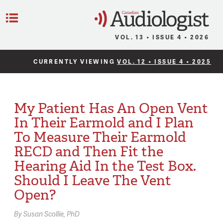
C
Menu
VOL. 13 • ISSUE 4 • 2026
CURRENTLY VIEWING
VOL. 12 • ISSUE 4 • 2025
My Patient Has An Open Vent
In Their Earmold and I Plan
To Measure Their Earmold
RECD and Then Fit the
Hearing Aid In the Test Box.
Should I Leave The Vent
Open?
By
Susan Scollie,
PhD