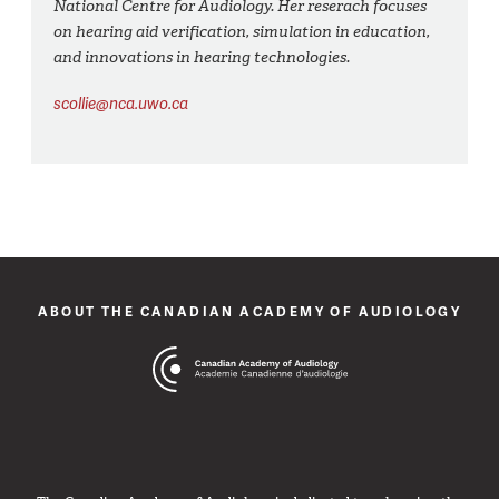
National Centre for Audiology. Her reserach focuses
on hearing aid verification, simulation in education,
and innovations in hearing technologies.
scollie@nca.uwo.ca
ABOUT THE CANADIAN ACADEMY OF AUDIOLOGY