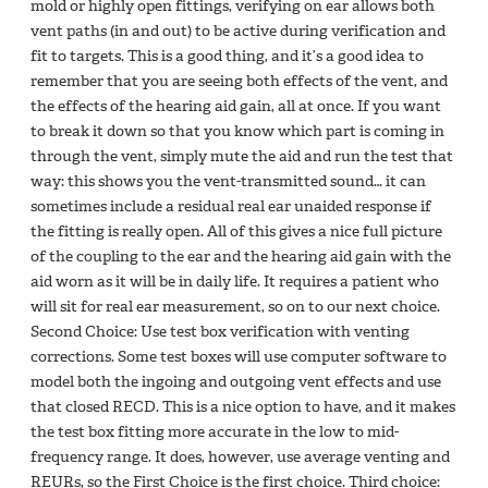
mold or highly open fittings, verifying on ear allows both
vent paths (in and out) to be active during verification and
fit to targets. This is a good thing, and it’s a good idea to
remember that you are seeing both effects of the vent, and
the effects of the hearing aid gain, all at once. If you want
to break it down so that you know which part is coming in
through the vent, simply mute the aid and run the test that
way: this shows you the vent-transmitted sound… it can
sometimes include a residual real ear unaided response if
the fitting is really open. All of this gives a nice full picture
of the coupling to the ear and the hearing aid gain with the
aid worn as it will be in daily life. It requires a patient who
will sit for real ear measurement, so on to our next choice.
Second Choice: Use test box verification with venting
corrections. Some test boxes will use computer software to
model both the ingoing and outgoing vent effects and use
that closed RECD. This is a nice option to have, and it makes
the test box fitting more accurate in the low to mid-
frequency range. It does, however, use average venting and
REURs, so the First Choice is the first choice. Third choice: