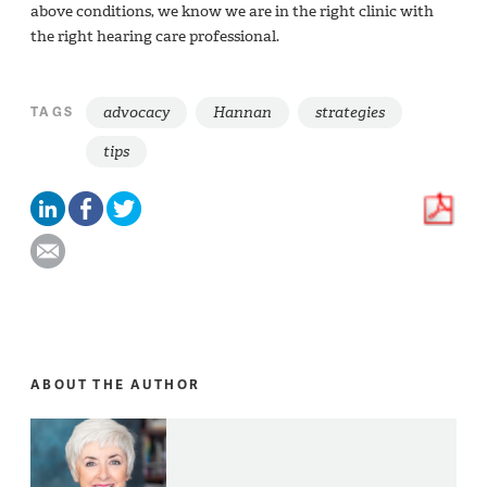
above conditions, we know we are in the right clinic with
the right hearing care professional.
advocacy
Hannan
strategies
TAGS
tips
ABOUT THE AUTHOR