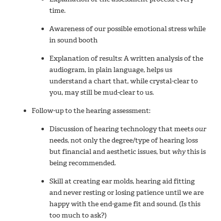
time.
Awareness of our possible emotional stress while
in sound booth
Explanation of results: A written analysis of the
audiogram, in plain language, helps us
understand a chart that, while crystal-clear to
you, may still be mud-clear to us.
Follow-up to the hearing assessment:
Discussion of hearing technology that meets
our
needs, not only the degree/type of hearing loss
but financial and aesthetic issues, but
why
this is
being recommended.
Skill at creating ear molds, hearing aid fitting
and never resting or losing patience until we are
happy with the end-game fit and sound. (Is this
too much to ask?)