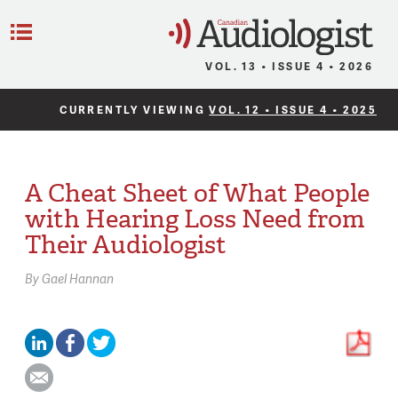
C
Menu
VOL. 13 • ISSUE 4 • 2026
CURRENTLY VIEWING
VOL. 12 • ISSUE 4 • 2025
A Cheat Sheet of What People
with Hearing Loss Need from
Their Audiologist
By
Gael Hannan