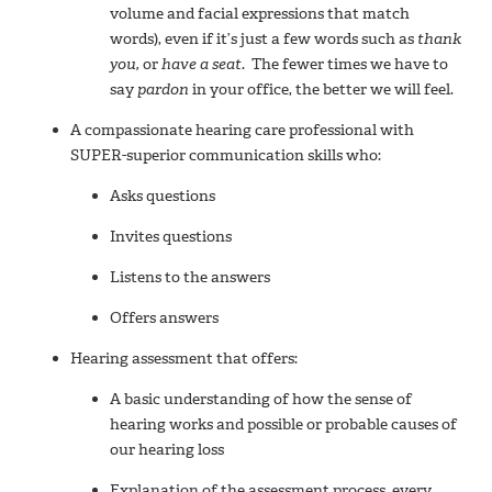
volume and facial expressions that match
words), even if it’s just a few words such as
thank
you,
or
have a seat.
The fewer times we have to
say
pardon
in your office, the better we will feel.
A compassionate hearing care professional with
SUPER-superior communication skills who:
Asks questions
Invites questions
Listens to the answers
Offers answers
Hearing assessment that offers:
A basic understanding of how the sense of
hearing works and possible or probable causes of
our hearing loss
Explanation of the assessment process, every