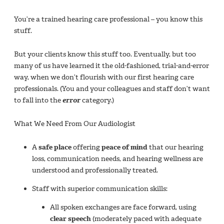
You’re a trained hearing care professional – you know this
stuff.
But your clients know this stuff too. Eventually, but too
many of us have learned it the old-fashioned, trial-and-error
way, when we don’t flourish with our first hearing care
professionals. (You and your colleagues and staff don’t want
to fall into the
error
category.)
What We Need From Our Audiologist
A
safe place
offering
peace of mind
that our hearing
loss, communication needs, and hearing wellness are
understood and professionally treated.
Staff with superior communication skills:
All spoken exchanges are face forward, using
clear speech
(moderately paced with adequate