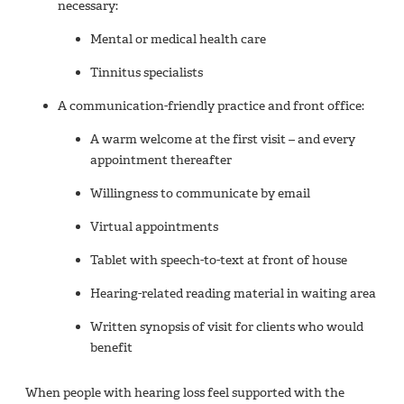
necessary:
Mental or medical health care
Tinnitus specialists
A communication-friendly practice and front office:
A warm welcome at the first visit – and every
appointment thereafter
Willingness to communicate by email
Virtual appointments
Tablet with speech-to-text at front of house
Hearing-related reading material in waiting area
Written synopsis of visit for clients who would
benefit
When people with hearing loss feel supported with the