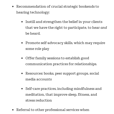
Recommendation of crucial strategic bookends to
hearing technology:
Instill and strengthen the belief in your clients
that we have the right to participate, to hear
and
be heard.
Promote self-advocacy skills, which may require
some role play
Offer family sessions to establish good
communication practices for relationships.
Resources: books, peer support groups, social
media accounts
Self-care practices, including mindfulness and
meditation, that improve sleep, fitness, and
stress reduction
Referral to other professional services when