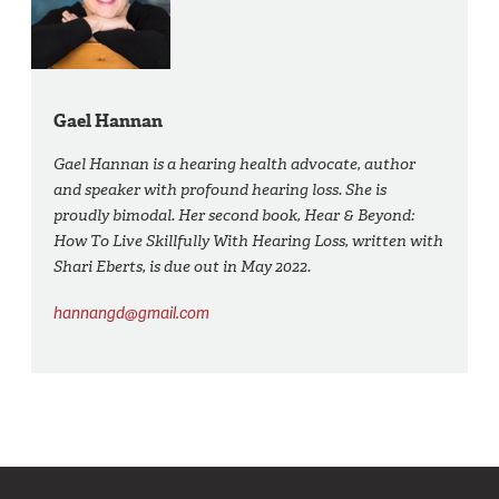
Gael Hannan
Gael Hannan is a hearing health advocate, author
and speaker with profound hearing loss. She is
proudly bimodal. Her second book, Hear & Beyond:
How To Live Skillfully With Hearing Loss, written with
Shari Eberts, is due out in May 2022.
hannangd@gmail.com