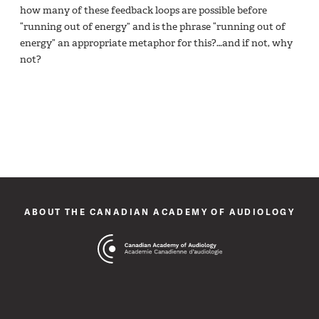
how many of these feedback loops are possible before
“running out of energy” and is the phrase “running out of
energy” an appropriate metaphor for this?…and if not, why
not?
ABOUT THE CANADIAN ACADEMY OF AUDIOLOGY