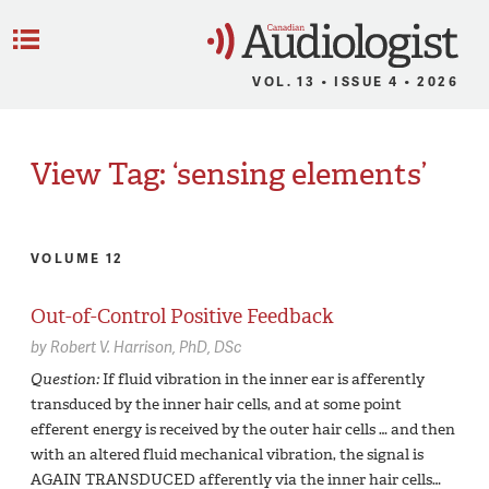
C
Menu
VOL. 13 • ISSUE 4 • 2026
View Tag: ‘sensing elements’
VOLUME 12
Out-of-Control Positive Feedback
by
Robert V. Harrison,
PhD, DSc
Question:
If fluid vibration in the inner ear is afferently
transduced by the inner hair cells, and at some point
efferent energy is received by the outer hair cells … and then
with an altered fluid mechanical vibration, the signal is
AGAIN TRANSDUCED afferently via the inner hair cells…