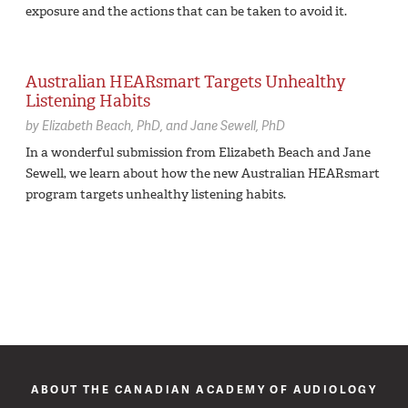
exposure and the actions that can be taken to avoid it.
Australian HEARsmart Targets Unhealthy
Listening Habits
by
Elizabeth Beach,
PhD
Jane Sewell,
PhD
In a wonderful submission from Elizabeth Beach and Jane
Sewell, we learn about how the new Australian HEARsmart
program targets unhealthy listening habits.
ABOUT THE CANADIAN ACADEMY OF AUDIOLOGY