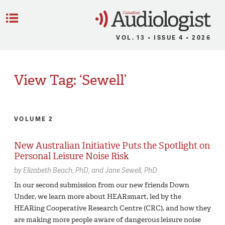
C
Menu
VOL. 13 • ISSUE 4 • 2026
View Tag: ‘Sewell’
VOLUME 2
New Australian Initiative Puts the Spotlight on
Personal Leisure Noise Risk
by
Elizabeth Beach,
PhD
Jane Sewell,
PhD
In our second submission from our new friends Down
Under, we learn more about HEARsmart, led by the
HEARing Cooperative Research Centre (CRC), and how they
are making more people aware of dangerous leisure noise